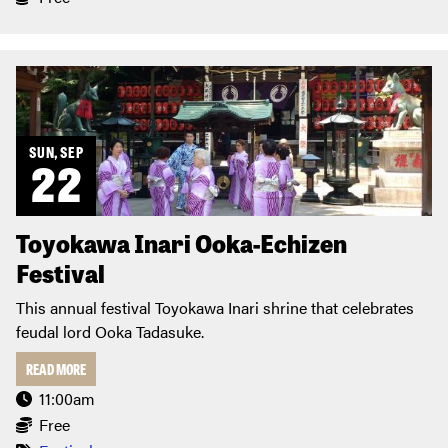
SUN, SEP
22
Toyokawa Inari Ooka-Echizen
Festival
This annual festival Toyokawa Inari shrine that celebrates
feudal lord Ooka Tadasuke.
READ MORE
11:00am
Free