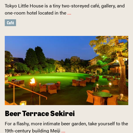
Tokyo Little House is a tiny two-storeyed café, gallery, and
one-room hotel located in the
…
Café
Beer Terrace Sekirei
For a flashy, more intimate beer garden, take yourself to the
19th-century building Meiji
…