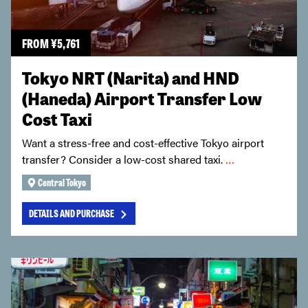
FROM
¥
5,761
Tokyo NRT (Narita) and HND
(Haneda) Airport Transfer Low
Cost Taxi
Want a stress-free and cost-effective Tokyo airport
transfer? Consider a low-cost shared taxi.
…
Central Tokyo
DETAILS AND PURCHASE