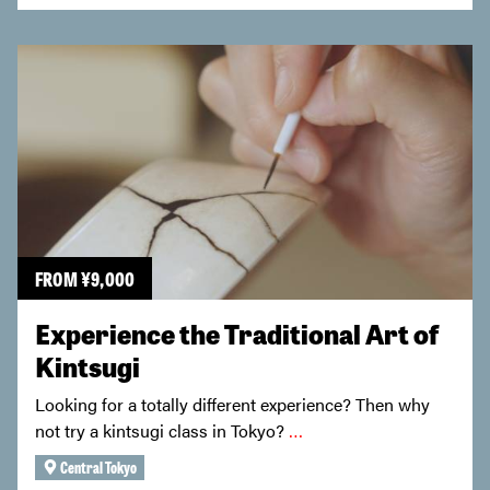
FROM
¥
9,000
Experience the Traditional Art of
Kintsugi
Looking for a totally different experience? Then why
not try a kintsugi class in Tokyo?
…
Central Tokyo