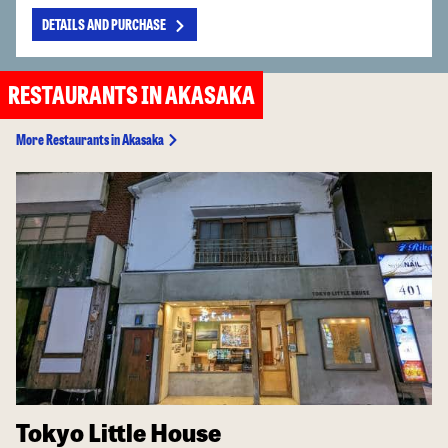
DETAILS AND PURCHASE
RESTAURANTS IN AKASAKA
More Restaurants in Akasaka
Tokyo Little House