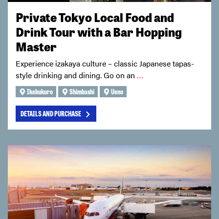
Private Tokyo Local Food and
Drink Tour with a Bar Hopping
Master
Experience izakaya culture – classic Japanese tapas-
style drinking and dining. Go on an
…
Ikebukuro
Shimbashi
Ueno
DETAILS AND PURCHASE