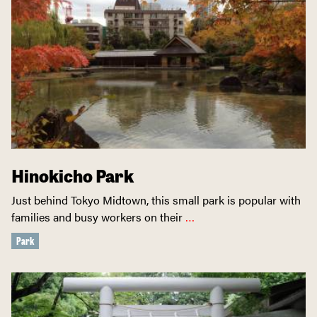
Hinokicho Park
Just behind Tokyo Midtown, this small park is popular with
families and busy workers on their
…
Park