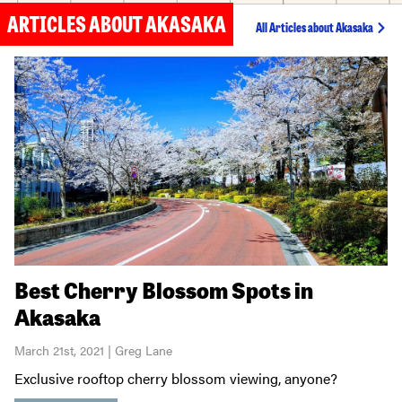
ARTICLES ABOUT AKASAKA
All Articles about Akasaka
Best Cherry Blossom Spots in
Akasaka
March 21st, 2021 | Greg Lane
Exclusive rooftop cherry blossom viewing, anyone?