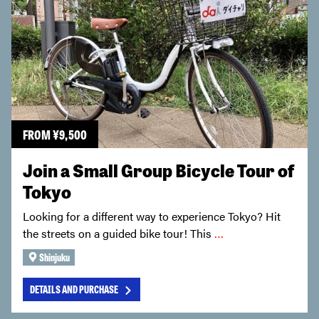
FROM
¥
9,500
Join a Small Group Bicycle Tour of
Tokyo
Looking for a different way to experience Tokyo? Hit
the streets on a guided bike tour! This
…
Shinjuku
DETAILS AND PURCHASE