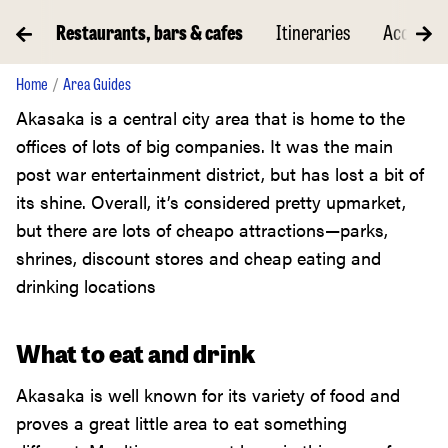
ents
Restaurants, bars & cafes
Itineraries
Accommo
Home
Area Guides
Akasaka is a central city area that is home to the
offices of lots of big companies. It was the main
post war entertainment district, but has lost a bit of
its shine. Overall, it’s considered pretty upmarket,
but there are lots of cheapo attractions—parks,
shrines, discount stores and cheap eating and
drinking locations
What to eat and drink
Akasaka is well known for its variety of food and
proves a great little area to eat something