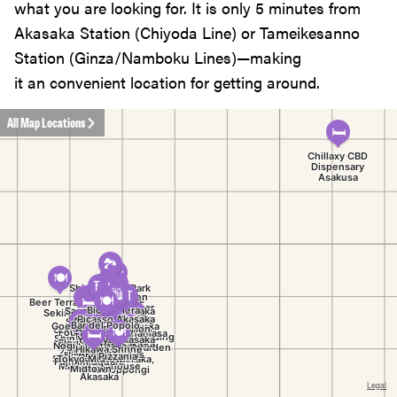
what you are looking for. It is only 5 minutes from
Akasaka Station (Chiyoda Line) or Tameikesanno
Station (Ginza/Namboku Lines)—making
it an convenient location for getting around.
All Map Locations