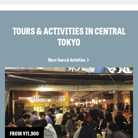
TOURS & ACTIVITIES IN CENTRAL
TOKYO
More Tours & Activities
FROM
¥
11,900