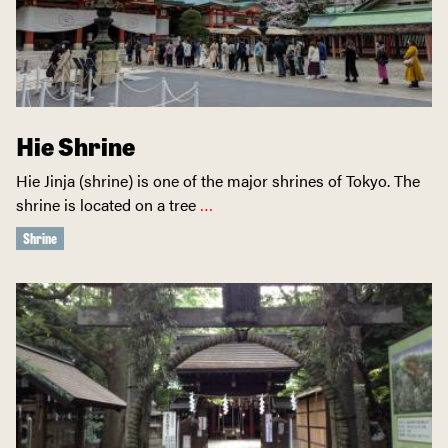
Hie Shrine
Hie Jinja (shrine) is one of the major shrines of Tokyo. The
shrine is located on a tree
…
Shrine