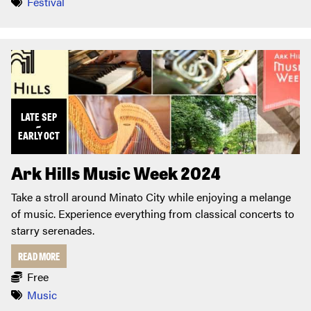
Festival
LATE
SEP
~
EARLY
OCT
Ark Hills Music Week 2024
Take a stroll around Minato City while enjoying a melange
of music. Experience everything from classical concerts to
starry serenades.
READ MORE
Free
Music