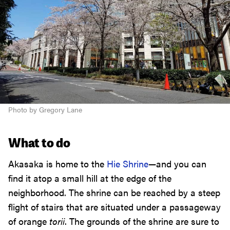
Photo by Gregory Lane
What to do
Akasaka is home to the
Hie Shrine
—and you can
find it atop a small hill at the edge of the
neighborhood. The shrine can be reached by a steep
flight of stairs that are situated under a passageway
of orange
torii
. The grounds of the shrine are sure to