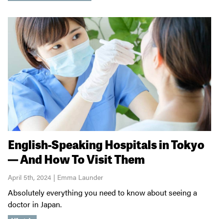
English-Speaking Hospitals in Tokyo
— And How To Visit Them
April 5th, 2024 | Emma Launder
Absolutely everything you need to know about seeing a
doctor in Japan.