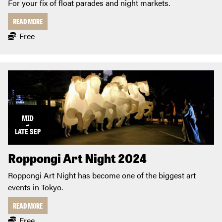
For your fix of float parades and night markets.
READ MORE
Free
MID
~
LATE
SEP
Roppongi Art Night 2024
Roppongi Art Night has become one of the biggest art
events in Tokyo.
READ MORE
Free