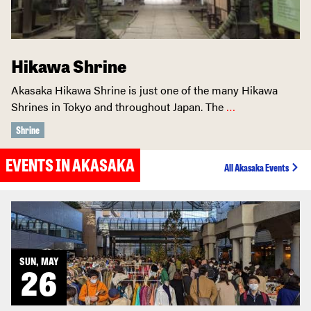
Hikawa Shrine
Akasaka Hikawa Shrine is just one of the many Hikawa
Shrines in Tokyo and throughout Japan. The
…
Shrine
EVENTS IN AKASAKA
All Akasaka Events
SUN, MAY
26