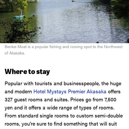
Benkei Moat is a popular fishing and rowing spot to the Northwest
of Akasaka.
Where to stay
Popular with tourists and businesspeople, the huge
and modern
Hotel Mystays Premier Akasaka
offers
327 guest rooms and suites. Prices go from 7,500
yen and it offers a wide range of types of rooms.
From standard single rooms to custom semi-double
rooms, you’re sure to find something that will suit