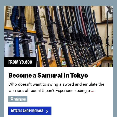
FROM
¥
9,800
Become a Samurai in Tokyo
Who doesn't want to swing a sword and emulate the
warriors of feudal Japan? Experience being a
…
Shinjuku
DETAILS AND PURCHASE