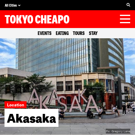
All Cities
EVENTS
EATING
TOURS
STAY
Location
Akasaka
Pic:
Gregory Lane