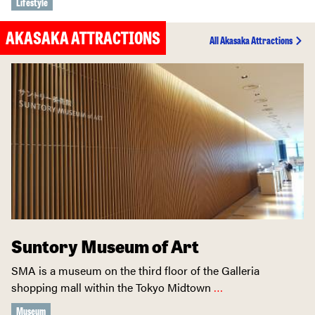
Lifestyle
AKASAKA ATTRACTIONS
All Akasaka Attractions
Suntory Museum of Art
SMA is a museum on the third floor of the Galleria
shopping mall within the Tokyo Midtown
…
Museum