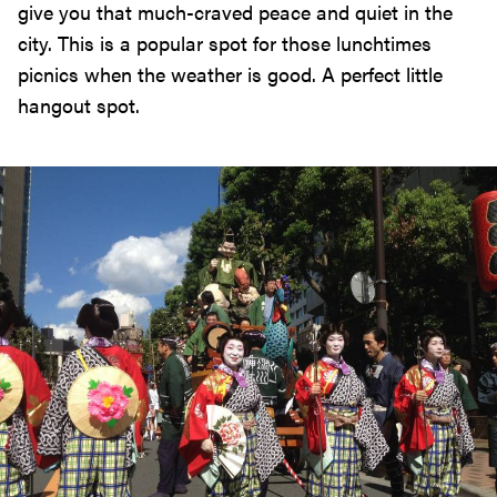
give you that much-craved peace and quiet in the
city. This is a popular spot for those lunchtimes
picnics when the weather is good. A perfect little
hangout spot.