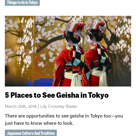
Things to do in Tokyo
5 Places to See Geisha in Tokyo
March 20th, 2018 | Lily Crossley-Baxter
There are opportunities to see geisha in Tokyo too—you
just have to know where to look.
Japanese Culture And Tradition