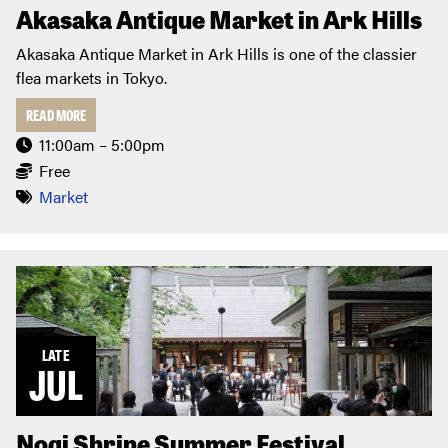
Akasaka Antique Market in Ark Hills
Akasaka Antique Market in Ark Hills is one of the classier
flea markets in Tokyo.
READ MORE
11:00am – 5:00pm
Free
Market
LATE
JUL
Nogi Shrine Summer Festival