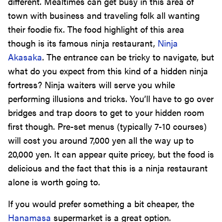
different. Mealtimes can get busy in this area of
town with business and traveling folk all wanting
their foodie fix. The food highlight of this area
though is its famous ninja restaurant,
Ninja
Akasaka
. The entrance can be tricky to navigate, but
what do you expect from this kind of a hidden ninja
fortress? Ninja waiters will serve you while
performing illusions and tricks. You’ll have to go over
bridges and trap doors to get to your hidden room
first though. Pre-set menus (typically 7-10 courses)
will cost you around 7,000 yen all the way up to
20,000 yen. It can appear quite pricey, but the food is
delicious and the fact that this is a ninja restaurant
alone is worth going to.
If you would prefer something a bit cheaper, the
Hanamasa
supermarket is a great option.