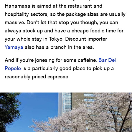
Hanamasa is aimed at the restaurant and
hospitality sectors, so the package sizes are usually
massive. Don’t let that stop you though, you can
always stock up and have a cheapo foodie time for
your whole stay in Tokyo. Discount importer
Yamaya
also has a branch in the area.
And if you’re jonesing for some caffeine,
Bar Del
Popolo
is a particularly good place to pick up a
reasonably priced espresso