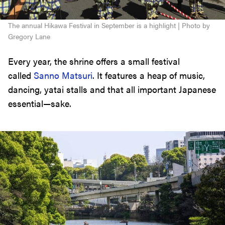
The annual Hikawa Festival in September is a highlight | Photo by
Gregory Lane
Every year, the shrine offers a small festival
called
Sanno Matsuri
. It features a heap of music,
dancing, yatai stalls and that all important Japanese
essential—sake.