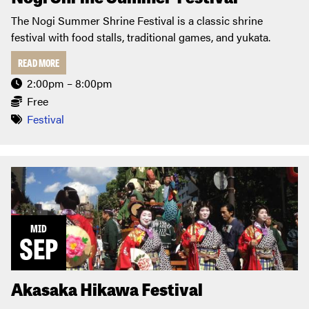
The Nogi Summer Shrine Festival is a classic shrine
festival with food stalls, traditional games, and yukata.
READ MORE
2:00pm – 8:00pm
Free
Festival
MID
SEP
Akasaka Hikawa Festival