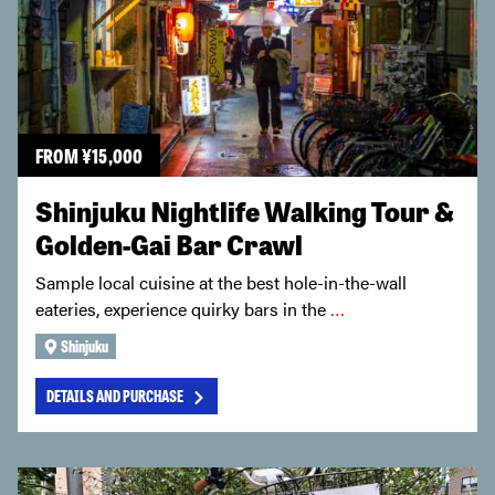
FROM
¥
15,000
Shinjuku Nightlife Walking Tour &
Golden-Gai Bar Crawl
Sample local cuisine at the best hole-in-the-wall
eateries, experience quirky bars in the
…
Shinjuku
DETAILS AND PURCHASE