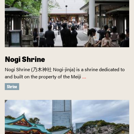
Nogi Shrine
Nogi Shrine (乃木神社 Nogi-jinja) is a shrine dedicated to
and built on the property of the Meiji
…
Shrine