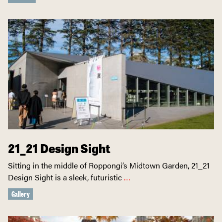
21_21 Design Sight
Sitting in the middle of Roppongi’s Midtown Garden, 21_21
Design Sight is a sleek, futuristic
…
Gallery