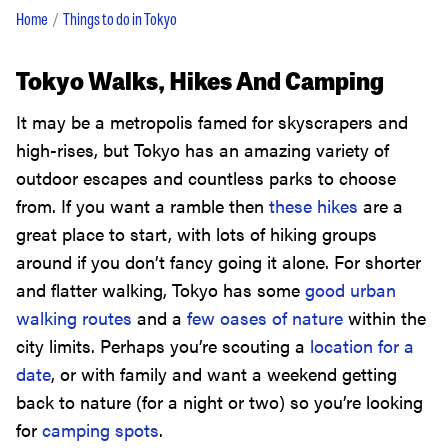
Home
Things to do in Tokyo
Tokyo Walks, Hikes And Camping
It may be a metropolis famed for skyscrapers and
high-rises, but Tokyo has an amazing variety of
outdoor escapes and countless parks to choose
from. If you want a ramble then
these hikes
are a
great place to start, with lots of hiking groups
around if you don’t fancy going it alone. For shorter
and flatter walking, Tokyo has some
good urban
walking routes
and a
few oases of nature
within the
city limits. Perhaps you’re scouting a
location for a
date
, or with family and want a weekend getting
back to nature (for a night or two) so you’re looking
for
camping spots
.