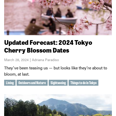
Updated Forecast: 2024 Tokyo
Cherry Blossom Dates
March 28, 2024 | Adriana Paradiso
They've been teasing us — but looks like they're about to
bloom, at last.
Living
Outdoors and Nature
Sightseeing
Things to do in Tokyo