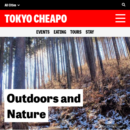
All Cities
EVENTS
EATING
TOURS
STAY
Outdoors and
Nature
Pic:
Chris Kirkland