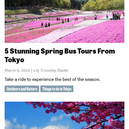
5 Stunning Spring Bus Tours From
Tokyo
March 6, 2024 | Lily Crossley-Baxter
Take a ride to experience the best of the season.
Outdoors and Nature
Things to do in Tokyo