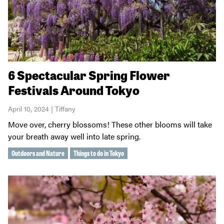
6 Spectacular Spring Flower
Festivals Around Tokyo
April 10, 2024 | Tiffany
Move over, cherry blossoms! These other blooms will take
your breath away well into late spring.
Outdoors and Nature
Things to do in Tokyo