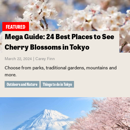
FEATURED
Mega Guide: 24 Best Places to See
Cherry Blossoms in Tokyo
March 22, 2024 | Carey Finn
Choose from parks, traditional gardens, mountains and
more.
Outdoors and Nature
Things to do in Tokyo