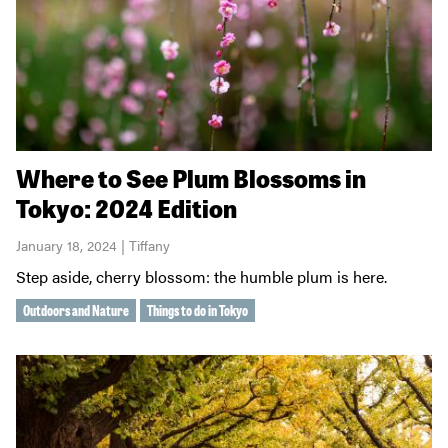
Where to See Plum Blossoms in
Tokyo: 2024 Edition
January 18, 2024 | Tiffany
Step aside, cherry blossom: the humble plum is here.
Outdoors and Nature
Things to do in Tokyo