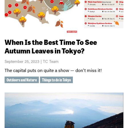
When Is the Best Time To See
Autumn Leaves in Tokyo?
September 25, 2023 | TC Team
The capital puts on quite a show — don't miss it!
Outdoors and Nature
Things to do in Tokyo