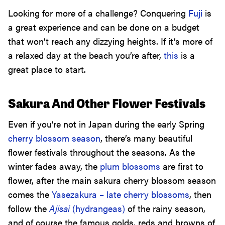
Looking for more of a challenge? Conquering
Fuji
is
a great experience and can be done on a budget
that won’t reach any dizzying heights. If it’s more of
a relaxed day at the beach you’re after,
this
is a
great place to start.
Sakura And Other Flower Festivals
Even if you’re not in Japan during the early Spring
cherry blossom season
, there’s many beautiful
flower festivals throughout the seasons. As the
winter fades away, the
plum blossoms
are first to
flower, after the main sakura cherry blossom season
comes the
Yasezakura – late cherry blossoms
, then
follow the
Ajisai
(hydrangeas)
of the rainy season,
and of course the famous golds, reds and browns of