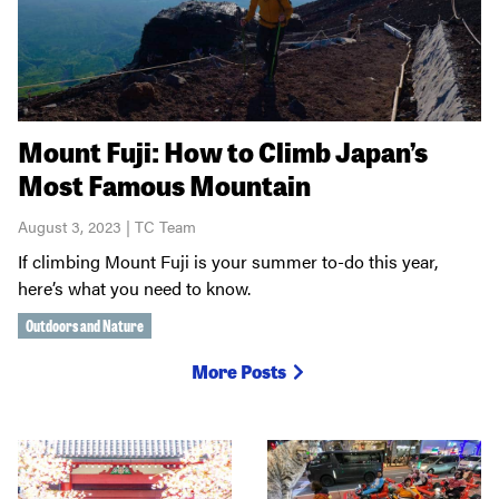
Mount Fuji: How to Climb Japan’s
Most Famous Mountain
August 3, 2023 | TC Team
If climbing Mount Fuji is your summer to-do this year,
here’s what you need to know.
Outdoors and Nature
More Posts