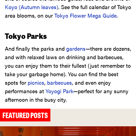
Koyo (Autumn leaves)
. See the full calendar of Tokyo
area blooms, on our
Tokyo Flower Mega Guide
.
Tokyo Parks
And finally the parks and
gardens
—there are dozens,
and with relaxed laws on drinking and barbecues,
you can enjoy them to their fullest (just remember to
take your garbage home). You can find the best
spots for
picnics
,
barbecues
, and even enjoy
performances at
Yoyogi Park
—perfect for any sunny
afternoon in the busy city.
FEATURED POSTS