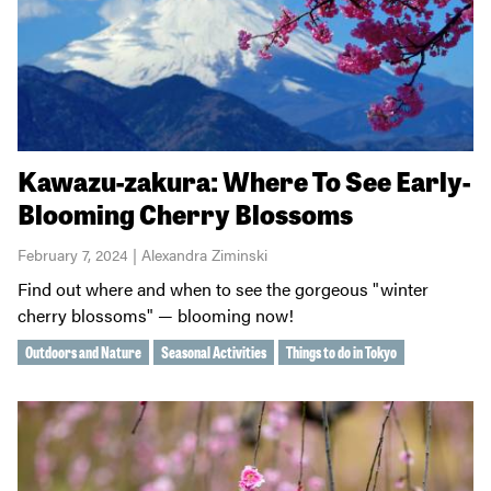
Kawazu-zakura: Where To See Early-
Blooming Cherry Blossoms
February 7, 2024 | Alexandra Ziminski
Find out where and when to see the gorgeous "winter
cherry blossoms" — blooming now!
Outdoors and Nature
Seasonal Activities
Things to do in Tokyo