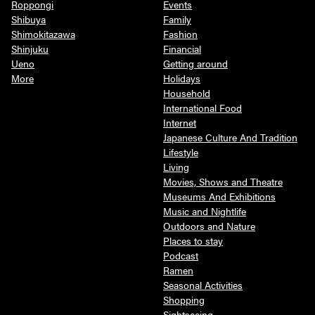
Roppongi
Events
Shibuya
Family
Shimokitazawa
Fashion
Shinjuku
Financial
Ueno
Getting around
More
Holidays
Household
International Food
Internet
Japanese Culture And Tradition
Lifestyle
Living
Movies, Shows and Theatre
Museums And Exhibitions
Music and Nightlife
Outdoors and Nature
Places to stay
Podcast
Ramen
Seasonal Activities
Shopping
Sightseeing