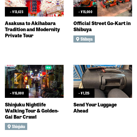
~
¥
13,623
~
¥
15,000
Asakusa to Akihabara
Official Street Go-Kart in
Tradition and Modernity
Shibuya
Private Tour
Shibuya
~
¥
15,000
~
¥
1,725
Shinjuku Nightlife
Send Your Luggage
Walking Tour & Golden-
Ahead
Gai Bar Crawl
Shinjuku