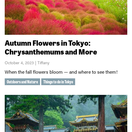
Autumn Flowers in Tokyo:
Chrysanthemums and More
October 4, 2023 | Tiffany
When the fall flowers bloom — and where to see them!
Outdoors and Nature
Things to do in Tokyo