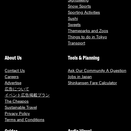
Snow Sports
Sporting Activities
Sushi
Sweets
Themeparks and Zoos
Things to do in Tokyo
Transport
About Us
Tools & Planning
Contact Us
Ask Our Community A Question
Careers
Jobs in Japan
Advertise
Shinkansen Fare Calculator
広告について
イベント広告掲載プラン
The Cheapos
Sustainable Travel
Privacy Policy
Terms and Conditions
Guides
Audio Visual