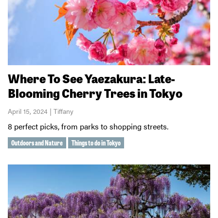
Where To See Yaezakura: Late-
Blooming Cherry Trees in Tokyo
April 15, 2024 | Tiffany
8 perfect picks, from parks to shopping streets.
Outdoors and Nature
Things to do in Tokyo