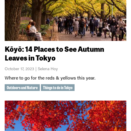
Kōyō: 14 Places to See Autumn
Leaves in Tokyo
October 17, 2023 | Selena Hoy
Where to go for the reds & yellows this year.
Outdoors and Nature
Things to do in Tokyo