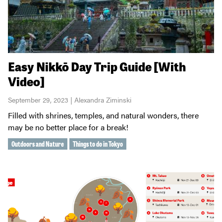
Easy Nikkō Day Trip Guide [With
Video]
September 29, 2023 | Alexandra Ziminski
Filled with shrines, temples, and natural wonders, there
may be no better place for a break!
Outdoors and Nature
Things to do in Tokyo