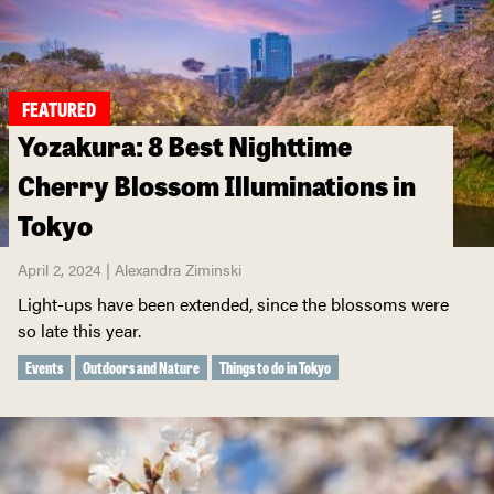
FEATURED
Yozakura: 8 Best Nighttime
Cherry Blossom Illuminations in
Tokyo
April 2, 2024 | Alexandra Ziminski
Light-ups have been extended, since the blossoms were
so late this year.
Events
Outdoors and Nature
Things to do in Tokyo