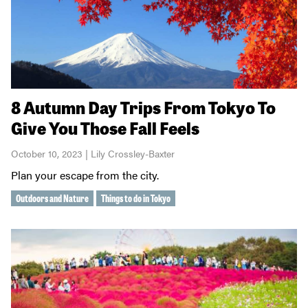
8 Autumn Day Trips From Tokyo To
Give You Those Fall Feels
October 10, 2023 | Lily Crossley-Baxter
Plan your escape from the city.
Outdoors and Nature
Things to do in Tokyo