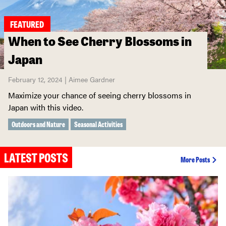
FEATURED
When to See Cherry Blossoms in
Japan
February 12, 2024 | Aimee Gardner
Maximize your chance of seeing cherry blossoms in
Japan with this video.
Outdoors and Nature
Seasonal Activities
LATEST POSTS
More Posts