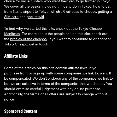
choice for value hunters who want their yen to go further in Tokyo.
We cover all the basics including
things to do in Tokyo
, how to
get
from Narita airport to Tokyo
,
which JR rail pass to choose
, getting a
SIM card
and
pocket wifi
.
To find why we started this site, check out the
Tokyo Cheapo
Manifesto
. For more about the people behind this site, check out
the
profiles of the cheapos
. If you want to contribute to or sponsor
Tokyo Cheapo,
get in touch
Affiliate Links
Some of the articles on this site contain affiliate links. If you
purchase from or sign up with some companies we link to, we will
be compensated. We don't endorse any of the companies we link to
but we are selective in terms of the companies that we choose. You
should exercise careful judgement with any online purchase.
Additionally, the terms of all offers are subject to change without
notice.
Sponsored Content