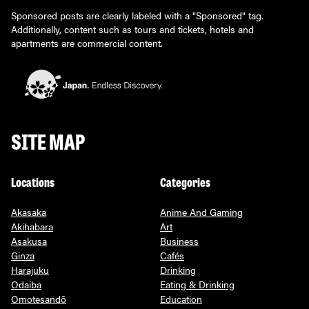
Sponsored posts are clearly labeled with a "Sponsored" tag.
Additionally, content such as tours and tickets, hotels and
apartments are commercial content.
SITE MAP
Locations
Categories
Akasaka
Anime And Gaming
Akihabara
Art
Asakusa
Business
Ginza
Cafés
Harajuku
Drinking
Odaiba
Eating & Drinking
Omotesandō
Education