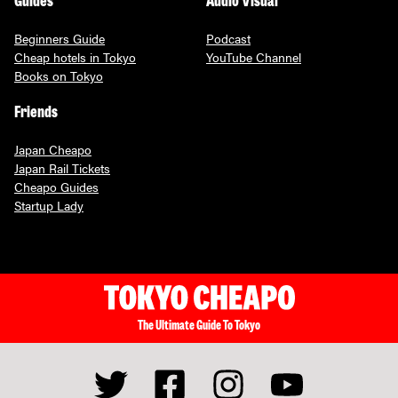
Beginners Guide
Podcast
Cheap hotels in Tokyo
YouTube Channel
Books on Tokyo
Friends
Japan Cheapo
Japan Rail Tickets
Cheapo Guides
Startup Lady
The Ultimate Guide To Tokyo