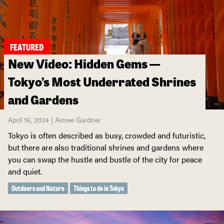
FEATURED
New Video: Hidden Gems —
Tokyo’s Most Underrated Shrines
and Gardens
April 19, 2024 | Aimee Gardner
Tokyo is often described as busy, crowded and futuristic,
but there are also traditional shrines and gardens where
you can swap the hustle and bustle of the city for peace
and quiet.
Outdoors and Nature
Things to do in Tokyo