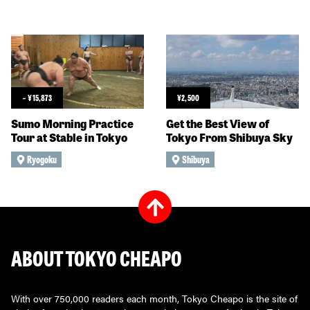
~
¥
15,873
¥
2,500
Sumo Morning Practice
Get the Best View of
Tour at Stable in Tokyo
Tokyo From Shibuya Sky
Ryogoku
Shibuya
ABOUT TOKYO CHEAPO
With over 750,000 readers each month, Tokyo Cheapo is the site of