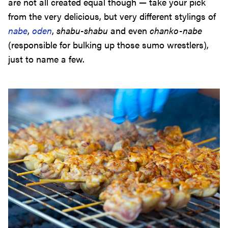
are not all created equal though — take your pick
from the very delicious, but very different stylings of
nabe
,
oden
,
shabu-shabu
and even
chanko-nabe
(responsible for bulking up those sumo wrestlers),
just to name a few.
Street Food