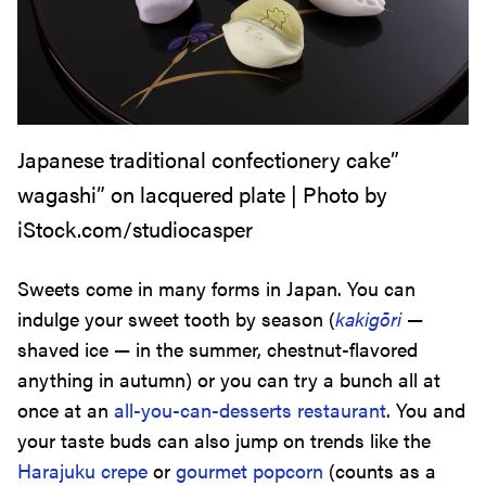
Japanese traditional confectionery cake”
wagashi” on lacquered plate | Photo by
iStock.com/studiocasper
Sweets come in many forms in Japan. You can
indulge your sweet tooth by season (
kakigōri
—
shaved ice — in the summer, chestnut-flavored
anything in autumn) or you can try a bunch all at
once at an
all-you-can-desserts restaurant
. You and
your taste buds can also jump on trends like the
Harajuku crepe
or
gourmet popcorn
(counts as a