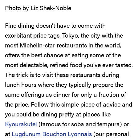
Photo by Liz Shek-Noble
Fine dining doesn’t have to come with
exorbitant price tags. Tokyo, the city with the
most Michelin-star restaurants in the world,
offers the best chance at eating some of the
most delectable, refined food you’ve ever tasted.
The trick is to visit these restaurants during
lunch hours where they typically prepare the
same offerings as dinner for only a fraction of
the price. Follow this simple piece of advice and
you could be dining pretty at places like
Kyourakutei
(famous for soba and tempura) or
at
Lugdunum Bouchon Lyonnais
(our personal