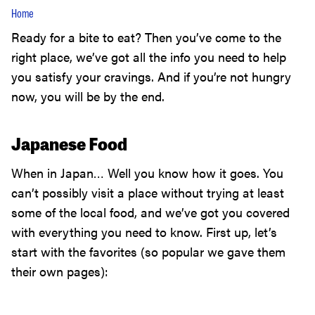
Home
Ready for a bite to eat? Then you’ve come to the
right place, we’ve got all the info you need to help
you satisfy your cravings. And if you’re not hungry
now, you will be by the end.
Japanese Food
When in Japan… Well you know how it goes. You
can’t possibly visit a place without trying at least
some of the local food, and we’ve got you covered
with everything you need to know. First up, let’s
start with the favorites (so popular we gave them
their own pages):