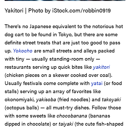
Yakitori | Photo by iStock.com/robbin0919
There’s no Japanese equivalent to the notorious hot
dog cart to be found in Tokyo, but there are some
definite street treats that are just too good to pass
up.
Yokocho
are small streets and alleys packed
with tiny — usually standing-room only —
restaurants serving up quick bites like
yakitori
(chicken pieces on a skewer cooked over coal).
Usually festivals come complete with
yatai
(or food
stalls) serving up an array of favorites like
okonomiyaki,
yakisoba
(fried noodles) and
takoyaki
(octopus balls) — all must-try dishes. Follow those
with some sweets like
chocobanana
(bananas
dipped in chocolate) or
taiyaki
(the cute fish-shaped