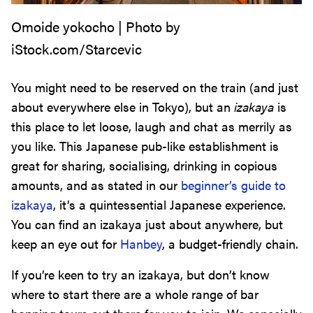
Omoide yokocho | Photo by
iStock.com/Starcevic
You might need to be reserved on the train (and just
about everywhere else in Tokyo), but an
izakaya
is
this place to let loose, laugh and chat as merrily as
you like. This Japanese pub-like establishment is
great for sharing, socialising, drinking in copious
amounts, and as stated in our
beginner’s guide to
izakaya
, it’s a quintessential Japanese experience.
You can find an izakaya just about anywhere, but
keep an eye out for
Hanbey
, a budget-friendly chain.
If you’re keen to try an izakaya, but don’t know
where to start there are a whole range of bar