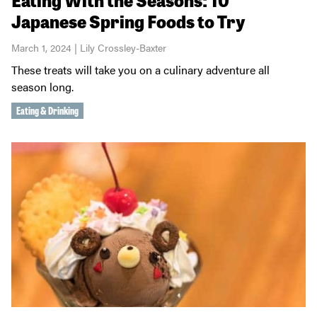
Japanese Spring Foods to Try
March 1, 2024 | Lily Crossley-Baxter
These treats will take you on a culinary adventure all
season long.
Eating & Drinking