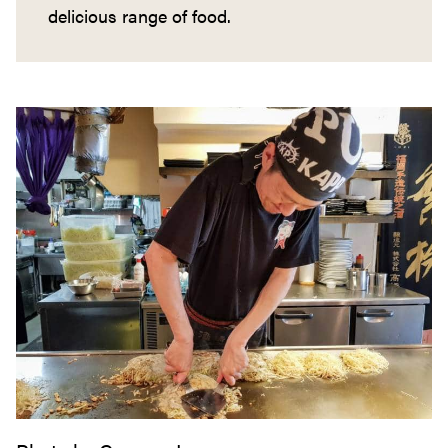
delicious range of food.
Okonomiyaki