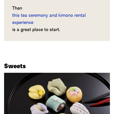
Then
this tea ceremony and kimono rental
experience
is a great place to start.
Sweets