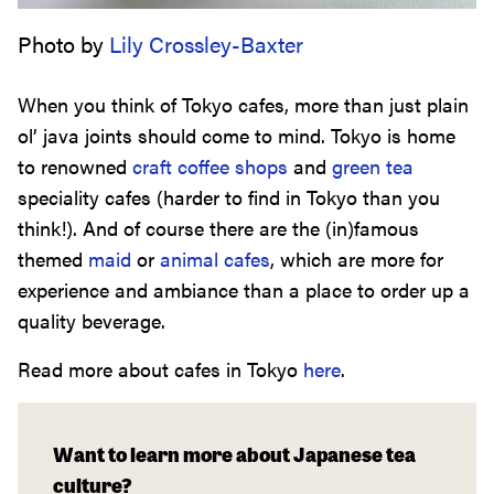
Photo by
Lily Crossley-Baxter
When you think of Tokyo cafes, more than just plain
ol’ java joints should come to mind. Tokyo is home
to renowned
craft coffee shops
and
green tea
speciality cafes (harder to find in Tokyo than you
think!). And of course there are the (in)famous
themed
maid
or
animal cafes
, which are more for
experience and ambiance than a place to order up a
quality beverage.
Read more about cafes in Tokyo
here
.
Want to learn more about Japanese tea
culture?