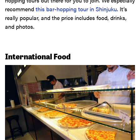
hopping tours out there for you to join. We especially
recommend
this bar-hopping tour in Shinjuku
. It’s
really popular, and the price includes food, drinks,
and photos.
International Food