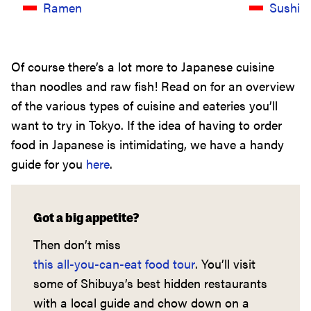
Ramen
Sushi
Of course there’s a lot more to Japanese cuisine
than noodles and raw fish! Read on for an overview
of the various types of cuisine and eateries you’ll
want to try in Tokyo. If the idea of having to order
food in Japanese is intimidating, we have a handy
guide for you
here
.
Got a big appetite?
Then don’t miss
this all-you-can-eat food tour
. You’ll visit
some of Shibuya’s best hidden restaurants
with a local guide and chow down on a