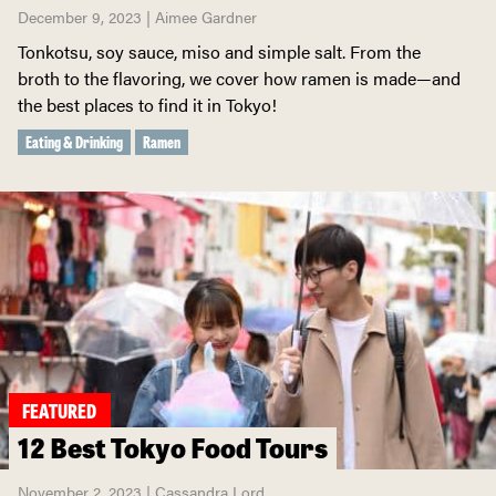
December 9, 2023 | Aimee Gardner
Tonkotsu, soy sauce, miso and simple salt. From the
broth to the flavoring, we cover how ramen is made—and
the best places to find it in Tokyo!
Eating & Drinking
Ramen
FEATURED
12 Best Tokyo Food Tours
November 2, 2023 | Cassandra Lord