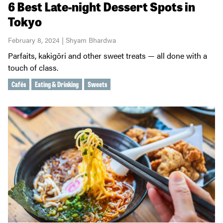
6 Best Late-night Dessert Spots in
Tokyo
February 8, 2024 | Shyam Bhardwa
Parfaits, kakigōri and other sweet treats — all done with a
touch of class.
Cafés
Eating & Drinking
Sweets