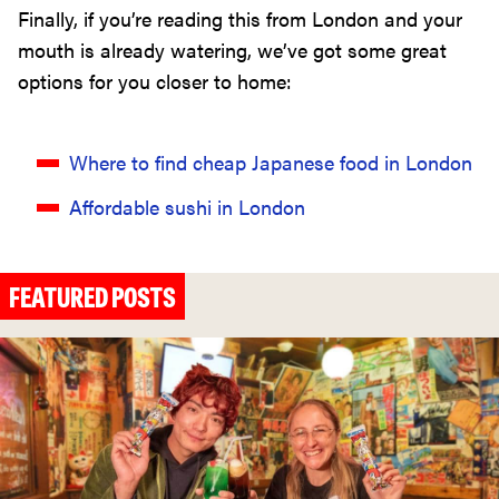
Finally, if you’re reading this from London and your
mouth is already watering, we’ve got some great
options for you closer to home:
Where to find cheap Japanese food in London
Affordable sushi in London
FEATURED POSTS