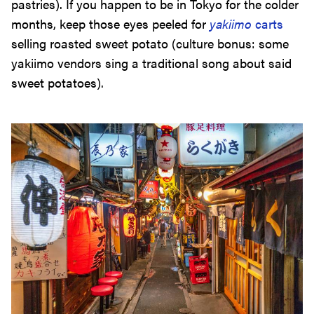
pastries). If you happen to be in Tokyo for the colder
months, keep those eyes peeled for
yakiimo
carts
selling roasted sweet potato (culture bonus: some
yakiimo vendors sing a traditional song about said
sweet potatoes).
Izakaya