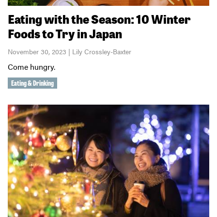
Eating with the Season: 10 Winter
Foods to Try in Japan
November 30, 2023 | Lily Crossley-Baxter
Come hungry.
Eating & Drinking