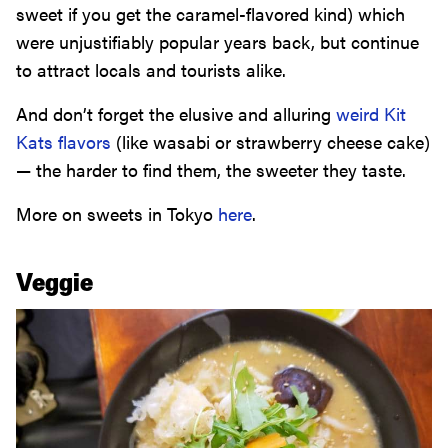
sweet if you get the caramel-flavored kind) which
were unjustifiably popular years back, but continue
to attract locals and tourists alike.
And don’t forget the elusive and alluring
weird Kit
Kats flavors
(like wasabi or strawberry cheese cake)
— the harder to find them, the sweeter they taste.
More on sweets in Tokyo
here
.
Veggie