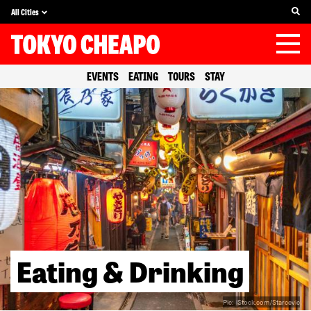
All Cities
EVENTS
EATING
TOURS
STAY
Eating & Drinking
Pic:
iStock.com/Starcevic