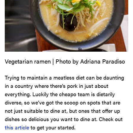
Vegetarian ramen | Photo by Adriana Paradiso
Trying to maintain a meatless diet can be daunting
in a country where there’s pork in just about
everything. Luckily the cheapo team is dietarily
diverse, so we’ve got the scoop on spots that are
not just suitable to dine at, but ones that offer up
dishes so delicious you want to dine at. Check out
this article
to get your started.