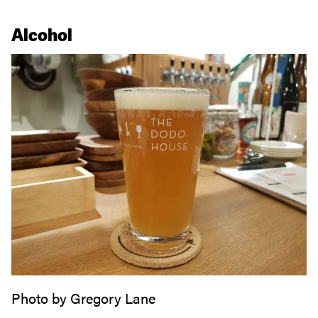
Alcohol
Photo by Gregory Lane