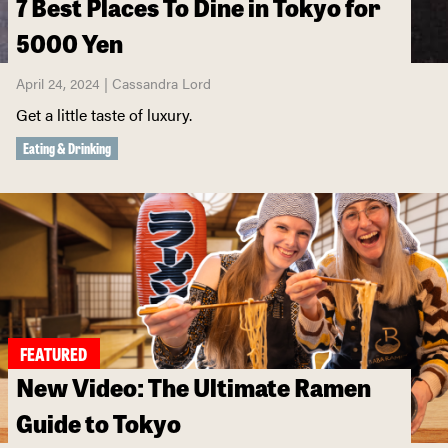
7 Best Places To Dine in Tokyo for
5000 Yen
April 24, 2024 | Cassandra Lord
Get a little taste of luxury.
Eating & Drinking
FEATURED
New Video: The Ultimate Ramen
Guide to Tokyo