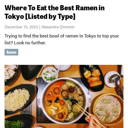
Where To Eat the Best Ramen in
Tokyo [Listed by Type]
December 13, 2023 | Alexandra Ziminski
Trying to find the best bowl of ramen in Tokyo to top your
list? Look no further.
Ramen