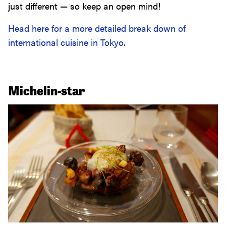
just different — so keep an open mind!
Head here for a more detailed break down of
international cuisine in Tokyo.
Michelin-star