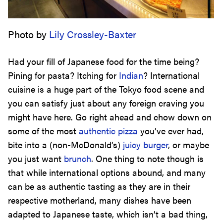
Photo by
Lily Crossley-Baxter
Had your fill of Japanese food for the time being?
Pining for pasta? Itching for
Indian
? International
cuisine is a huge part of the Tokyo food scene and
you can satisfy just about any foreign craving you
might have here. Go right ahead and chow down on
some of the most
authentic pizza
you’ve ever had,
bite into a (non-McDonald’s)
juicy burger
, or maybe
you just want
brunch
. One thing to note though is
that while international options abound, and many
can be as authentic tasting as they are in their
respective motherland, many dishes have been
adapted to Japanese taste, which isn’t a bad thing,