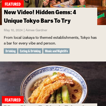
FEATURED
New Video! Hidden Gems: 4
Unique Tokyo Bars To Try
May 10, 2024 | Aimee Gardner
From local izakaya to themed establishments, Tokyo has
a bar for every vibe and person.
Drinking
Eating & Drinking
Music and Nightlife
FEATURED