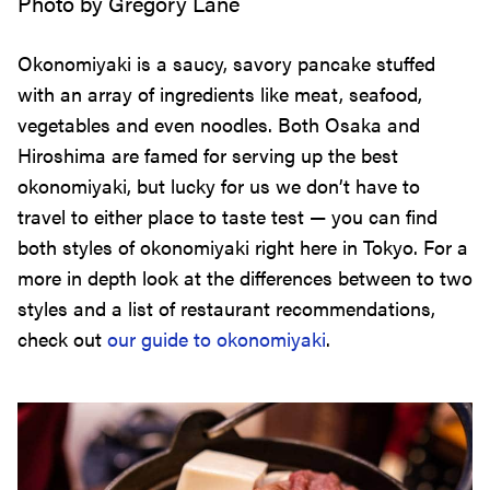
Photo by Gregory Lane
Okonomiyaki is a saucy, savory pancake stuffed
with an array of ingredients like meat, seafood,
vegetables and even noodles. Both Osaka and
Hiroshima are famed for serving up the best
okonomiyaki, but lucky for us we don’t have to
travel to either place to taste test — you can find
both styles of okonomiyaki right here in Tokyo. For a
more in depth look at the differences between to two
styles and a list of restaurant recommendations,
check out
our guide to okonomiyaki
.
Hot Pot