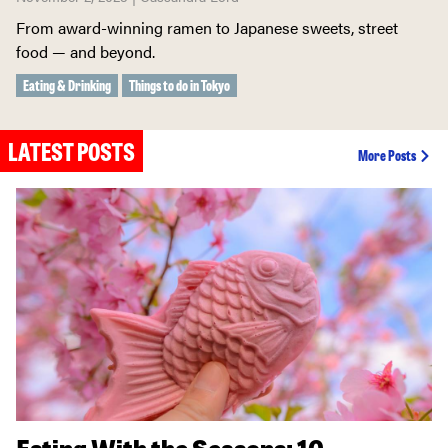
From award-winning ramen to Japanese sweets, street
food — and beyond.
Eating & Drinking
Things to do in Tokyo
LATEST POSTS
More Posts
Eating With the Seasons: 10