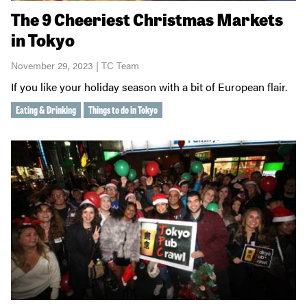
The 9 Cheeriest Christmas Markets
in Tokyo
November 29, 2023 | TC Team
If you like your holiday season with a bit of European flair.
Eating & Drinking
Things to do in Tokyo