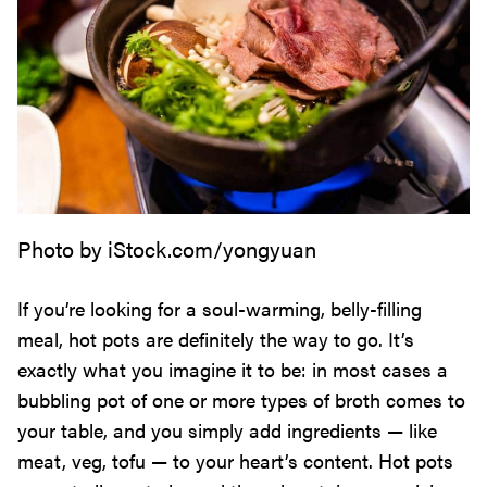
Photo by iStock.com/yongyuan
If you’re looking for a soul-warming, belly-filling
meal, hot pots are definitely the way to go. It’s
exactly what you imagine it to be: in most cases a
bubbling pot of one or more types of broth comes to
your table, and you simply add ingredients — like
meat, veg, tofu — to your heart’s content. Hot pots