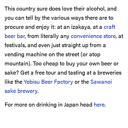
This country sure does love their alcohol, and
you can tell by the various ways there are to
procure and enjoy it: at an izakaya, at a
craft
beer bar
, from literally any
convenience store
, at
festivals, and even just straight up from a
vending machine on the street (or atop
mountain). Too cheap to buy your own beer or
sake? Get a free tour and tasting at a breweries
like the
Yebisu Beer Factory
or the
Sawanoi
sake brewery
.
For more on drinking in Japan head
here
.