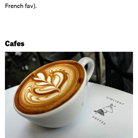
French fav).
Cafes