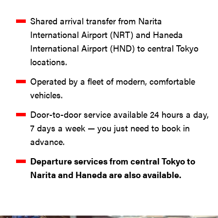
Shared arrival transfer from Narita
International Airport (NRT) and Haneda
International Airport (HND) to central Tokyo
locations.
Operated by a fleet of modern, comfortable
vehicles.
Door-to-door service available 24 hours a day,
7 days a week — you just need to book in
advance.
Departure services from central Tokyo to
Narita and Haneda are also available.