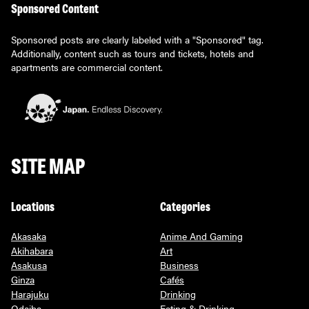
Sponsored Content
Sponsored posts are clearly labeled with a "Sponsored" tag.
Additionally, content such as tours and tickets, hotels and
apartments are commercial content.
SITE MAP
Locations
Categories
Akasaka
Anime And Gaming
Akihabara
Art
Asakusa
Business
Ginza
Cafés
Harajuku
Drinking
Odaiba
Eating & Drinking