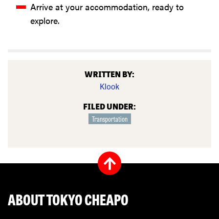
Arrive at your accommodation, ready to
explore.
WRITTEN BY:
Klook
FILED UNDER:
Transportation
ABOUT TOKYO CHEAPO