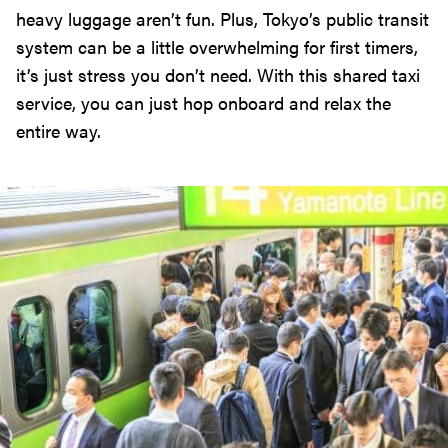
heavy luggage aren’t fun. Plus, Tokyo’s public transit
system can be a little overwhelming for first timers,
it’s just stress you don’t need. With this shared taxi
service, you can just hop onboard and relax the
entire way.