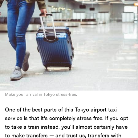
Make your arrival in Tokyo stress-free.
One of the best parts of this Tokyo airport taxi
service is that it’s completely stress free. If you opt
to take a train instead, you’ll almost certainly have
to make transfers — and trust us, transfers with