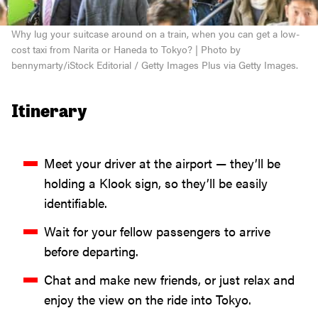
Why lug your suitcase around on a train, when you can get a low-
cost taxi from Narita or Haneda to Tokyo? | Photo by
bennymarty/iStock Editorial / Getty Images Plus via Getty Images.
Itinerary
Meet your driver at the airport — they’ll be
holding a Klook sign, so they’ll be easily
identifiable.
Wait for your fellow passengers to arrive
before departing.
Chat and make new friends, or just relax and
enjoy the view on the ride into Tokyo.