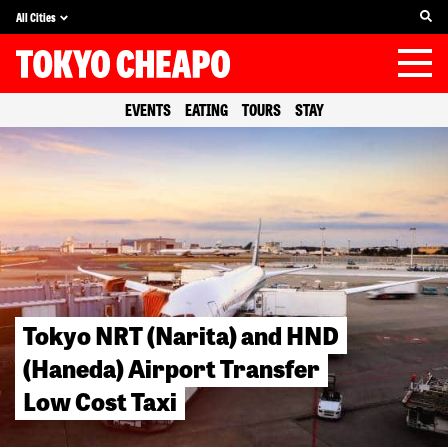
All Cities
EVENTS
EATING
TOURS
STAY
Tokyo NRT (Narita) and HND
(Haneda) Airport Transfer
Low Cost Taxi