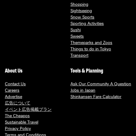
Shopping
Sightseeing
Snow Sports
Sporting Activities
Sushi
Sweets
Themeparks and Zoos
Things to do in Tokyo
Transport
About Us
Tools & Planning
Contact Us
Ask Our Community A Question
Careers
Jobs in Japan
Advertise
Shinkansen Fare Calculator
広告について
イベント広告掲載プラン
The Cheapos
Sustainable Travel
Privacy Policy
Terms and Conditions