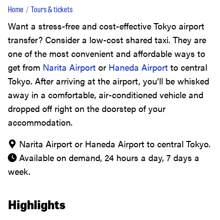
Home
Tours & tickets
Want a stress-free and cost-effective Tokyo airport
transfer? Consider a low-cost shared taxi. They are
one of the most convenient and affordable ways to
get from
Narita Airport
or
Haneda Airport
to central
Tokyo. After arriving at the airport, you’ll be whisked
away in a comfortable, air-conditioned vehicle and
dropped off right on the doorstep of your
accommodation.
Narita Airport or Haneda Airport to central Tokyo.
Available on demand, 24 hours a day, 7 days a
week.
Highlights