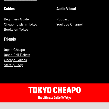
Guides
Audio Visual
Beginners Guide
Podcast
Cheap hotels in Tokyo
YouTube Channel
Books on Tokyo
Friends
Japan Cheapo
Japan Rail Tickets
Cheapo Guides
Startup Lady
The Ultimate Guide To Tokyo