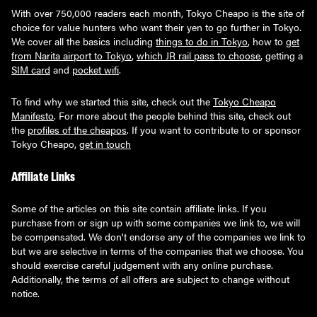
With over 750,000 readers each month, Tokyo Cheapo is the site of
choice for value hunters who want their yen to go further in Tokyo.
We cover all the basics including
things to do in Tokyo
, how to
get
from Narita airport to Tokyo
,
which JR rail pass to choose
, getting a
SIM card
and
pocket wifi
.
To find why we started this site, check out the
Tokyo Cheapo
Manifesto
. For more about the people behind this site, check out
the
profiles of the cheapos
. If you want to contribute to or sponsor
Tokyo Cheapo,
get in touch
Affiliate Links
Some of the articles on this site contain affiliate links. If you
purchase from or sign up with some companies we link to, we will
be compensated. We don't endorse any of the companies we link to
but we are selective in terms of the companies that we choose. You
should exercise careful judgement with any online purchase.
Additionally, the terms of all offers are subject to change without
notice.