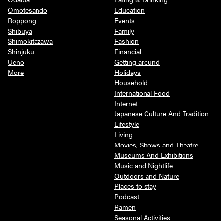
Omotesandō
Education
Roppongi
Events
Shibuya
Family
Shimokitazawa
Fashion
Shinjuku
Financial
Ueno
Getting around
More
Holidays
Household
International Food
Internet
Japanese Culture And Tradition
Lifestyle
Living
Movies, Shows and Theatre
Museums And Exhibitions
Music and Nightlife
Outdoors and Nature
Places to stay
Podcast
Ramen
Seasonal Activities