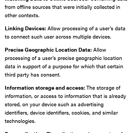
from offline sources that were initially collected in
other contexts.
Linking Devices:
Allow processing of a user’s data
to connect such user across multiple devices.
Precise Geographic Location Data:
Allow
processing of a user’s precise geographic location
data in support of a purpose for which that certain
third party has consent.
Information storage and access:
The storage of
information, or access to information that is already
stored, on your device such as advertising
identifiers, device identifiers, cookies, and similar
technologies.