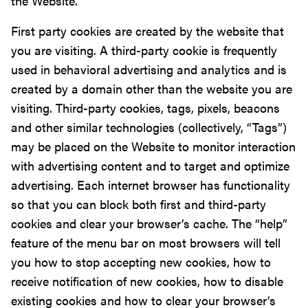
the Website.
First party cookies are created by the website that
you are visiting. A third-party cookie is frequently
used in behavioral advertising and analytics and is
created by a domain other than the website you are
visiting. Third-party cookies, tags, pixels, beacons
and other similar technologies (collectively, “Tags”)
may be placed on the Website to monitor interaction
with advertising content and to target and optimize
advertising. Each internet browser has functionality
so that you can block both first and third-party
cookies and clear your browser’s cache. The “help”
feature of the menu bar on most browsers will tell
you how to stop accepting new cookies, how to
receive notification of new cookies, how to disable
existing cookies and how to clear your browser’s