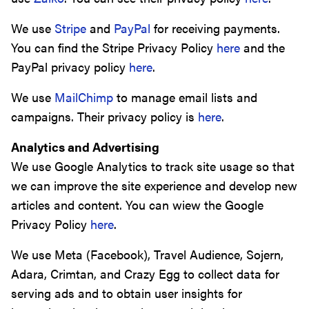
We use
Stripe
and
PayPal
for receiving payments.
You can find the Stripe Privacy Policy
here
and the
PayPal privacy policy
here
.
We use
MailChimp
to manage email lists and
campaigns. Their privacy policy is
here
.
Analytics and Advertising
We use Google Analytics to track site usage so that
we can improve the site experience and develop new
articles and content. You can wiew the Google
Privacy Policy
here
.
We use Meta (Facebook), Travel Audience, Sojern,
Adara, Crimtan, and Crazy Egg to collect data for
serving ads and to obtain user insights for