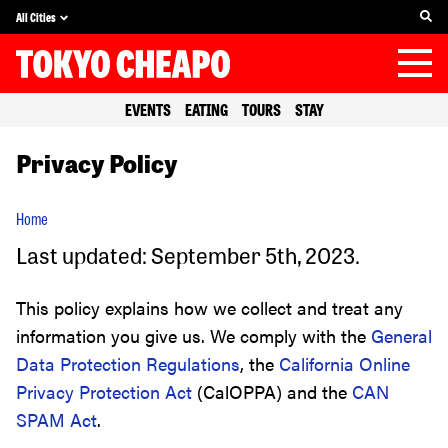
All Cities
EVENTS
EATING
TOURS
STAY
Privacy Policy
Home
Last updated: September 5th, 2023.
This policy explains how we collect and treat any
information you give us. We comply with the
General
Data Protection Regulations
, the
California Online
Privacy Protection Act
(CalOPPA) and the
CAN
SPAM Act
.