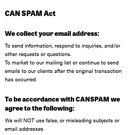
CAN SPAM Act
We collect your email address:
To send information, respond to inquiries, and/or
other requests or questions.
To market to our mailing list or continue to send
emails to our clients after the original transaction
has occurred
To be accordance with CANSPAM we
agree to the following:
We will NOT use false, or misleading subjects or
email addresses