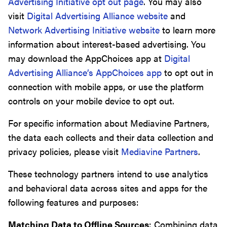
Advertising Initiative opt out page
. You may also
visit
Digital Advertising Alliance website
and
Network Advertising Initiative website
to learn more
information about interest-based advertising. You
may download the AppChoices app at
Digital
Advertising Alliance’s AppChoices app
to opt out in
connection with mobile apps, or use the platform
controls on your mobile device to opt out.
For specific information about Mediavine Partners,
the data each collects and their data collection and
privacy policies, please visit
Mediavine Partners
.
These technology partners intend to use analytics
and behavioral data across sites and apps for the
following features and purposes:
Matching Data to Offline Sources
: Combining data