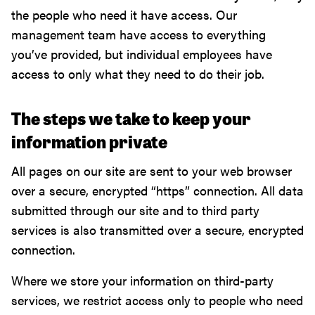
the people who need it have access. Our
management team have access to everything
you’ve provided, but individual employees have
access to only what they need to do their job.
The steps we take to keep your
information private
All pages on our site are sent to your web browser
over a secure, encrypted “https” connection. All data
submitted through our site and to third party
services is also transmitted over a secure, encrypted
connection.
Where we store your information on third-party
services, we restrict access only to people who need