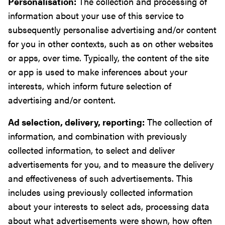
Personalisation:
The collection and processing of
information about your use of this service to
subsequently personalise advertising and/or content
for you in other contexts, such as on other websites
or apps, over time. Typically, the content of the site
or app is used to make inferences about your
interests, which inform future selection of
advertising and/or content.
Ad selection, delivery, reporting:
The collection of
information, and combination with previously
collected information, to select and deliver
advertisements for you, and to measure the delivery
and effectiveness of such advertisements. This
includes using previously collected information
about your interests to select ads, processing data
about what advertisements were shown, how often