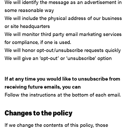
We will identify the message as an advertisement in
some reasonable way
We will include the physical address of our business
or site headquarters
We will monitor third party email marketing services
for compliance, if one is used.
We will honor opt-out/unsubscribe requests quickly
We will give an ‘opt-out’ or ‘unsubscribe’ option
If at any time you would like to unsubscribe from
receiving future emails, you can
Follow the instructions at the bottom of each email.
Changes to the policy
If we change the contents of this policy, those