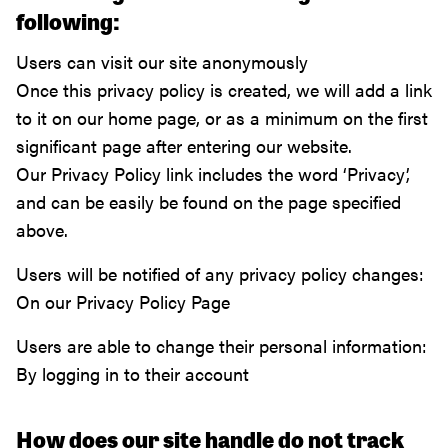
following:
Users can visit our site anonymously
Once this privacy policy is created, we will add a link
to it on our home page, or as a minimum on the first
significant page after entering our website.
Our Privacy Policy link includes the word ‘Privacy’,
and can be easily be found on the page specified
above.
Users will be notified of any privacy policy changes:
On our Privacy Policy Page
Users are able to change their personal information:
By logging in to their account
How does our site handle do not track