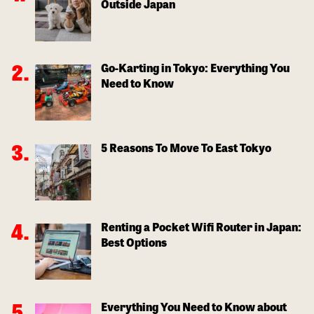
Outside Japan
Go-Karting in Tokyo: Everything You
Need to Know
5 Reasons To Move To East Tokyo
Renting a Pocket Wifi Router in Japan:
Best Options
Everything You Need to Know about