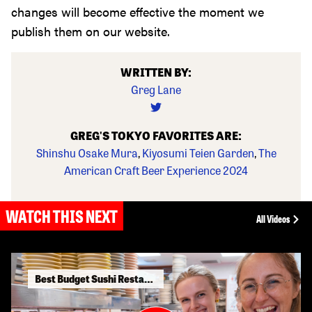
changes will become effective the moment we
publish them on our website.
WRITTEN BY:
Greg Lane
GREG'S TOKYO FAVORITES ARE:
Shinshu Osake Mura
,
Kiyosumi Teien Garden
,
The
American Craft Beer Experience 2024
WATCH THIS NEXT
All Videos
Best Budget Sushi Restaurants in Tokyo