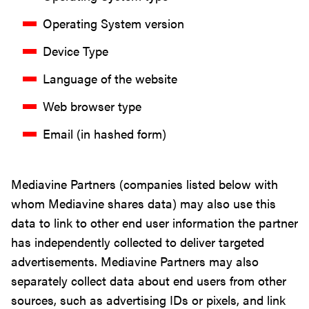
Operating System version
Device Type
Language of the website
Web browser type
Email (in hashed form)
Mediavine Partners (companies listed below with
whom Mediavine shares data) may also use this
data to link to other end user information the partner
has independently collected to deliver targeted
advertisements. Mediavine Partners may also
separately collect data about end users from other
sources, such as advertising IDs or pixels, and link