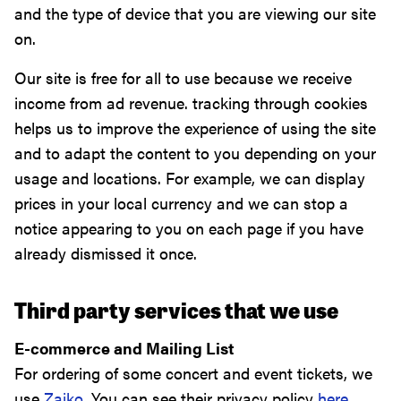
and the type of device that you are viewing our site
on.
Our site is free for all to use because we receive
income from ad revenue. tracking through cookies
helps us to improve the experience of using the site
and to adapt the content to you depending on your
usage and locations. For example, we can display
prices in your local currency and we can stop a
notice appearing to you on each page if you have
already dismissed it once.
Third party services that we use
E-commerce and Mailing List
For ordering of some concert and event tickets, we
use
Zaiko
. You can see their privacy policy
here
.