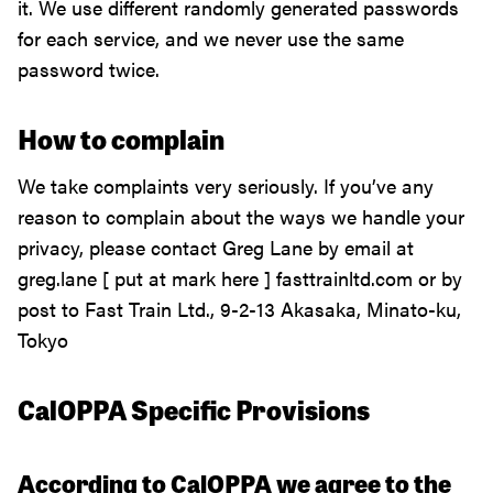
it. We use different randomly generated passwords
for each service, and we never use the same
password twice.
How to complain
We take complaints very seriously. If you’ve any
reason to complain about the ways we handle your
privacy, please contact Greg Lane by email at
greg.lane [ put at mark here ] fasttrainltd.com or by
post to Fast Train Ltd., 9-2-13 Akasaka, Minato-ku,
Tokyo
CalOPPA Specific Provisions
According to CalOPPA we agree to the