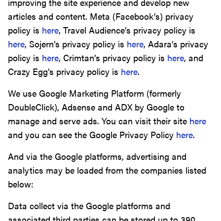
improving the site experience and develop new
articles and content. Meta (Facebook’s) privacy
policy is
here
, Travel Audience’s privacy policy is
here
, Sojern’s privacy policy is
here
, Adara’s privacy
policy is
here
, Crimtan’s privacy policy is
here
, and
Crazy Egg’s privacy policy is
here
.
We use Google Marketing Platform (formerly
DoubleClick), Adsense and ADX by Google to
manage and serve ads. You can visit their site
here
and you can see the Google Privacy Policy
here
.
And via the Google platforms, advertising and
analytics may be loaded from the companies listed
below:
Data collect via the Google platforms and
associated third parties can be stored up to 390