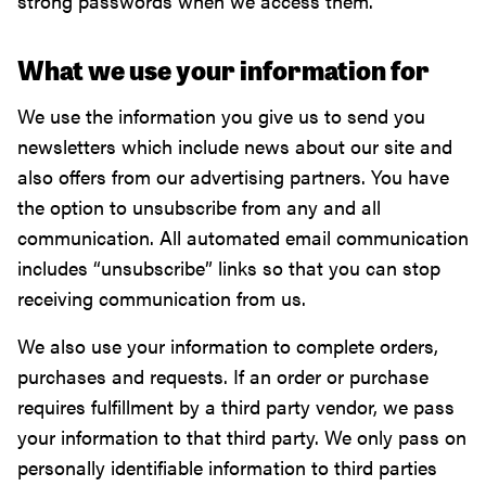
strong passwords when we access them.
What we use your information for
We use the information you give us to send you
newsletters which include news about our site and
also offers from our advertising partners. You have
the option to unsubscribe from any and all
communication. All automated email communication
includes “unsubscribe” links so that you can stop
receiving communication from us.
We also use your information to complete orders,
purchases and requests. If an order or purchase
requires fulfillment by a third party vendor, we pass
your information to that third party. We only pass on
personally identifiable information to third parties