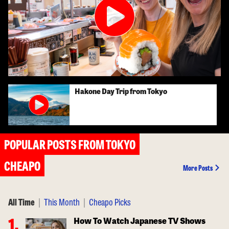
Hakone Day Trip from Tokyo
POPULAR POSTS FROM TOKYO
CHEAPO
More Posts
All Time
|
This Month
|
Cheapo Picks
How To Watch Japanese TV Shows