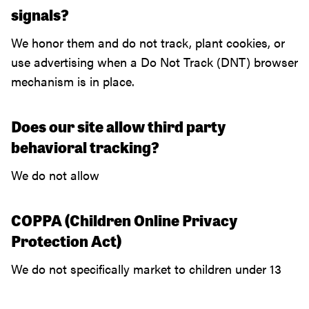
signals?
We honor them and do not track, plant cookies, or
use advertising when a Do Not Track (DNT) browser
mechanism is in place.
Does our site allow third party
behavioral tracking?
We do not allow
COPPA (Children Online Privacy
Protection Act)
We do not specifically market to children under 13