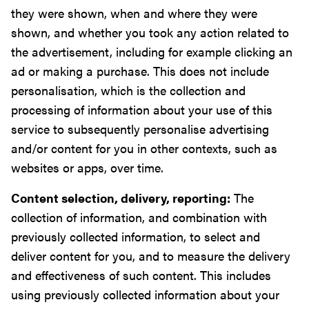
they were shown, when and where they were
shown, and whether you took any action related to
the advertisement, including for example clicking an
ad or making a purchase. This does not include
personalisation, which is the collection and
processing of information about your use of this
service to subsequently personalise advertising
and/or content for you in other contexts, such as
websites or apps, over time.
Content selection, delivery, reporting:
The
collection of information, and combination with
previously collected information, to select and
deliver content for you, and to measure the delivery
and effectiveness of such content. This includes
using previously collected information about your