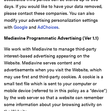
days. If you would like to have your data removed,
please contact these companies. You can also
modify your advertising personalization settings
with
Google
and
AdChoices
.
Mediavine Programmatic Advertising (Ver 1.1)
We work with Mediavine to manage third-party
interest-based advertising appearing on the
Website. Mediavine serves content and
advertisements when you visit the Website, which
may use first and third-party cookies. A cookie is a
small text file which is sent to your computer or
mobile device (referred to in this policy as a “device”)
by the web server so that a website can remember
some information about your browsing activity on