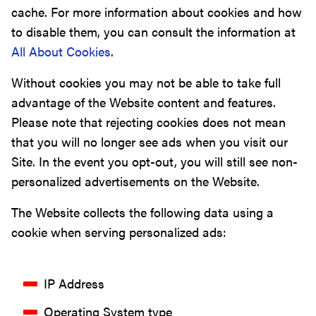
cache. For more information about cookies and how
to disable them, you can consult the information at
All About Cookies
.
Without cookies you may not be able to take full
advantage of the Website content and features.
Please note that rejecting cookies does not mean
that you will no longer see ads when you visit our
Site. In the event you opt-out, you will still see non-
personalized advertisements on the Website.
The Website collects the following data using a
cookie when serving personalized ads:
IP Address
Operating System type