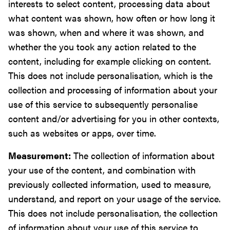
interests to select content, processing data about
what content was shown, how often or how long it
was shown, when and where it was shown, and
whether the you took any action related to the
content, including for example clicking on content.
This does not include personalisation, which is the
collection and processing of information about your
use of this service to subsequently personalise
content and/or advertising for you in other contexts,
such as websites or apps, over time.
Measurement:
The collection of information about
your use of the content, and combination with
previously collected information, used to measure,
understand, and report on your usage of the service.
This does not include personalisation, the collection
of information about your use of this service to