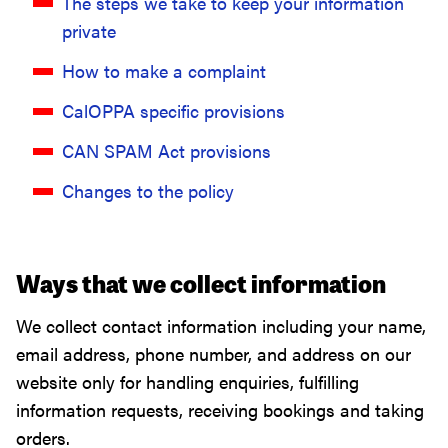
The steps we take to keep your information
private
How to make a complaint
CalOPPA specific provisions
CAN SPAM Act provisions
Changes to the policy
Ways that we collect information
We collect contact information including your name,
email address, phone number, and address on our
website only for handling enquiries, fulfilling
information requests, receiving bookings and taking
orders.