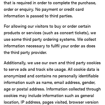
that is required in order to complete the purchase,
order or enquiry. No payment or credit card
information is passed to third parties.
For allowing our visitors to buy or order certain
products or services (such as concert tickets), we
use some third party ordering systems. We collect
information necessary to fullfil your order as does
the third party provider.
Additionally, we use our own and third party cookies
to serve ads and track site usage. All cookie data is
anonymized and contains no personally identifiable
information such as name, email address, gender,
age or postal address. Information collected through
cookies may include information such as general
location, IP address, pages visited, browser version