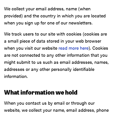
We collect your email address, name (when
provided) and the country in which you are located
when you sign up for one of our newsletters.
We track users to our site with cookies (cookies are
a small piece of data stored in your web browser
when you visit our website
read more here
). Cookies
are not connected to any other information that you
might submit to us such as email addresses, names,
addresses or any other personally identifiable
information.
What information we hold
When you contact us by email or through our
website, we collect your name, email address, phone