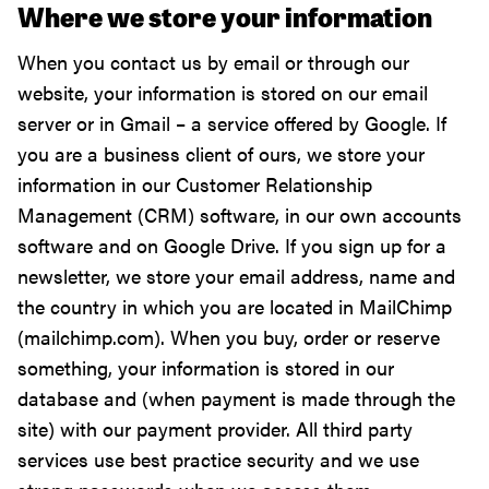
Where we store your information
When you contact us by email or through our
website, your information is stored on our email
server or in Gmail – a service offered by Google. If
you are a business client of ours, we store your
information in our Customer Relationship
Management (CRM) software, in our own accounts
software and on Google Drive. If you sign up for a
newsletter, we store your email address, name and
the country in which you are located in MailChimp
(mailchimp.com). When you buy, order or reserve
something, your information is stored in our
database and (when payment is made through the
site) with our payment provider. All third party
services use best practice security and we use