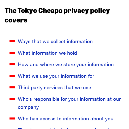
The Tokyo Cheapo privacy policy
covers
Ways that we collect information
What information we hold
How and where we store your information
What we use your information for
Third party services that we use
Who’s responsible for your information at our
company
Who has access to information about you