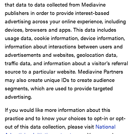
that data to data collected from Mediavine
publishers in order to provide interest-based
advertising across your online experience, including
devices, browsers and apps. This data includes
usage data, cookie information, device information,
information about interactions between users and
advertisements and websites, geolocation data,
traffic data, and information about a visitor’s referral
source to a particular website. Mediavine Partners
may also create unique IDs to create audience
segments, which are used to provide targeted
advertising.
If you would like more information about this
practice and to know your choices to opt-in or opt-
out of this data collection, please visit
National