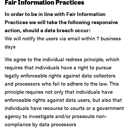
Fair Information Practices
In order to be in line with Fair Information
Practices we will take the following responsive
action, should a data breach occur:
We will notify the users via email within 7 business
days
We agree to the individual redress principle, which
requires that individuals have a right to pursue
legally enforceable rights against data collectors
and processors who fail to adhere to the law. This
principle requires not only that individuals have
enforceable rights against data users, but also that
individuals have recourse to courts or a government
agency to investigate and/or prosecute non-
compliance by data processors