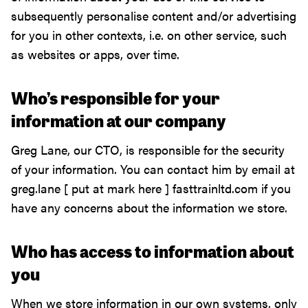
subsequently personalise content and/or advertising
for you in other contexts, i.e. on other service, such
as websites or apps, over time.
Who’s responsible for your
information at our company
Greg Lane, our CTO, is responsible for the security
of your information. You can contact him by email at
greg.lane [ put at mark here ] fasttrainltd.com if you
have any concerns about the information we store.
Who has access to information about
you
When we store information in our own systems, only