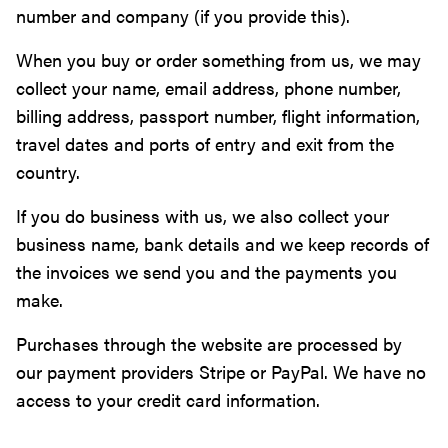
number and company (if you provide this).
When you buy or order something from us, we may
collect your name, email address, phone number,
billing address, passport number, flight information,
travel dates and ports of entry and exit from the
country.
If you do business with us, we also collect your
business name, bank details and we keep records of
the invoices we send you and the payments you
make.
Purchases through the website are processed by
our payment providers Stripe or PayPal. We have no
access to your credit card information.