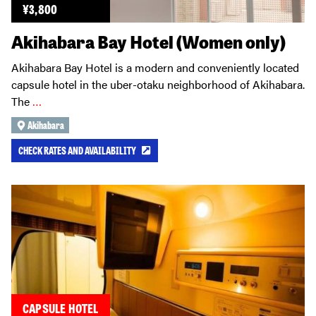
¥
3,800
Akihabara Bay Hotel (Women only)
Akihabara Bay Hotel is a modern and conveniently located
capsule hotel in the uber-otaku neighborhood of Akihabara.
The
…
Akihabara
CHECK RATES AND AVAILABILITY
CAPSULE HOTEL