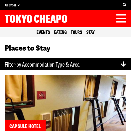
All Cities
EVENTS
EATING
TOURS
STAY
Places to Stay
Filter by Accommodation Type & Area
CAPSULE HOTEL