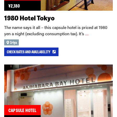
¥
2,180
1980 Hotel Tokyo
The name says it all – this capsule hotel is priced at 1980
yen a night (excluding consumption tax). It’s
…
Iriya
CHECK RATES AND AVAILABILITY
CAPSULE HOTEL