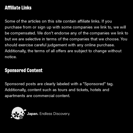
Affiliate Links
Some of the articles on this site contain affiliate links. If you
purchase from or sign up with some companies we link to, we will
be compensated. We don't endorse any of the companies we link to
but we are selective in terms of the companies that we choose. You
should exercise careful judgement with any online purchase.
Additionally, the terms of all offers are subject to change without
notice.
Sponsored Content
Sponsored posts are clearly labeled with a "Sponsored" tag.
Additionally, content such as tours and tickets, hotels and
apartments are commercial content.