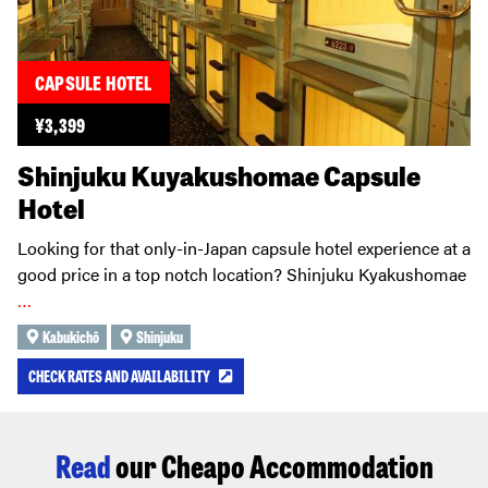
CAPSULE HOTEL
¥
3,399
Shinjuku Kuyakushomae Capsule
Hotel
Looking for that only-in-Japan capsule hotel experience at a
good price in a top notch location? Shinjuku Kyakushomae
…
Kabukichō
Shinjuku
CHECK RATES AND AVAILABILITY
Read
our Cheapo Accommodation