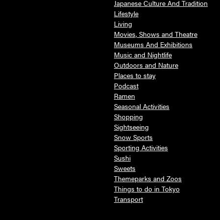
Japanese Culture And Tradition
Lifestyle
Living
Movies, Shows and Theatre
Museums And Exhibitions
Music and Nightlife
Outdoors and Nature
Places to stay
Podcast
Ramen
Seasonal Activities
Shopping
Sightseeing
Snow Sports
Sporting Activities
Sushi
Sweets
Themeparks and Zoos
Things to do in Tokyo
Transport