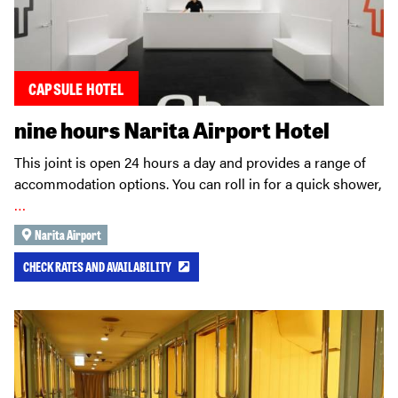
CAPSULE HOTEL
nine hours Narita Airport Hotel
This joint is open 24 hours a day and provides a range of
accommodation options. You can roll in for a quick shower,
…
Narita Airport
CHECK RATES AND AVAILABILITY