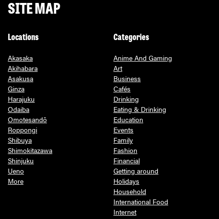
SITE MAP
Locations
Categories
Akasaka
Anime And Gaming
Akihabara
Art
Asakusa
Business
Ginza
Cafés
Harajuku
Drinking
Odaiba
Eating & Drinking
Omotesandō
Education
Roppongi
Events
Shibuya
Family
Shimokitazawa
Fashion
Shinjuku
Financial
Ueno
Getting around
More
Holidays
Household
International Food
Internet