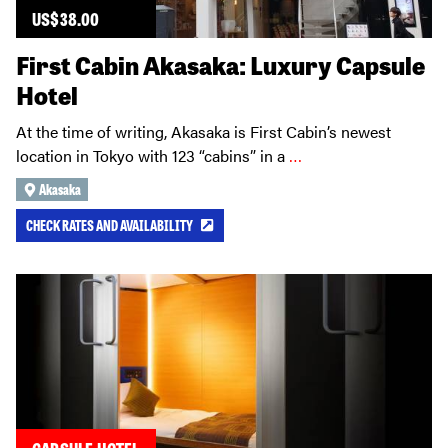
US$
38.00
First Cabin Akasaka: Luxury Capsule
Hotel
At the time of writing, Akasaka is First Cabin’s newest
location in Tokyo with 123 “cabins” in a
…
Akasaka
CHECK RATES AND AVAILABILITY
CAPSULE HOTEL