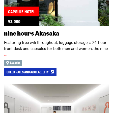
CAPSULE HOTEL
¥
3,000
nine hours Akasaka
Featuring free wifi throughout, luggage storage, a 24-hour
front desk and capsules for both men and women, the nine
…
Akasaka
CHECK RATES AND AVAILABILITY