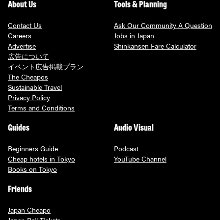
About Us
Tools & Planning
Contact Us
Ask Our Community A Question
Careers
Jobs in Japan
Advertise
Shinkansen Fare Calculator
広告について
イベント広告掲載プラン
The Cheapos
Sustainable Travel
Privacy Policy
Terms and Conditions
Guides
Audio Visual
Beginners Guide
Podcast
Cheap hotels in Tokyo
YouTube Channel
Books on Tokyo
Friends
Japan Cheapo
Japan Rail Tickets