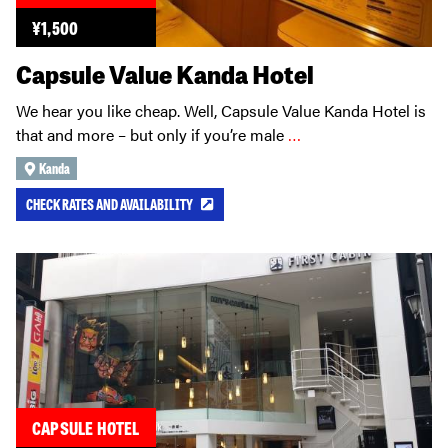
¥
1,500
Capsule Value Kanda Hotel
We hear you like cheap. Well, Capsule Value Kanda Hotel is
that and more – but only if you’re male
…
Kanda
CHECK RATES AND AVAILABILITY
CAPSULE HOTEL