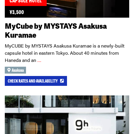
¥
3,500
MyCube by MYSTAYS Asakusa
Kuramae
MyCUBE by MYSTAYS Asakusa Kuramae is a newly-built
capsule hotel in eastern Tokyo. About 40 minutes from
Haneda and an
…
Asakusa
CHECK RATES AND AVAILABILITY