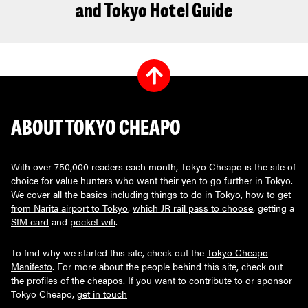
and Tokyo Hotel Guide
ABOUT TOKYO CHEAPO
With over 750,000 readers each month, Tokyo Cheapo is the site of
choice for value hunters who want their yen to go further in Tokyo.
We cover all the basics including
things to do in Tokyo
, how to
get
from Narita airport to Tokyo
,
which JR rail pass to choose
, getting a
SIM card
and
pocket wifi
.
To find why we started this site, check out the
Tokyo Cheapo
Manifesto
. For more about the people behind this site, check out
the
profiles of the cheapos
. If you want to contribute to or sponsor
Tokyo Cheapo,
get in touch