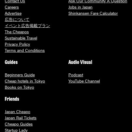
Contact Us
Ask Our Community A Question
Careers
Jobs in Japan
Advertise
Shinkansen Fare Calculator
広告について
イベント広告掲載プラン
The Cheapos
Sustainable Travel
Privacy Policy
Terms and Conditions
Guides
Audio Visual
Beginners Guide
Podcast
Cheap hotels in Tokyo
YouTube Channel
Books on Tokyo
Friends
Japan Cheapo
Japan Rail Tickets
Cheapo Guides
Startup Lady