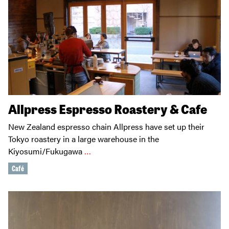
Allpress Espresso Roastery & Cafe
New Zealand espresso chain Allpress have set up their
Tokyo roastery in a large warehouse in the
Kiyosumi/Fukugawa
…
Café