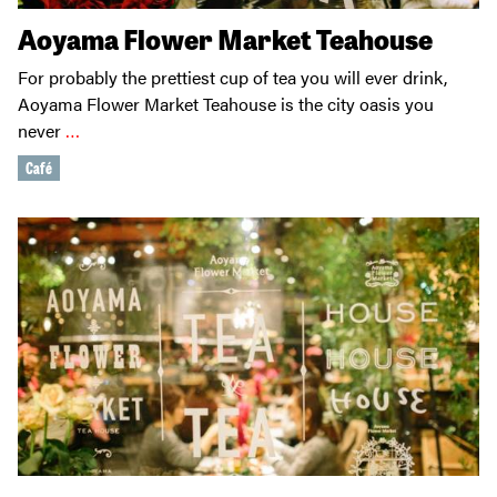
Aoyama Flower Market Teahouse
For probably the prettiest cup of tea you will ever drink,
Aoyama Flower Market Teahouse is the city oasis you
never
…
Café