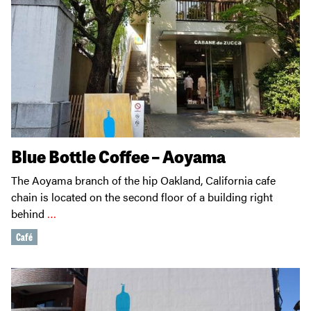
Blue Bottle Coffee – Aoyama
The Aoyama branch of the hip Oakland, California cafe
chain is located on the second floor of a building right
behind
…
Café