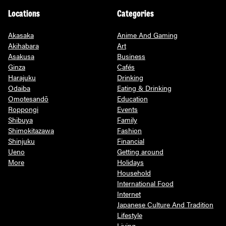
Locations
Categories
Akasaka
Anime And Gaming
Akihabara
Art
Asakusa
Business
Ginza
Cafés
Harajuku
Drinking
Odaiba
Eating & Drinking
Omotesandō
Education
Roppongi
Events
Shibuya
Family
Shimokitazawa
Fashion
Shinjuku
Financial
Ueno
Getting around
More
Holidays
Household
International Food
Internet
Japanese Culture And Tradition
Lifestyle
Living