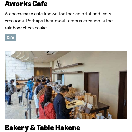
Aworks Cafe
A cheesecake cafe known for ther colorful and tasty
creations. Perhaps their most famous creation is the
rainbow cheesecake.
Café
Bakery & Table Hakone