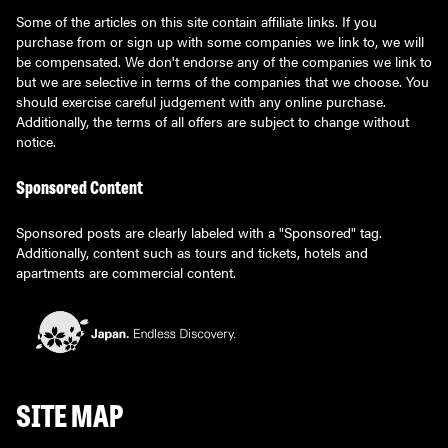
Some of the articles on this site contain affiliate links. If you
purchase from or sign up with some companies we link to, we will
be compensated. We don't endorse any of the companies we link to
but we are selective in terms of the companies that we choose. You
should exercise careful judgement with any online purchase.
Additionally, the terms of all offers are subject to change without
notice.
Sponsored Content
Sponsored posts are clearly labeled with a "Sponsored" tag.
Additionally, content such as tours and tickets, hotels and
apartments are commercial content.
SITE MAP