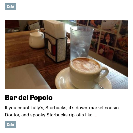
Café
Bar del Popolo
If you count Tully’s, Starbucks, it’s down-market cousin
Doutor, and spooky Starbucks rip-offs like
…
Café