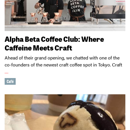
Alpha Beta Coffee Club: Where
Caffeine Meets Craft
Ahead of their grand opening, we chatted with one of the
co-founders of the newest craft coffee spot in Tokyo. Craft
…
Café