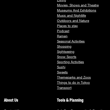
Movies, Shows and Theatre
Museums And Exhibitions
Music and Nightlife
Outdoors and Nature
Places to stay
Podcast
Ramen
Seasonal Activities
Shopping
Sightseeing
Snow Sports
Sporting Activities
Sushi
Sweets
Themeparks and Zoos
Things to do in Tokyo
Transport
About Us
Tools & Planning