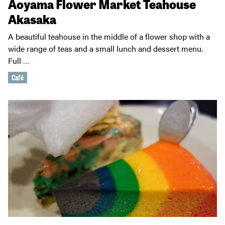
Aoyama Flower Market Teahouse
Akasaka
A beautiful teahouse in the middle of a flower shop with a
wide range of teas and a small lunch and dessert menu.
Full
…
Café