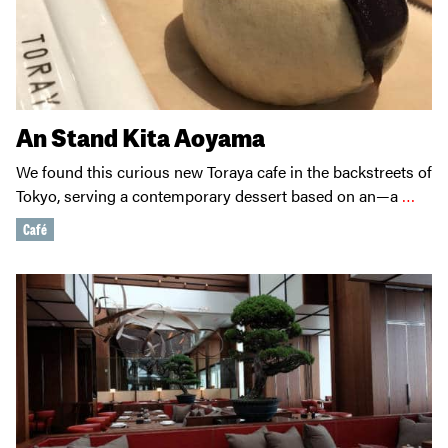
An Stand Kita Aoyama
We found this curious new Toraya cafe in the backstreets of
Tokyo, serving a contemporary dessert based on an—a
…
Café