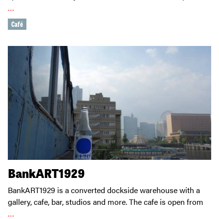
…
Café
BankART1929
BankART1929 is a converted dockside warehouse with a
gallery, cafe, bar, studios and more. The cafe is open from
…