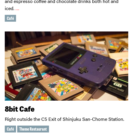
and espresso coffee and chocolate drinks both hot and
iced.
…
Café
8bit Cafe
Right outside the C5 Exit of Shinjuku San-Chome Station.
Café
Theme Restaurant