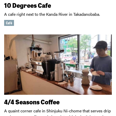
10 Degrees Cafe
A cafe right next to the Kanda River in Takadanobaba.
Café
4/4 Seasons Coffee
A quaint corner cafe in Shinjuku Ni-chome that serves drip