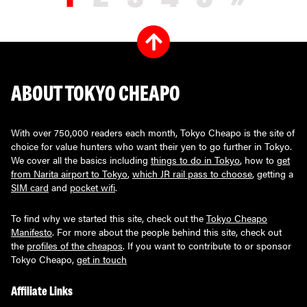
ABOUT TOKYO CHEAPO
With over 750,000 readers each month, Tokyo Cheapo is the site of
choice for value hunters who want their yen to go further in Tokyo.
We cover all the basics including
things to do in Tokyo
, how to
get
from Narita airport to Tokyo
,
which JR rail pass to choose
, getting a
SIM card
and
pocket wifi
.
To find why we started this site, check out the
Tokyo Cheapo
Manifesto
. For more about the people behind this site, check out
the
profiles of the cheapos
. If you want to contribute to or sponsor
Tokyo Cheapo,
get in touch
Affiliate Links