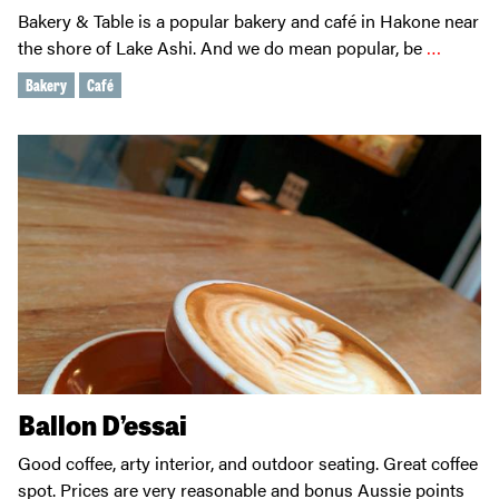
Bakery & Table is a popular bakery and café in Hakone near
the shore of Lake Ashi. And we do mean popular, be
…
Bakery
Café
Ballon D’essai
Good coffee, arty interior, and outdoor seating. Great coffee
spot. Prices are very reasonable and bonus Aussie points