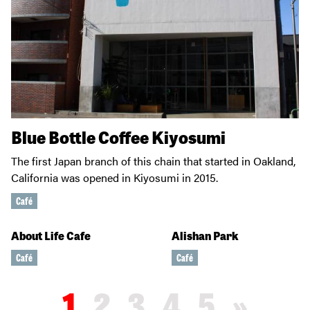
Blue Bottle Coffee Kiyosumi
The first Japan branch of this chain that started in Oakland,
California was opened in Kiyosumi in 2015.
Café
About Life Cafe
Alishan Park
Café
Café
1
2
3
4
5
»