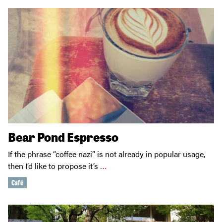
Bear Pond Espresso
If the phrase “coffee nazi” is not already in popular usage,
then I’d like to propose it’s
…
Café