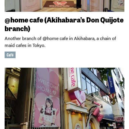
@home cafe (Akihabara’s Don Quijote
branch)
Another branch of @home cafe in Akihabara, a chain of
maid cafes in Tokyo.
Café