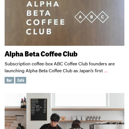
Alpha Beta Coffee Club
Subscription coffee-box ABC Coffee Club founders are
launching Alpha Beta Coffee Club as Japan’s first
…
Bar
Café