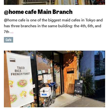
@home cafe Main Branch
@home cafe is one of the biggest maid cafes in Tokyo and
has three branches in the same building: the 4th, 6th, and
7th
…
Café