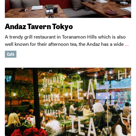
Andaz Tavern Tokyo
A trendy grill restaurant in Toranamon Hills which is also
well known for their afternoon tea, the Andaz has a wide
…
Café