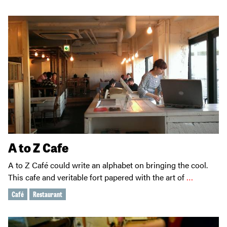
A to Z Cafe
A to Z Café could write an alphabet on bringing the cool.
This cafe and veritable fort papered with the art of
…
Café
Restaurant