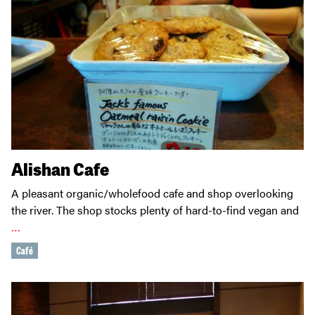
Alishan Cafe
A pleasant organic/wholefood cafe and shop overlooking
the river. The shop stocks plenty of hard-to-find vegan and
…
Café