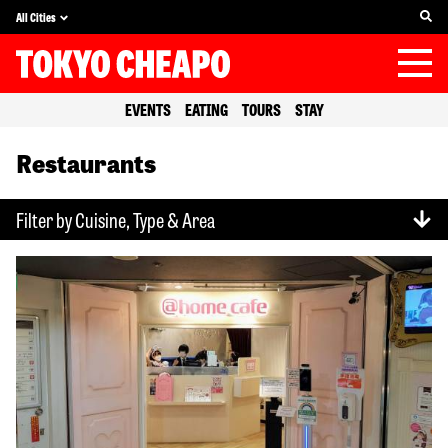
All Cities
EVENTS
EATING
TOURS
STAY
Restaurants
Filter by Cuisine, Type & Area