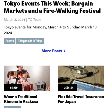
Tokyo Events This Week: Bargain
Markets and a Fire-Walking Festival
March 3, 2024 | TC Team
Tokyo events for Monday, March 4 to Sunday, March 10,
2024.
Events
Things to do in Tokyo
More Posts
~
¥
4,930
~
US$
6.44
Wear a Traditional
Flexible Travel Insurance
Kimono in Asakusa
For Japan