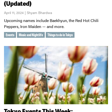
(Updated)
April 11, 2024 | Shyam Bhardwa
Upcoming names include Baekhyun, the Red Hot Chili
Peppers, Iron Maiden — and more.
Events
Music and Nightlife
Things to do in Tokyo
Tokyo Events This Week: