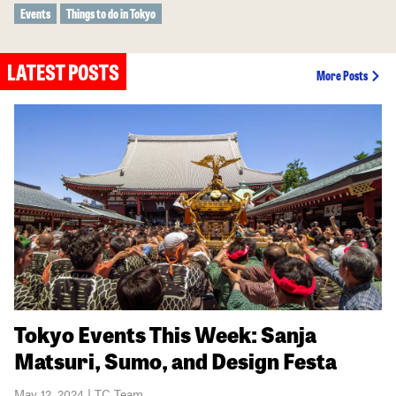
Events
Things to do in Tokyo
LATEST POSTS
More Posts
Tokyo Events This Week: Sanja
Matsuri, Sumo, and Design Festa
May 12, 2024 | TC Team