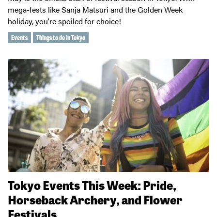
mega-fests like Sanja Matsuri and the Golden Week
holiday, you're spoiled for choice!
Events
Things to do in Tokyo
Tokyo Events This Week: Pride,
Horseback Archery, and Flower
Festivals