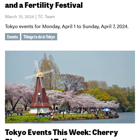
and a Fertility Festival
March 31, 2024 | TC Team
Tokyo events for Monday, April 1 to Sunday, April 7, 2024.
Events
Things to do in Tokyo
Tokyo Events This Week: Cherry