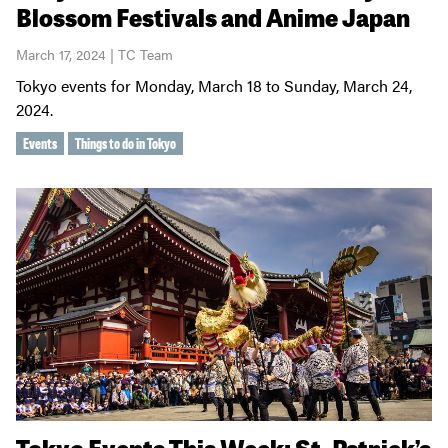
Blossom Festivals and Anime Japan
March 17, 2024 | TC Team
Tokyo events for Monday, March 18 to Sunday, March 24,
2024.
Events
Things to do in Tokyo
Tokyo Events This Week: St. Patrick’s