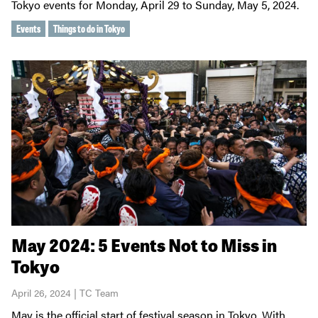
Tokyo events for Monday, April 29 to Sunday, May 5, 2024.
Events
Things to do in Tokyo
May 2024: 5 Events Not to Miss in
Tokyo
April 26, 2024 | TC Team
May is the official start of festival season in Tokyo. With