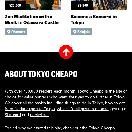
¥
20,000
~
¥
9,800
Zen Meditation with a
Become a Samurai in
Monk in Odawara Castle
Tokyo
Odawara
Shinjuku
ABOUT TOKYO CHEAPO
With over 750,000 readers each month, Tokyo Cheapo is the site of
choice for value hunters who want their yen to go further in Tokyo.
We cover all the basics including
things to do in Tokyo
, how to
get
from Narita airport to Tokyo
,
which JR rail pass to choose
, getting a
SIM card
and
pocket wifi
.
To find why we started this site, check out the
Tokyo Cheapo