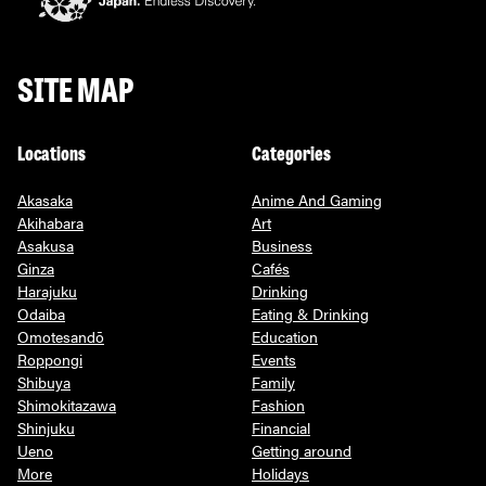
SITE MAP
Locations
Categories
Akasaka
Anime And Gaming
Akihabara
Art
Asakusa
Business
Ginza
Cafés
Harajuku
Drinking
Odaiba
Eating & Drinking
Omotesandō
Education
Roppongi
Events
Shibuya
Family
Shimokitazawa
Fashion
Shinjuku
Financial
Ueno
Getting around
More
Holidays