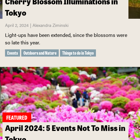
Cherry Blossom Illuminations in
Tokyo
April 2, 2024 | Alexandra Ziminski
Light-ups have been extended, since the blossoms were
so late this year.
Events
Outdoors and Nature
Things to do in Tokyo
FEATURED
April 2024: 5 Events Not To Miss in
Tokyo