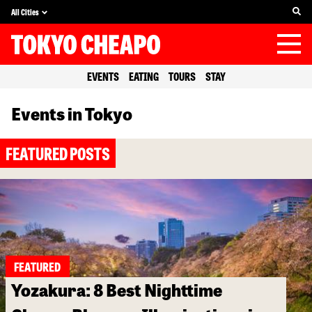
All Cities
EVENTS
EATING
TOURS
STAY
Events in Tokyo
FEATURED POSTS
FEATURED
Yozakura: 8 Best Nighttime