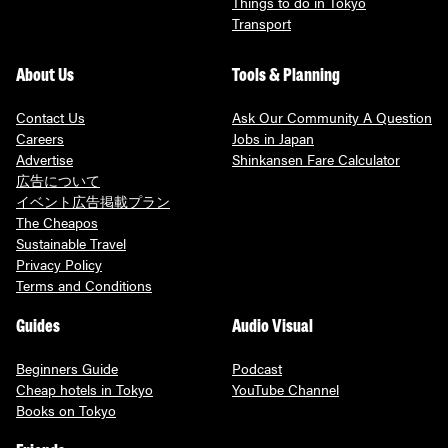
Things to do in Tokyo
Transport
About Us
Tools & Planning
Contact Us
Ask Our Community A Question
Careers
Jobs in Japan
Advertise
Shinkansen Fare Calculator
広告について
イベント広告掲載プラン
The Cheapos
Sustainable Travel
Privacy Policy
Terms and Conditions
Guides
Audio Visual
Beginners Guide
Podcast
Cheap hotels in Tokyo
YouTube Channel
Books on Tokyo