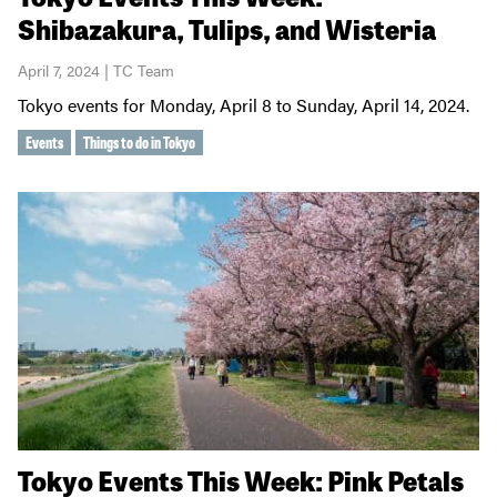
Shibazakura, Tulips, and Wisteria
April 7, 2024 | TC Team
Tokyo events for Monday, April 8 to Sunday, April 14, 2024.
Events
Things to do in Tokyo
Tokyo Events This Week: Pink Petals