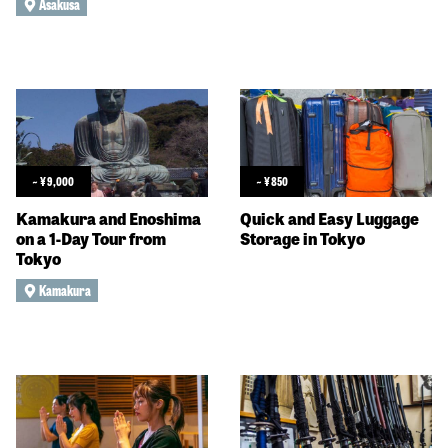
Asakusa
~
¥
9,000
~
¥
850
Kamakura and Enoshima
Quick and Easy Luggage
on a 1-Day Tour from
Storage in Tokyo
Tokyo
Kamakura