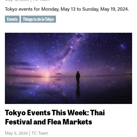
Tokyo events for Monday, May 13 to Sunday, May 19, 2024.
Events
Things to do in Tokyo
Tokyo Events This Week: Thai
Festival and Flea Markets
May 5, 2024 | TC Team