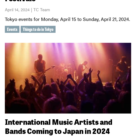
April 14, 2024 | TC Team
Tokyo events for Monday, April 15 to Sunday, April 21, 2024.
Events
Things to do in Tokyo
International Music Artists and
Bands Coming to Japan in 2024