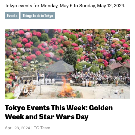
Tokyo events for Monday, May 6 to Sunday, May 12, 2024.
Events
Things to do in Tokyo
Tokyo Events This Week: Golden
Week and Star Wars Day
April 28, 2024 | TC Team