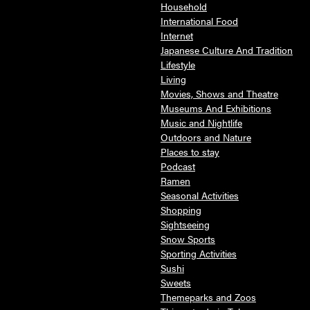
Household
International Food
Internet
Japanese Culture And Tradition
Lifestyle
Living
Movies, Shows and Theatre
Museums And Exhibitions
Music and Nightlife
Outdoors and Nature
Places to stay
Podcast
Ramen
Seasonal Activities
Shopping
Sightseeing
Snow Sports
Sporting Activities
Sushi
Sweets
Themeparks and Zoos