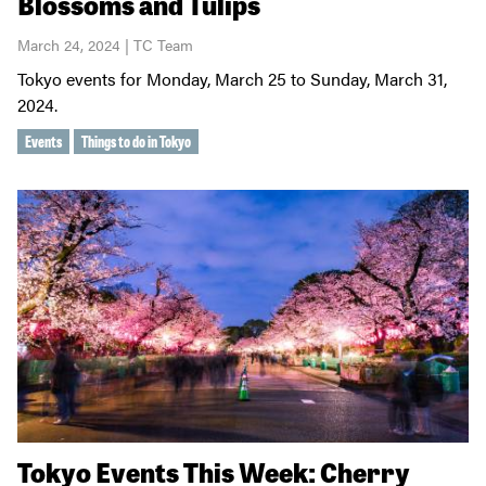
Blossoms and Tulips
March 24, 2024 | TC Team
Tokyo events for Monday, March 25 to Sunday, March 31,
2024.
Events
Things to do in Tokyo
Tokyo Events This Week: Cherry