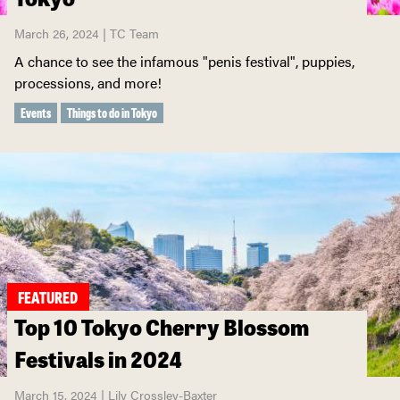
March 26, 2024 | TC Team
A chance to see the infamous "penis festival", puppies,
processions, and more!
Events
Things to do in Tokyo
FEATURED
Top 10 Tokyo Cherry Blossom
Festivals in 2024
March 15, 2024 | Lily Crossley-Baxter