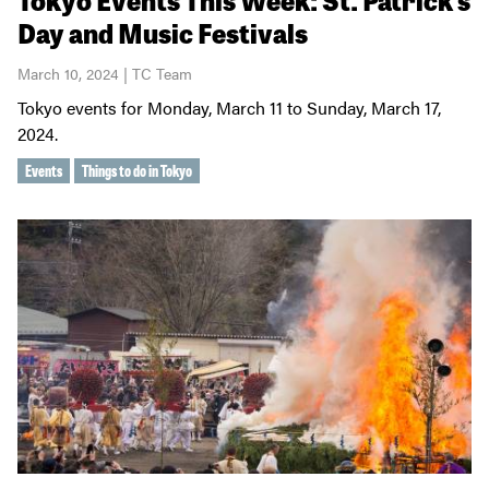
Day and Music Festivals
March 10, 2024 | TC Team
Tokyo events for Monday, March 11 to Sunday, March 17,
2024.
Events
Things to do in Tokyo