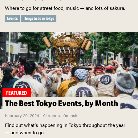
Where to go for street food, music — and lots of sakura.
Events
Things to do in Tokyo
FEATURED
The Best Tokyo Events, by Month
February 20, 2024 | Alexandra Ziminski
Find out what's happening in Tokyo throughout the year
— and when to go.