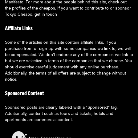
Manifesto
. For more about the people behind this site, check out
the
profiles of the cheapos
. If you want to contribute to or sponsor
Tokyo Cheapo,
get in touch
Affiliate Links
Some of the articles on this site contain affiliate links. If you
purchase from or sign up with some companies we link to, we will
be compensated. We don't endorse any of the companies we link to
but we are selective in terms of the companies that we choose. You
should exercise careful judgement with any online purchase.
Additionally, the terms of all offers are subject to change without
notice.
Sponsored Content
Sponsored posts are clearly labeled with a "Sponsored" tag.
Additionally, content such as tours and tickets, hotels and
apartments are commercial content.