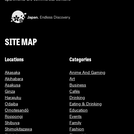
SITE MAP
Locations
Categories
Akasaka
Anime And Gaming
Akihabara
Art
Asakusa
Business
Ginza
Cafés
Harajuku
Drinking
Odaiba
Eating & Drinking
Omotesandō
Education
Roppongi
Events
Shibuya
Family
Shimokitazawa
Fashion