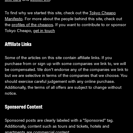
To find why we started this site, check out the
Tokyo Cheapo
Manifesto
. For more about the people behind this site, check out
the
profiles of the cheapos
. If you want to contribute to or sponsor
Tokyo Cheapo,
get in touch
Affiliate Links
Some of the articles on this site contain affiliate links. If you
purchase from or sign up with some companies we link to, we will
be compensated. We don't endorse any of the companies we link to
but we are selective in terms of the companies that we choose. You
should exercise careful judgement with any online purchase.
Additionally, the terms of all offers are subject to change without
notice.
Sponsored Content
Sponsored posts are clearly labeled with a "Sponsored" tag.
Additionally, content such as tours and tickets, hotels and
apartments are commercial content.