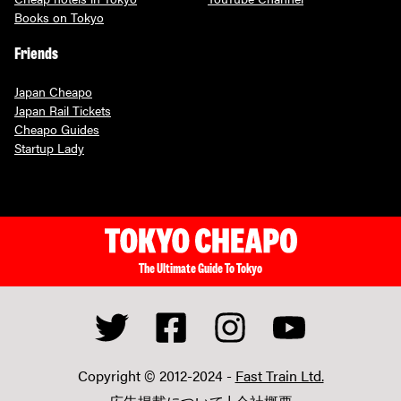
Books on Tokyo
Friends
Japan Cheapo
Japan Rail Tickets
Cheapo Guides
Startup Lady
The Ultimate Guide To Tokyo
Copyright © 2012-2024 -
Fast Train Ltd.