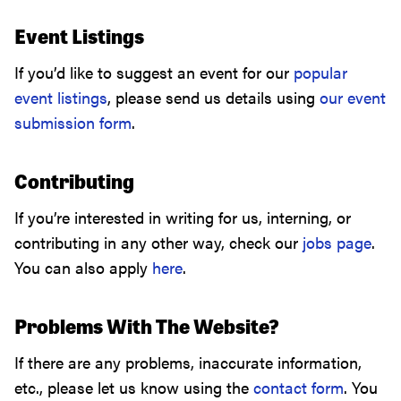
Event Listings
If you’d like to suggest an event for our
popular
event listings
, please send us details using
our event
submission form
.
Contributing
If you’re interested in writing for us, interning, or
contributing in any other way, check our
jobs page
.
You can also apply
here
.
Problems With The Website?
If there are any problems, inaccurate information,
etc., please let us know using the
contact form
. You