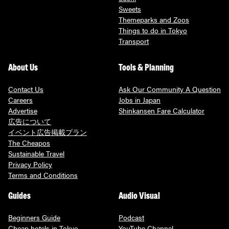
Sweets
Themeparks and Zoos
Things to do in Tokyo
Transport
About Us
Tools & Planning
Contact Us
Ask Our Community A Question
Careers
Jobs in Japan
Advertise
Shinkansen Fare Calculator
広告について
イベント広告掲載プラン
The Cheapos
Sustainable Travel
Privacy Policy
Terms and Conditions
Guides
Audio Visual
Beginners Guide
Podcast
Cheap hotels in Tokyo
YouTube Channel