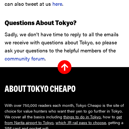
can also tweet at us
here
.
Questions About Tokyo?
Sadly, we don’t have time to reply to all the emails
we receive with questions about Tokyo, so please
ask your questions to the helpful members of the
community forum
.
ABOUT TOKYO CHEAPO
With over 750,000 readers each month, Tokyo Cheapo is the site of
choice for value hunters who want their yen to go further in Tokyo.
We cover all the basics including
things to do in Tokyo
, how to
get
from Narita airport to Tokyo
,
which JR rail pass to choose
, getting a
SIM card
and
pocket wifi
.