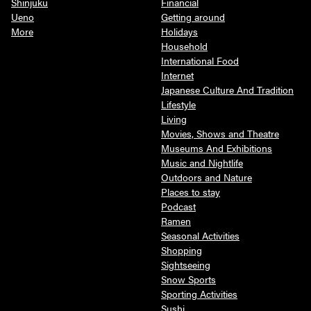
Shinjuku
Financial
Ueno
Getting around
More
Holidays
Household
International Food
Internet
Japanese Culture And Tradition
Lifestyle
Living
Movies, Shows and Theatre
Museums And Exhibitions
Music and Nightlife
Outdoors and Nature
Places to stay
Podcast
Ramen
Seasonal Activities
Shopping
Sightseeing
Snow Sports
Sporting Activities
Sushi