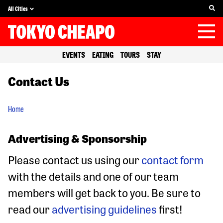
All Cities
EVENTS
EATING
TOURS
STAY
Contact Us
Home
Advertising & Sponsorship
Please contact us using our
contact form
with the details and one of our team
members will get back to you. Be sure to
read our
advertising guidelines
first!