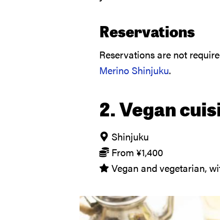
Reservations
Reservations are not requir
Merino Shinjuku
.
2. Vegan cuis
Shinjuku
From
¥
1,400
Vegan and vegetarian, wit