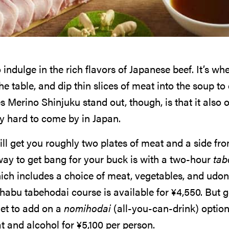
indulge in the rich flavors of Japanese beef. It’s wh
he table, and dip thin slices of meat into the soup to 
 Merino Shinjuku stand out, though, is that it also o
ly hard to come by in Japan.
ll get you roughly two plates of meat and a side fro
way to get bang for your buck is with a two-hour
tab
ich includes a choice of meat, vegetables, and udon
habu tabehodai course is available for
¥
4,550
. But 
et to add on a
nomihodai
(all-you-can-drink) option
at and alcohol for
¥
5,100
per person.