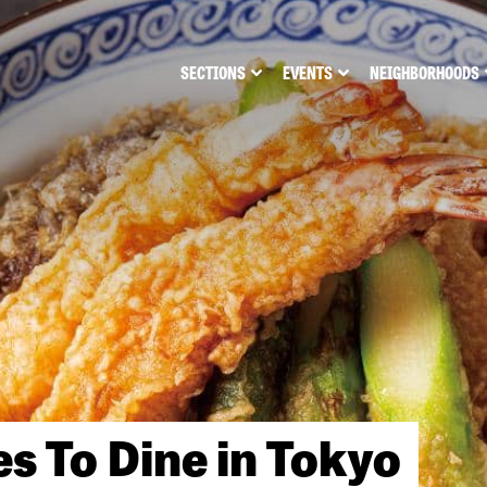
SECTIONS
EVENTS
NEIGHBORHOODS
es To Dine in Tokyo