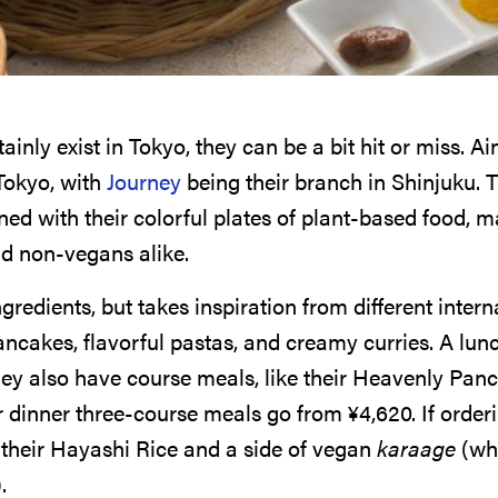
ainly exist in Tokyo, they can be a bit hit or miss. A
Tokyo, with
Journey
being their branch in Shinjuku. T
d with their colorful plates of plant-based food, m
d non-vegans alike.
redients, but takes inspiration from different intern
 pancakes, flavorful pastas, and creamy curries. A lun
they also have course meals, like their Heavenly Pan
ir dinner three-course meals go from
¥
4,620
. If order
their Hayashi Rice and a side of vegan
karaage
(whi
.