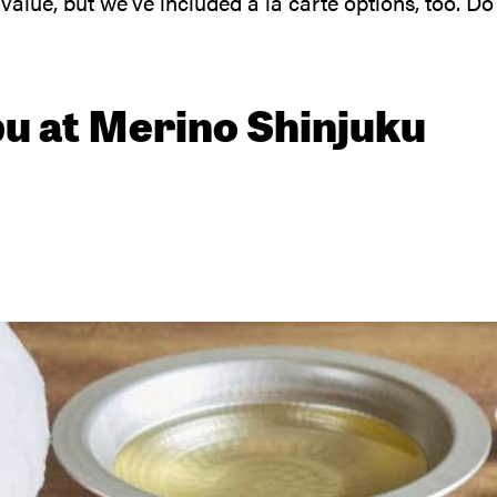
lue, but we’ve included a la carte options, too. Do
bu at Merino Shinjuku