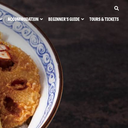
ACCOMMODATION
BEGINNER'S GUIDE
TOURS & TICKETS