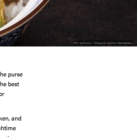
Pic:
byFood / Tempura Uoshin Nishiazabu
the purse
he best
or
cken, and
chtime