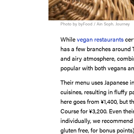
Photo by byFood / Ain Soph. Journey
While
vegan restaurants
cert
has a few branches around 
and airy atmosphere, combine
popular with both vegans an
Their menu uses Japanese ing
cuisines, resulting in fluffy
here goes from
¥
1,400
, but 
Course for
¥
3,200
. Even the
individually, we recommend 
gluten free, for bonus points)