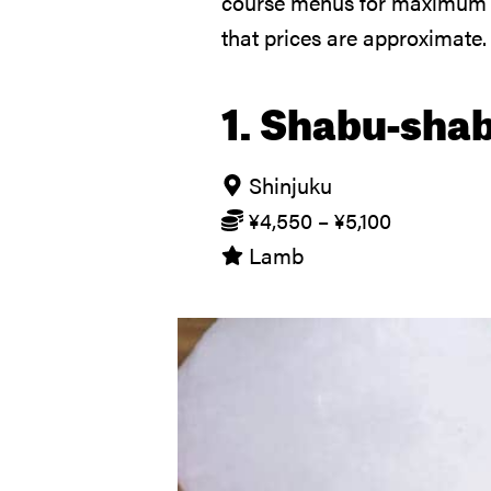
course menus for maximum va
that prices are approximate.
1. Shabu-sha
Shinjuku
¥
4,550
–
¥
5,100
Lamb