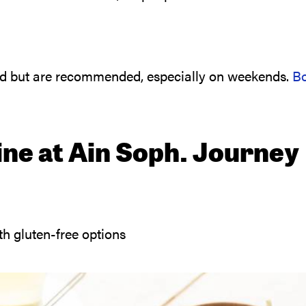
ed but are recommended, especially on weekends.
B
ine at Ain Soph. Journey
h gluten-free options