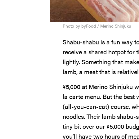
Photo by byFood / Merino Shinjuku
Shabu-shabu is a fun way to 
receive a shared hotpot for t
lightly. Something that makes
lamb, a meat that is relative
¥
5,000
at Merino Shinjuku wi
la carte menu. But the best 
(all-you-can-eat) course, wh
noodles. Their lamb shabu-s
tiny bit over our
¥
5,000
budg
you’ll have two hours of me