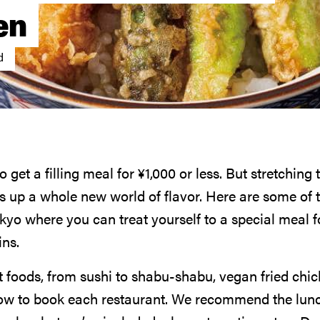
en
d
o get a filling meal for
¥
1,000
or less. But stretching 
 up a whole new world of flavor. Here are some of t
kyo where you can treat yourself to a special meal f
ins.
t foods, from sushi to shabu-shabu, vegan fried chi
how to book each restaurant. We recommend the lun