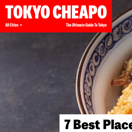
All Cities
The Ultimate Guide To Tokyo
7 Best Plac