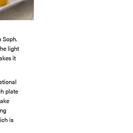
in Soph.
he light
akes it
ational
ch plate
cake
ing
ch is