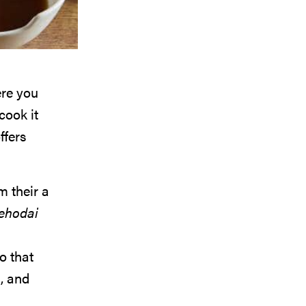
ere you
cook it
ffers
m their a
ehodai
go that
, and