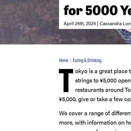
for 5000 Y
April 24th, 2024 | Cassandra Lor
T
Home
Eating & Drinking
okyo is a great place t
strings to
¥
5,000
opens
restaurants around To
¥
5,000
, give or take a few co
We cover a range of differen
more, with information on 