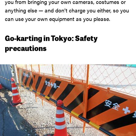
you from bringing your own cameras, costumes or
anything else — and don’t charge you either, so you
can use your own equipment as you please.
Go-karting in Tokyo: Safety
precautions