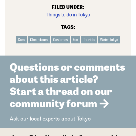
FILED UNDER:
Things to do in Tokyo
TAGS:
Cars
Cheap tours
Costumes
Fun
Tourists
Weird tokyo
Questions or comments
about this article?
Start a thread on our
community forum
Ask our local experts about Tokyo