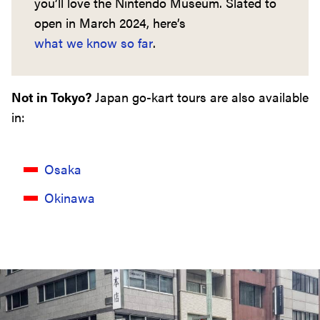
you’ll love the Nintendo Museum. Slated to
open in March 2024, here’s
what we know so far
.
Not in Tokyo?
Japan go-kart tours are also available
in:
Osaka
Okinawa