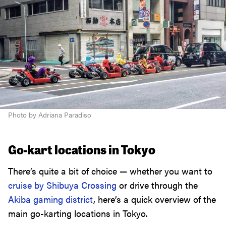
Photo by Adriana Paradiso
Go-kart locations in Tokyo
There’s quite a bit of choice — whether you want to
cruise by Shibuya Crossing
or drive through the
Akiba gaming district
, here’s a quick overview of the
main go-karting locations in Tokyo.