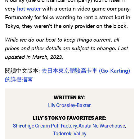
very
hot water
with a certain video game company.
Fortunately for folks wanting to rent a street kart in
Tokyo, they weren’t the only provider on the block.
While we do our best to keep things current, all
prices and other details are subject to change. Last
updated in March, 2023.
閱讀中文版本:
去日本東京體驗高卡車 (Go-Karting)
的詳盡指南
WRITTEN BY:
Lily Crossley-Baxter
LILY'S TOKYO FAVORITES ARE:
Shirohige Cream Puff Factory
,
Anata No Warehouse
,
Todoroki Valley