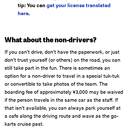
tip: You can
get your license translated
here
.
What about the non-drivers?
If you can’t drive, don’t have the paperwork, or just
don’t trust yourself (or others) on the road, you can
still take part in the fun. There is sometimes an
option for a non-driver to travel in a special tuk-tuk
or convertible to take photos of the team. The
boarding fee of approximately
¥
3,000
may be waived
if the person travels in the same car as the staff. If
that isn’t available, you can always park yourself at
a cafe along the driving route and wave as the go-
karts cruise past.