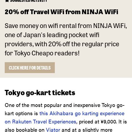
20% off Travel WiFi from NINJA WiFi
Save money on wifi rental from NINJA WiFi,
one of Japan's leading pocket wifi
providers, with 20% off the regular price
for Tokyo Cheapo readers!
CLICK HERE FOR DETAILS
Tokyo go-kart tickets
One of the most popular and inexpensive Tokyo go-
kart options is
this Akihabara go karting experience
on Rakuten Travel Experiences
, priced at
¥
9,000
. It is
also bookable on
Viator
and at a slightly more