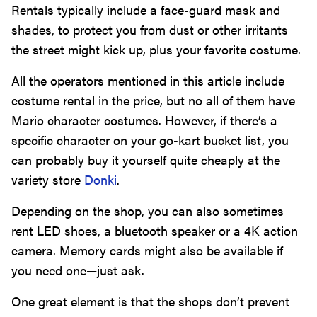
Rentals typically include a face-guard mask and
shades, to protect you from dust or other irritants
the street might kick up, plus your favorite costume.
All the operators mentioned in this article include
costume rental in the price, but no all of them have
Mario character costumes. However, if there’s a
specific character on your go-kart bucket list, you
can probably buy it yourself quite cheaply at the
variety store
Donki
.
Depending on the shop, you can also sometimes
rent LED shoes, a bluetooth speaker or a 4K action
camera. Memory cards might also be available if
you need one—just ask.
One great element is that the shops don’t prevent