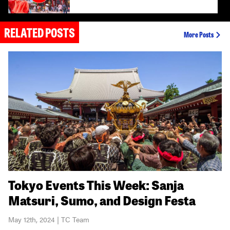
RELATED POSTS
Tokyo Sumo Guide: When and Where to Experi
More Posts
Hakone Day Trip from Tokyo
Tokyo Events This Week: Sanja
Matsuri, Sumo, and Design Festa
May 12th, 2024 | TC Team