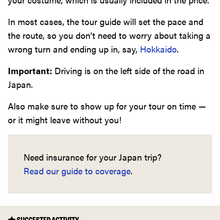
In most cases, the tour guide will set the pace and
the route, so you don’t need to worry about taking a
wrong turn and ending up in, say,
Hokkaido
.
Important:
Driving is on the left side of the road in
Japan.
Also make sure to show up for your tour on time —
or it might leave without you!
Need insurance for your Japan trip?
Read our guide to coverage
.
SUGGESTED ACTIVITY