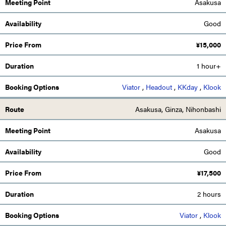
Asakusa
Good
¥
15,000
1 hour+
Viator
,
Headout
,
KKday
,
Klook
Asakusa, Ginza, Nihonbashi
Asakusa
Good
¥
17,500
2 hours
Viator
,
Klook