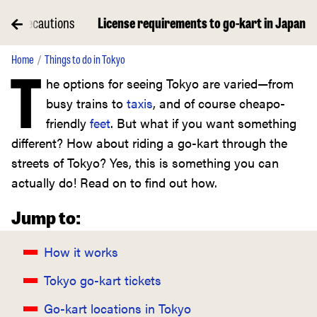
ety precautions
License requirements to go-kart in Japan
Home
Things to do in Tokyo
T
he options for seeing Tokyo are varied—from
busy trains to
taxis
, and of course cheapo-
friendly
feet
. But what if you want something
different? How about riding a go-kart through the
streets of Tokyo? Yes, this is something you can
actually do! Read on to find out how.
Jump to:
How it works
Tokyo go-kart tickets
Go-kart locations in Tokyo