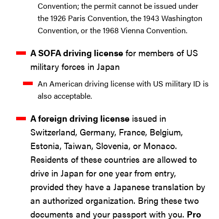
Convention; the permit cannot be issued under
the 1926 Paris Convention, the 1943 Washington
Convention, or the 1968 Vienna Convention.
A SOFA driving license
for members of US
military forces in Japan
An American driving license with US military ID is
also acceptable.
A foreign driving license
issued in
Switzerland, Germany, France, Belgium,
Estonia, Taiwan, Slovenia, or Monaco.
Residents of these countries are allowed to
drive in Japan for one year from entry,
provided they have a Japanese translation by
an authorized organization. Bring these two
documents and your passport with you.
Pro