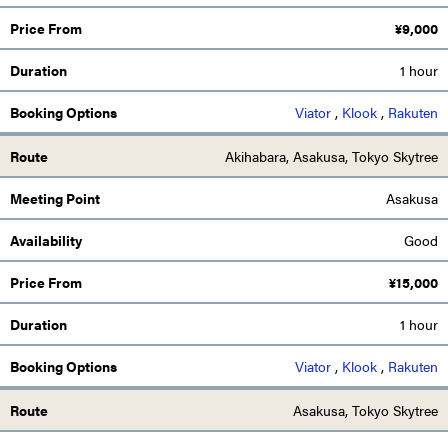
¥
9,000
1 hour
Viator
,
Klook
,
Rakuten
Akihabara, Asakusa, Tokyo Skytree
Asakusa
Good
¥
15,000
1 hour
Viator
,
Klook
,
Rakuten
Asakusa, Tokyo Skytree