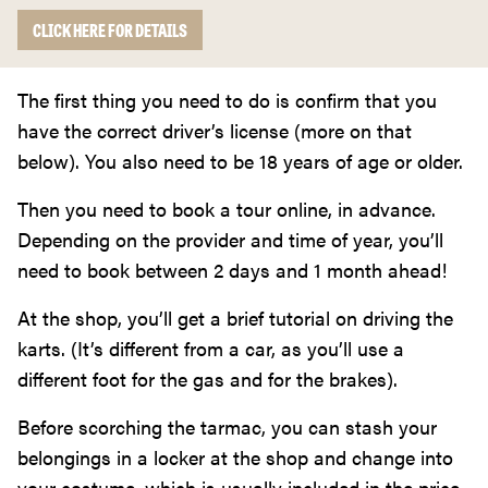
CLICK HERE FOR DETAILS
The first thing you need to do is confirm that you
have the correct driver’s license (more on that
below). You also need to be 18 years of age or older.
Then you need to book a tour online, in advance.
Depending on the provider and time of year, you’ll
need to book between 2 days and 1 month ahead!
At the shop, you’ll get a brief tutorial on driving the
karts. (It’s different from a car, as you’ll use a
different foot for the gas and for the brakes).
Before scorching the tarmac, you can stash your
belongings in a locker at the shop and change into
your costume, which is usually included in the price.