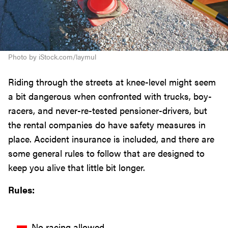
Photo by iStock.com/laymul
Riding through the streets at knee-level might seem
a bit dangerous when confronted with trucks, boy-
racers, and never-re-tested pensioner-drivers, but
the rental companies do have safety measures in
place. Accident insurance is included, and there are
some general rules to follow that are designed to
keep you alive that little bit longer.
Rules:
No racing allowed