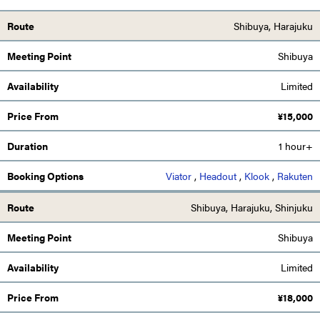
Shibuya, Harajuku
Shibuya
Limited
¥
15,000
1 hour+
Viator
,
Headout
,
Klook
,
Rakuten
Shibuya, Harajuku, Shinjuku
Shibuya
Limited
¥
18,000