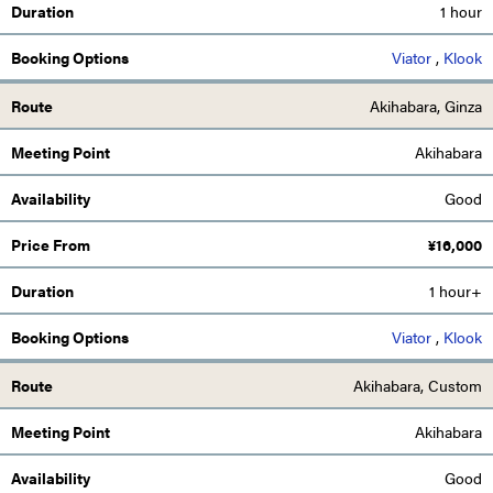
1 hour
Viator
,
Klook
Akihabara, Ginza
Akihabara
Good
¥
16,000
1 hour+
Viator
,
Klook
Akihabara, Custom
Akihabara
Good