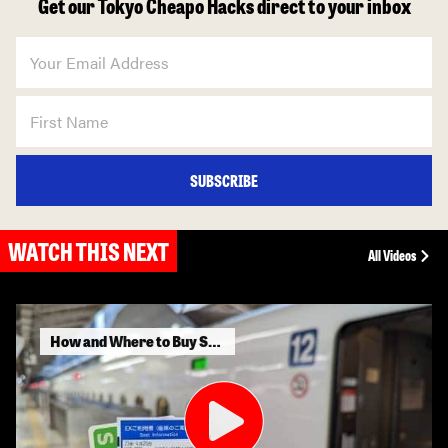
Get our Tokyo Cheapo Hacks direct to your inbox
SUBSCRIBE
WATCH THIS NEXT
All Videos
How and Where to Buy Shinkansen Tickets