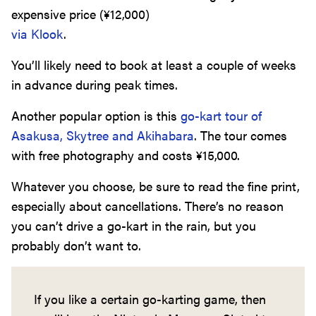
expensive price (
¥
12,000
)
via Klook
.
You’ll likely need to book at least a couple of weeks
in advance during peak times.
Another popular option is this
go-kart tour of
Asakusa, Skytree and Akihabara
. The tour comes
with free photography and costs
¥
15,000
.
Whatever you choose, be sure to read the fine print,
especially about cancellations. There’s no reason
you can’t drive a go-kart in the rain, but you
probably don’t want to.
If you like a certain go-karting game, then