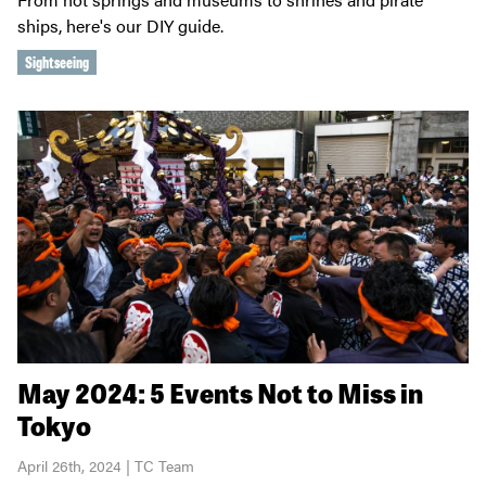
ships, here's our DIY guide.
Sightseeing
May 2024: 5 Events Not to Miss in
Tokyo
April 26th, 2024 | TC Team