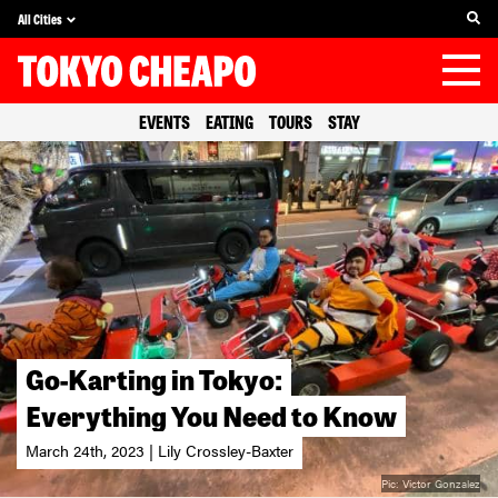
All Cities
EVENTS
EATING
TOURS
STAY
Go-Karting in Tokyo:
Everything You Need to Know
March 24th, 2023 | Lily Crossley-Baxter
Pic:
Victor Gonzalez