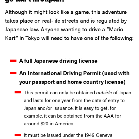
Although it might look like a game, this adventure
takes place on real-life streets and is regulated by
Japanese law. Anyone wanting to drive a “Mario
Kart” in Tokyo will need to have one of the following:
A full Japanese driving license
An International Driving Permit (used with
your passport and home country license)
This permit can only be obtained
outside
of Japan
and lasts for one year from the date of entry to
Japan and/or issuance. It is easy to get, for
example, it can be obtained from the AAA for
around $20 in America.
It must be issued under the 1949 Geneva