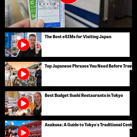
The Best eSIMs for Visiting Japan
Top Japanese Phrases You Need Before Traveli
Best Budget Sushi Restaurants in Tokyo
Asakusa: A Guide to Tokyo's Traditional Center