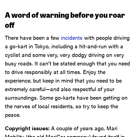
A word of warning before you roar
off
There have been a few
incidents
with people driving
a go-kart in Tokyo, including a hit-and-run with a
cyclist and some very, very dodgy driving on very
busy roads. It can’t be stated enough that you need
to drive responsibly at all times. Enjoy the
experience, but keep in mind that you need to be
extremely careful—and also respectful of your
surroundings. Some go-karts have been getting on
the nerves of local residents, so try to keep the
peace.
Copyright issues:
A couple of years ago, Mari
Mobility (the old MariCar company) found itself in