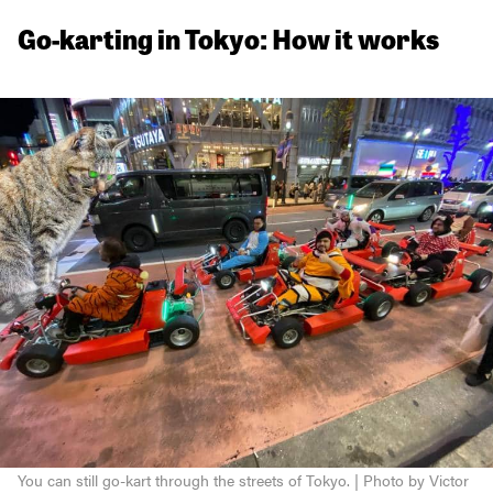
Go-karting in Tokyo: How it works
You can still go-kart through the streets of Tokyo. | Photo by Victor