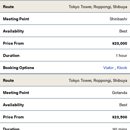
Tokyo Tower, Roppongi, Shibuya
Shinbashi
Best
¥
20,000
1 hour
Viator
,
Klook
Tokyo Tower, Roppongi, Shibuya
Gotanda
Best
¥
23,500
90 mins