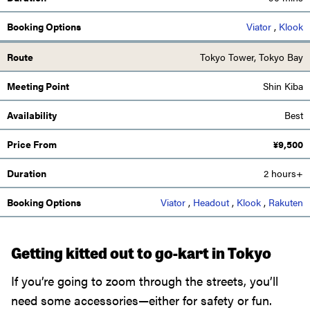
Viator
,
Klook
Tokyo Tower, Tokyo Bay
Shin Kiba
Best
¥
9,500
2 hours+
Viator
,
Headout
,
Klook
,
Rakuten
Getting kitted out to go-kart in Tokyo
If you’re going to zoom through the streets, you’ll
need some accessories—either for safety or fun.