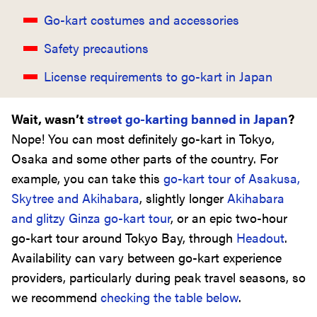
Go-kart costumes and accessories
Safety precautions
License requirements to go-kart in Japan
Wait, wasn’t
street go-karting banned in Japan
?
Nope! You can most definitely go-kart in Tokyo,
Osaka and some other parts of the country. For
example, you can take this
go-kart tour of Asakusa,
Skytree and Akihabara
, slightly longer
Akihabara
and glitzy Ginza go-kart tour
, or an epic two-hour
go-kart tour around Tokyo Bay, through
Headout
.
Availability can vary between go-kart experience
providers, particularly during peak travel seasons, so
we recommend
checking the table below
.