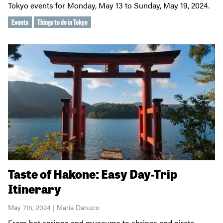
Tokyo events for Monday, May 13 to Sunday, May 19, 2024.
Events
Things to do in Tokyo
Taste of Hakone: Easy Day-Trip
Itinerary
May 7th, 2024 | Maria Danuco
From hot springs and museums to shrines and pirate