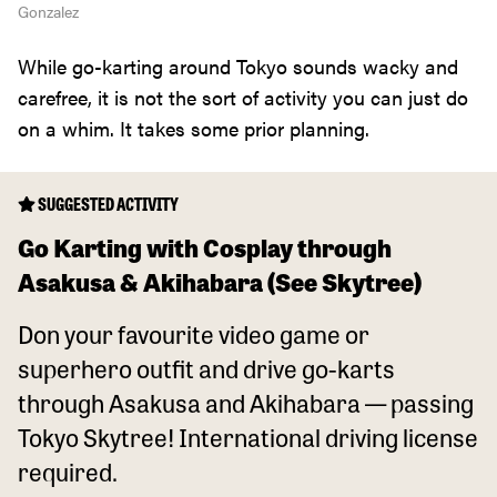
Gonzalez
While go-karting around Tokyo sounds wacky and
carefree, it is not the sort of activity you can just do
on a whim. It takes some prior planning.
SUGGESTED ACTIVITY
Go Karting with Cosplay through
Asakusa & Akihabara (See Skytree)
Don your favourite video game or
superhero outfit and drive go-karts
through Asakusa and Akihabara — passing
Tokyo Skytree! International driving license
required.