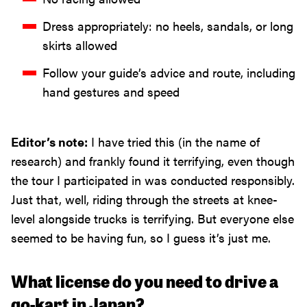
Dress appropriately: no heels, sandals, or long
skirts allowed
Follow your guide’s advice and route, including
hand gestures and speed
Editor’s note:
I have tried this (in the name of
research) and frankly found it terrifying, even though
the tour I participated in was conducted responsibly.
Just that, well, riding through the streets at knee-
level alongside trucks is terrifying. But everyone else
seemed to be having fun, so I guess it’s just me.
What license do you need to drive a
go-kart in Japan?