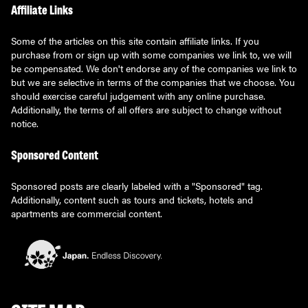
Affiliate Links
Some of the articles on this site contain affiliate links. If you
purchase from or sign up with some companies we link to, we will
be compensated. We don't endorse any of the companies we link to
but we are selective in terms of the companies that we choose. You
should exercise careful judgement with any online purchase.
Additionally, the terms of all offers are subject to change without
notice.
Sponsored Content
Sponsored posts are clearly labeled with a "Sponsored" tag.
Additionally, content such as tours and tickets, hotels and
apartments are commercial content.