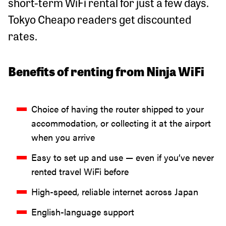
short-term WiFi rental for just a few days.
Tokyo Cheapo readers get discounted
rates.
Benefits of renting from Ninja WiFi
Choice of having the router shipped to your
accommodation, or collecting it at the airport
when you arrive
Easy to set up and use — even if you’ve never
rented travel WiFi before
High-speed, reliable internet across Japan
English-language support