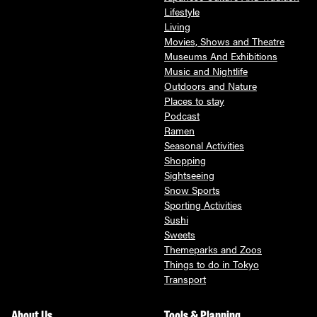
Lifestyle
Living
Movies, Shows and Theatre
Museums And Exhibitions
Music and Nightlife
Outdoors and Nature
Places to stay
Podcast
Ramen
Seasonal Activities
Shopping
Sightseeing
Snow Sports
Sporting Activities
Sushi
Sweets
Themeparks and Zoos
Things to do in Tokyo
Transport
About Us
Tools & Planning