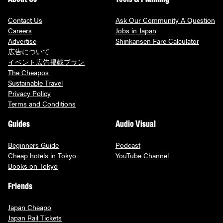
Contact Us
Ask Our Community A Question
Careers
Jobs in Japan
Advertise
Shinkansen Fare Calculator
広告について
イベント広告掲載プラン
The Cheapos
Sustainable Travel
Privacy Policy
Terms and Conditions
Guides
Audio Visual
Beginners Guide
Podcast
Cheap hotels in Tokyo
YouTube Channel
Books on Tokyo
Friends
Japan Cheapo
Japan Rail Tickets