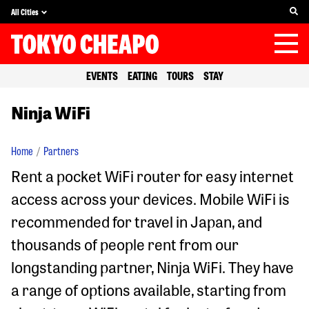
All Cities
EVENTS
EATING
TOURS
STAY
Ninja WiFi
Home
Partners
Rent a pocket WiFi router for easy internet
access across your devices. Mobile WiFi is
recommended for travel in Japan, and
thousands of people rent from our
longstanding partner, Ninja WiFi. They have
a range of options available, starting from