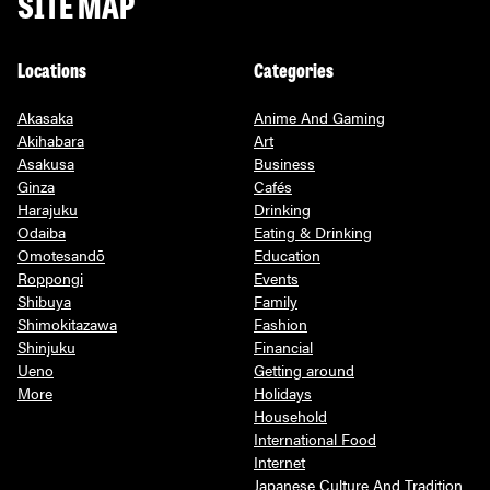
SITE MAP
Locations
Categories
Akasaka
Anime And Gaming
Akihabara
Art
Asakusa
Business
Ginza
Cafés
Harajuku
Drinking
Odaiba
Eating & Drinking
Omotesandō
Education
Roppongi
Events
Shibuya
Family
Shimokitazawa
Fashion
Shinjuku
Financial
Ueno
Getting around
More
Holidays
Household
International Food
Internet
Japanese Culture And Tradition