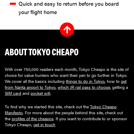
Quick and easy to return before you board
your flight home
ABOUT TOKYO CHEAPO
With over 750,000 readers each month, Tokyo Cheapo is the site of
choice for value hunters who want their yen to go further in Tokyo.
We cover all the basics including
things to do in Tokyo
, how to
get
from Narita airport to Tokyo
,
which JR rail pass to choose
, getting a
SIM card
and
pocket wifi
.
To find why we started this site, check out the
Tokyo Cheapo
Manifesto
. For more about the people behind this site, check out
the
profiles of the cheapos
. If you want to contribute to or sponsor
Tokyo Cheapo,
get in touch