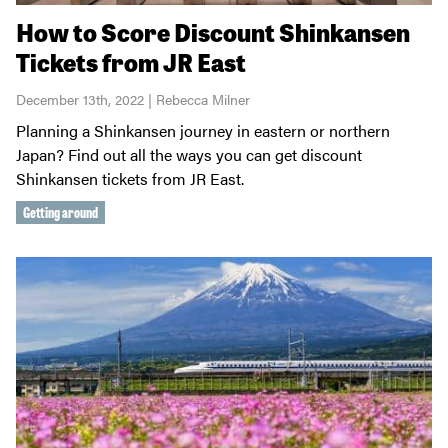
How to Score Discount Shinkansen
Tickets from JR East
December 13th, 2022 | Rebecca Milner
Planning a Shinkansen journey in eastern or northern
Japan? Find out all the ways you can get discount
Shinkansen tickets from JR East.
Getting around