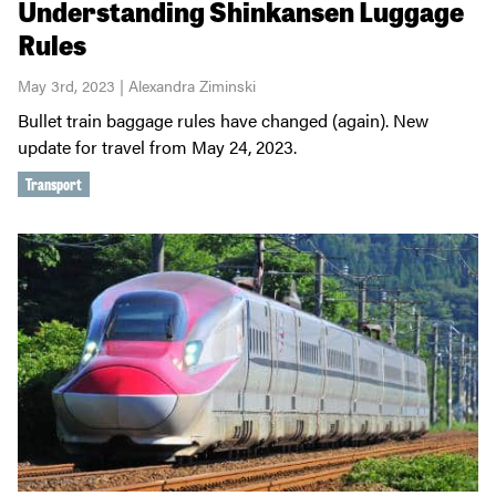
Understanding Shinkansen Luggage
Rules
May 3rd, 2023 | Alexandra Ziminski
Bullet train baggage rules have changed (again). New
update for travel from May 24, 2023.
Transport