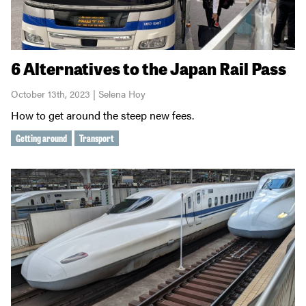
6 Alternatives to the Japan Rail Pass
October 13th, 2023 | Selena Hoy
How to get around the steep new fees.
Getting around
Transport