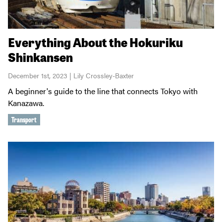
Everything About the Hokuriku
Shinkansen
December 1st, 2023 | Lily Crossley-Baxter
A beginner's guide to the line that connects Tokyo with
Kanazawa.
Transport