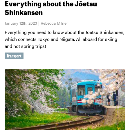
Everything about the Jōetsu
Shinkansen
January 12th, 2023 | Rebecca Milner
Everything you need to know about the Jōetsu Shinkansen,
which connects Tokyo and Niigata. All aboard for skiing
and hot spring trips!
Transport