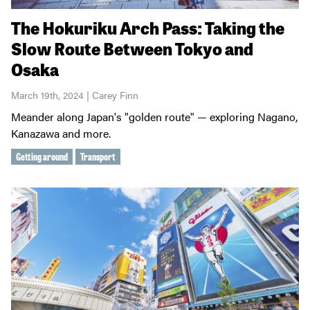
The Hokuriku Arch Pass: Taking the
Slow Route Between Tokyo and
Osaka
March 19th, 2024 | Carey Finn
Meander along Japan's "golden route" — exploring Nagano,
Kanazawa and more.
Getting around
Transport