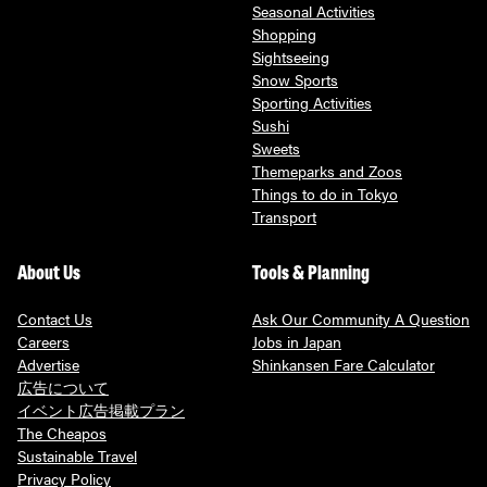
Seasonal Activities
Shopping
Sightseeing
Snow Sports
Sporting Activities
Sushi
Sweets
Themeparks and Zoos
Things to do in Tokyo
Transport
About Us
Tools & Planning
Contact Us
Ask Our Community A Question
Careers
Jobs in Japan
Advertise
Shinkansen Fare Calculator
広告について
イベント広告掲載プラン
The Cheapos
Sustainable Travel
Privacy Policy