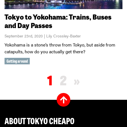
Tokyo to Yokohama: Trains, Buses
and Day Passes
September 23rd, 2020 | Lily Crossley-Baxter
Yokohama is a stone’s throw from Tokyo, but aside from
catapults, how do you actually get there?
Getting around
1
2
»
ABOUT TOKYO CHEAPO