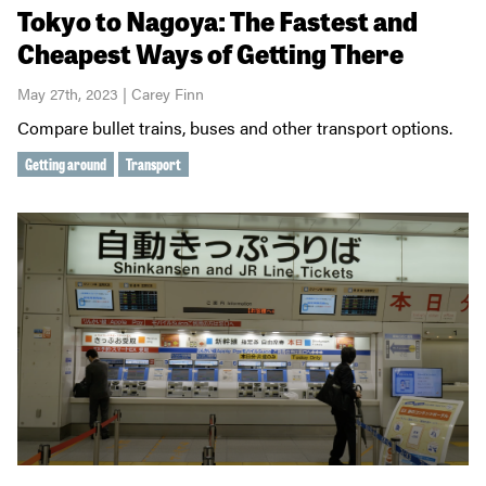
Tokyo to Nagoya: The Fastest and
Cheapest Ways of Getting There
May 27th, 2023 | Carey Finn
Compare bullet trains, buses and other transport options.
Getting around
Transport