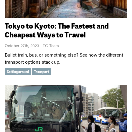
Tokyo to Kyoto: The Fastest and
Cheapest Ways to Travel
October 27th, 2023 | TC Team
Bullet train, bus, or something else? See how the different
transport options stack up.
Getting around
Transport