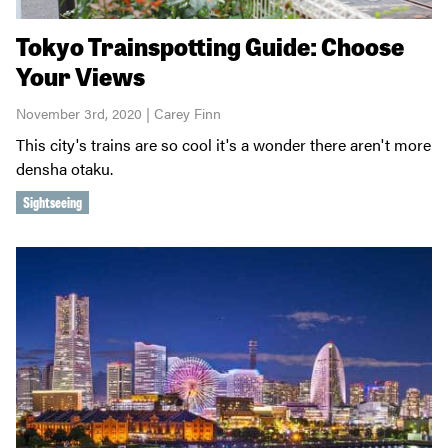
Tokyo Trainspotting Guide: Choose
Your Views
November 3rd, 2020 | Carey Finn
This city's trains are so cool it's a wonder there aren't more
densha otaku.
Sightseeing