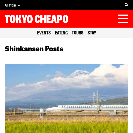
All Cities
EVENTS
EATING
TOURS
STAY
Shinkansen Posts