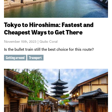
Tokyo to Hiroshima: Fastest and
Cheapest Ways to Get There
November 15th, 2023 | Giulio Coral
Is the bullet train still the best choice for this route?
Getting around
Transport