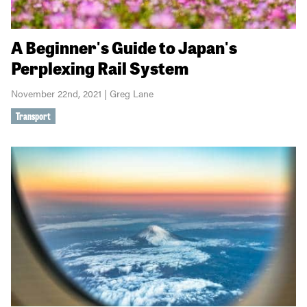
A Beginner's Guide to Japan's
Perplexing Rail System
November 22nd, 2021 | Greg Lane
Transport