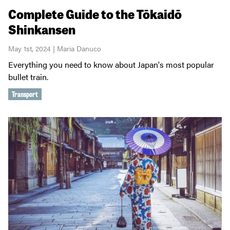
Complete Guide to the Tōkaidō
Shinkansen
May 1st, 2024 | Maria Danuco
Everything you need to know about Japan's most popular
bullet train.
Transport