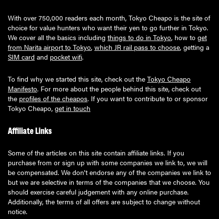
With over 750,000 readers each month, Tokyo Cheapo is the site of
choice for value hunters who want their yen to go further in Tokyo.
We cover all the basics including
things to do in Tokyo
, how to
get
from Narita airport to Tokyo
,
which JR rail pass to choose
, getting a
SIM card
and
pocket wifi
.
To find why we started this site, check out the
Tokyo Cheapo
Manifesto
. For more about the people behind this site, check out
the
profiles of the cheapos
. If you want to contribute to or sponsor
Tokyo Cheapo,
get in touch
Affiliate Links
Some of the articles on this site contain affiliate links. If you
purchase from or sign up with some companies we link to, we will
be compensated. We don't endorse any of the companies we link to
but we are selective in terms of the companies that we choose. You
should exercise careful judgement with any online purchase.
Additionally, the terms of all offers are subject to change without
notice.