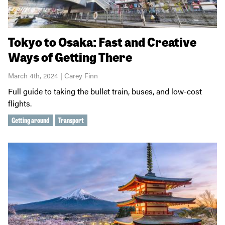
Tokyo to Osaka: Fast and Creative
Ways of Getting There
March 4th, 2024 | Carey Finn
Full guide to taking the bullet train, buses, and low-cost
flights.
Getting around
Transport