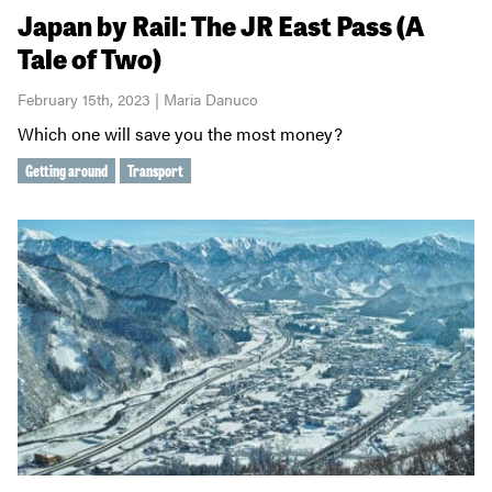
Japan by Rail: The JR East Pass (A
Tale of Two)
February 15th, 2023 | Maria Danuco
Which one will save you the most money?
Getting around
Transport