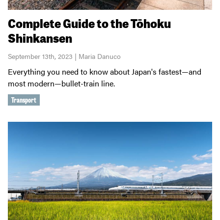
Complete Guide to the Tōhoku
Shinkansen
September 13th, 2023 | Maria Danuco
Everything you need to know about Japan's fastest—and
most modern—bullet-train line.
Transport