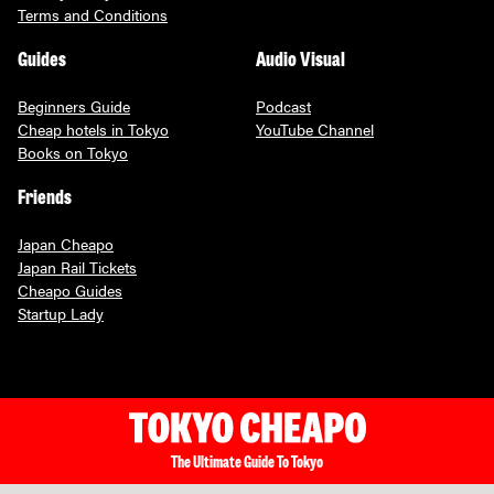
Terms and Conditions
Guides
Audio Visual
Beginners Guide
Podcast
Cheap hotels in Tokyo
YouTube Channel
Books on Tokyo
Friends
Japan Cheapo
Japan Rail Tickets
Cheapo Guides
Startup Lady
The Ultimate Guide To Tokyo