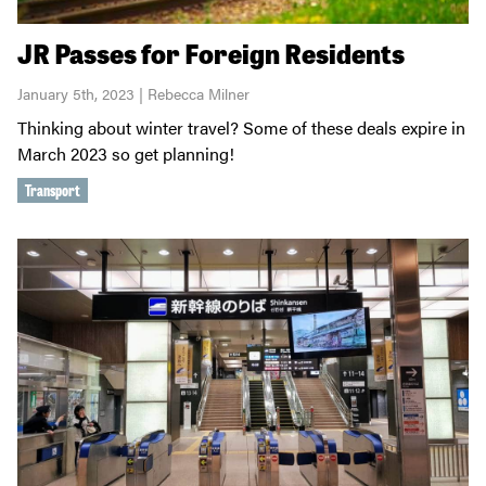
JR Passes for Foreign Residents
January 5th, 2023 | Rebecca Milner
Thinking about winter travel? Some of these deals expire in
March 2023 so get planning!
Transport