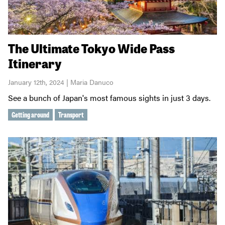
The Ultimate Tokyo Wide Pass
Itinerary
January 12th, 2024 | Maria Danuco
See a bunch of Japan's most famous sights in just 3 days.
Getting around
Transport