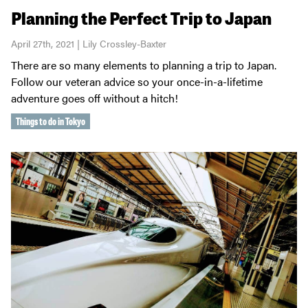
Planning the Perfect Trip to Japan
April 27th, 2021 | Lily Crossley-Baxter
There are so many elements to planning a trip to Japan.
Follow our veteran advice so your once-in-a-lifetime
adventure goes off without a hitch!
Things to do in Tokyo