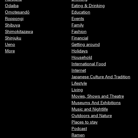
Odaiba
Eating & Drinking
Omotesandō
Education
Roppongi
Events
Shibuya
Family
Shimokitazawa
Fashion
Shinjuku
Financial
Ueno
Getting around
More
Holidays
Household
International Food
Internet
Japanese Culture And Tradition
Lifestyle
Living
Movies, Shows and Theatre
Museums And Exhibitions
Music and Nightlife
Outdoors and Nature
Places to stay
Podcast
Ramen