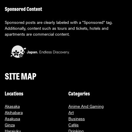
Sponsored Content
Sponsored posts are clearly labeled with a "Sponsored" tag.
Additionally, content such as tours and tickets, hotels and
apartments are commercial content.
SITE MAP
Locations
Categories
Akasaka
Anime And Gaming
Akihabara
Art
Asakusa
Business
Ginza
Cafés
Harajuku
Drinking