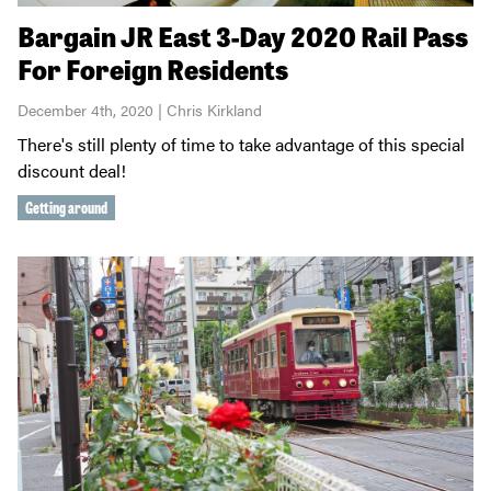
Bargain JR East 3-Day 2020 Rail Pass
For Foreign Residents
December 4th, 2020 | Chris Kirkland
There's still plenty of time to take advantage of this special
discount deal!
Getting around