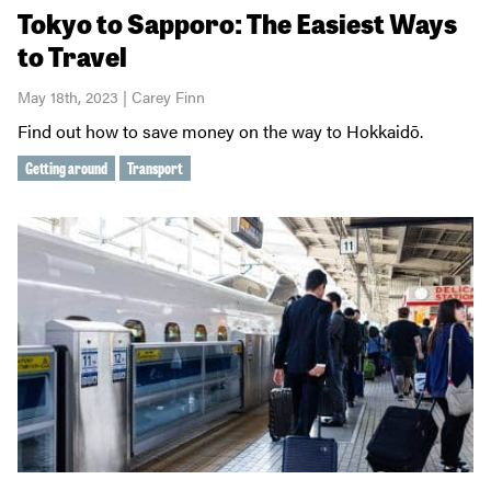
Tokyo to Sapporo: The Easiest Ways
to Travel
May 18th, 2023 | Carey Finn
Find out how to save money on the way to Hokkaidō.
Getting around
Transport