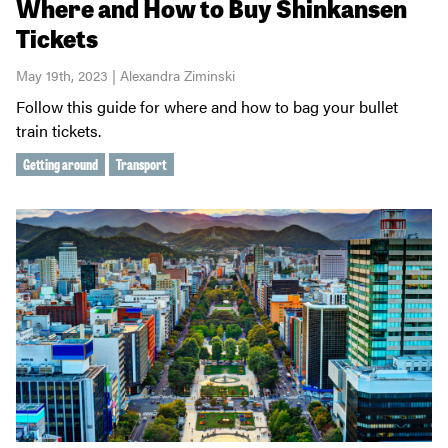
Where and How to Buy Shinkansen
Tickets
May 19th, 2023 | Alexandra Ziminski
Follow this guide for where and how to bag your bullet
train tickets.
Getting around
Transport