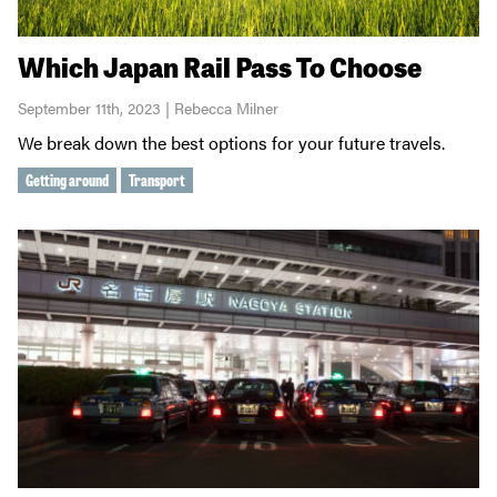
Which Japan Rail Pass To Choose
September 11th, 2023 | Rebecca Milner
We break down the best options for your future travels.
Getting around
Transport