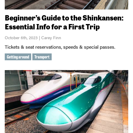
Beginner’s Guide to the Shinkansen:
Essential Info for a First Trip
October 6th, 2023 | Carey Finn
Tickets & seat reservations, speeds & special passes.
Getting around
Transport