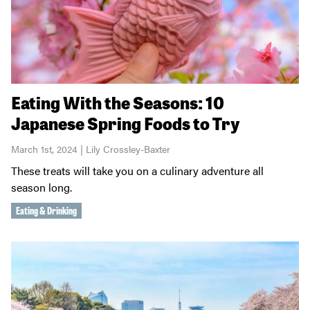
Eating With the Seasons: 10
Japanese Spring Foods to Try
March 1st, 2024 | Lily Crossley-Baxter
These treats will take you on a culinary adventure all
season long.
Eating & Drinking