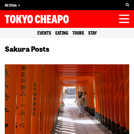
All Cities
EVENTS
EATING
TOURS
STAY
Sakura Posts