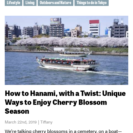
Lifestyle
Living
Outdoors and Nature
Things to do in Tokyo
How to Hanami, with a Twist: Unique
Ways to Enjoy Cherry Blossom
Season
March 22nd, 2019 | Tiffany
We're talking cherry blossoms in a cemetery, on a boat—