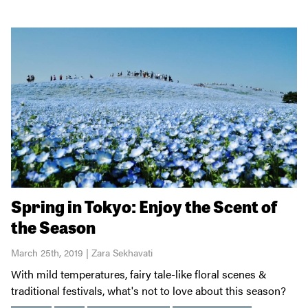
Spring in Tokyo: Enjoy the Scent of
the Season
March 25th, 2019 | Zara Sekhavati
With mild temperatures, fairy tale-like floral scenes &
traditional festivals, what's not to love about this season?