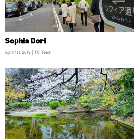
Sophia Dori
April 1st, 2019 | TC Team