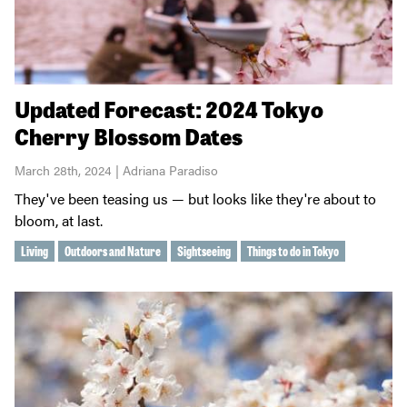
Updated Forecast: 2024 Tokyo
Cherry Blossom Dates
March 28th, 2024 | Adriana Paradiso
They've been teasing us — but looks like they're about to
bloom, at last.
Living
Outdoors and Nature
Sightseeing
Things to do in Tokyo