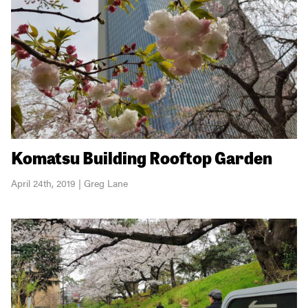
Komatsu Building Rooftop Garden
April 24th, 2019 | Greg Lane