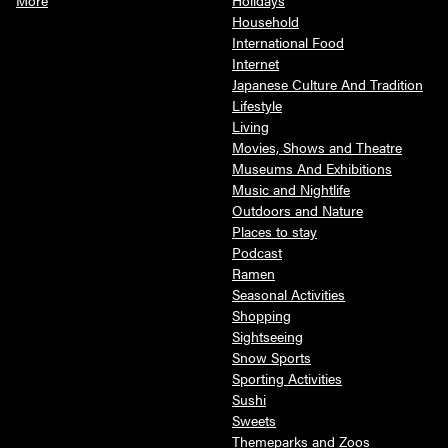
Household
International Food
Internet
Japanese Culture And Tradition
Lifestyle
Living
Movies, Shows and Theatre
Museums And Exhibitions
Music and Nightlife
Outdoors and Nature
Places to stay
Podcast
Ramen
Seasonal Activities
Shopping
Sightseeing
Snow Sports
Sporting Activities
Sushi
Sweets
Themeparks and Zoos