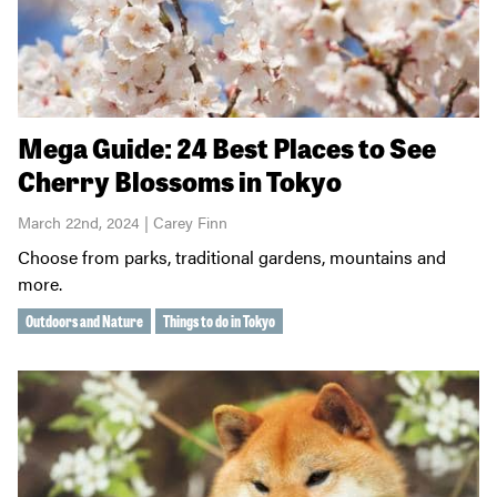
Mega Guide: 24 Best Places to See
Cherry Blossoms in Tokyo
March 22nd, 2024 | Carey Finn
Choose from parks, traditional gardens, mountains and
more.
Outdoors and Nature
Things to do in Tokyo