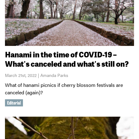
Hanami in the time of COVID-19 –
What's canceled and what's still on?
March 21st, 2022 | Amanda Parks
What of hanami picnics if cherry blossom festivals are
canceled (again)?
Editorial