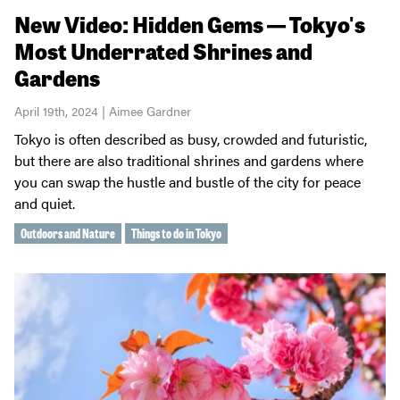
New Video: Hidden Gems — Tokyo's
Most Underrated Shrines and
Gardens
April 19th, 2024 | Aimee Gardner
Tokyo is often described as busy, crowded and futuristic,
but there are also traditional shrines and gardens where
you can swap the hustle and bustle of the city for peace
and quiet.
Outdoors and Nature
Things to do in Tokyo