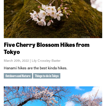
Five Cherry Blossom Hikes from
Tokyo
March 20th, 2022 | Lily Crossley-Baxter
Hanami hikes are the best kinda hikes.
Outdoors and Nature
Things to do in Tokyo