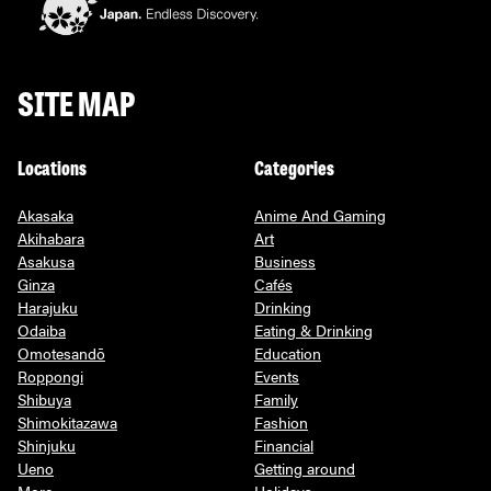
SITE MAP
Locations
Categories
Akasaka
Anime And Gaming
Akihabara
Art
Asakusa
Business
Ginza
Cafés
Harajuku
Drinking
Odaiba
Eating & Drinking
Omotesandō
Education
Roppongi
Events
Shibuya
Family
Shimokitazawa
Fashion
Shinjuku
Financial
Ueno
Getting around
More
Holidays