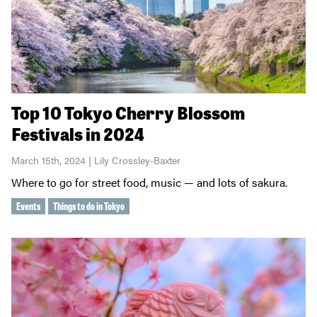
Top 10 Tokyo Cherry Blossom
Festivals in 2024
March 15th, 2024 | Lily Crossley-Baxter
Where to go for street food, music — and lots of sakura.
Events
Things to do in Tokyo