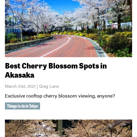
Best Cherry Blossom Spots in
Akasaka
March 21st, 2021 | Greg Lane
Exclusive rooftop cherry blossom viewing, anyone?
Things to do in Tokyo