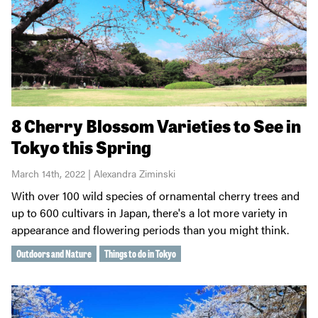
8 Cherry Blossom Varieties to See in
Tokyo this Spring
March 14th, 2022 | Alexandra Ziminski
With over 100 wild species of ornamental cherry trees and
up to 600 cultivars in Japan, there's a lot more variety in
appearance and flowering periods than you might think.
Outdoors and Nature
Things to do in Tokyo