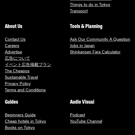
Things to do in Tokyo
Transport
About Us
Tools & Planning
Contact Us
Ask Our Community A Question
Careers
Jobs in Japan
Advertise
Shinkansen Fare Calculator
広告について
イベント広告掲載プラン
The Cheapos
Sustainable Travel
Privacy Policy
Terms and Conditions
Guides
Audio Visual
Beginners Guide
Podcast
Cheap hotels in Tokyo
YouTube Channel
Books on Tokyo