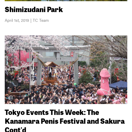
Shimizudani Park
April 1st, 2019 | TC Team
Tokyo Events This Week: The
Kanamara Penis Festival and Sakura
Cont'd