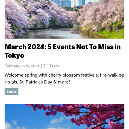
March 2024: 5 Events Not To Miss in
Tokyo
February 27th, 2024 | TC Team
Welcome spring with cherry blossom festivals, fire-walking
rituals, St. Patrick's Day & more!
Events