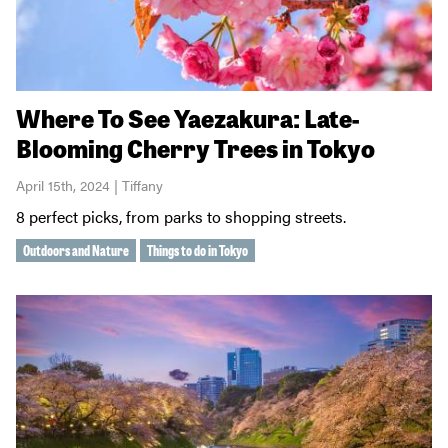
Where To See Yaezakura: Late-
Blooming Cherry Trees in Tokyo
April 15th, 2024 | Tiffany
8 perfect picks, from parks to shopping streets.
Outdoors and Nature
Things to do in Tokyo