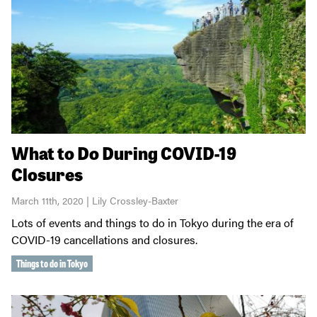
What to Do During COVID-19
Closures
March 11th, 2020 | Lily Crossley-Baxter
Lots of events and things to do in Tokyo during the era of
COVID-19 cancellations and closures.
Things to do in Tokyo