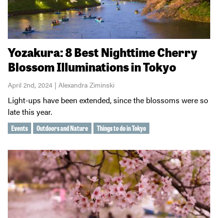
Yozakura: 8 Best Nighttime Cherry
Blossom Illuminations in Tokyo
April 2nd, 2024 | Alexandra Ziminski
Light-ups have been extended, since the blossoms were so
late this year.
Events
Outdoors and Nature
Things to do in Tokyo