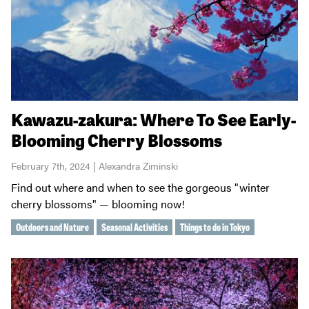
Kawazu-zakura: Where To See Early-
Blooming Cherry Blossoms
February 7th, 2024 | Alexandra Ziminski
Find out where and when to see the gorgeous "winter
cherry blossoms" — blooming now!
Outdoors and Nature
Seasonal Activities
Things to do in Tokyo