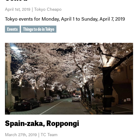
April 1st, 2019 | Tokyo Cheapo
Tokyo events for Monday, April 1 to Sunday, April 7, 2019
Events
Things to do in Tokyo
Spain-zaka, Roppongi
March 27th, 2019 | TC Team