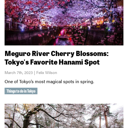
Meguro River Cherry Blossoms:
Tokyo's Favorite Hanami Spot
March 7th, 2023 | Felix Wilson
One of Tokyo’s most magical spots in spring.
Things to do in Tokyo