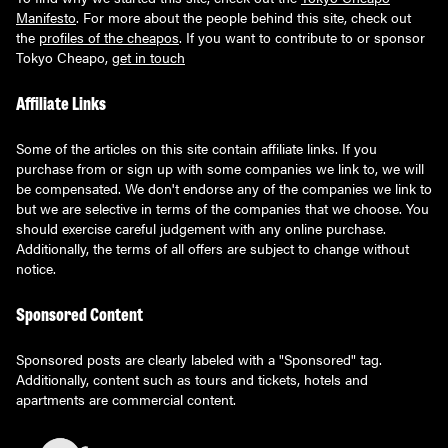
Manifesto
. For more about the people behind this site, check out
the
profiles of the cheapos
. If you want to contribute to or sponsor
Tokyo Cheapo,
get in touch
Affiliate Links
Some of the articles on this site contain affiliate links. If you
purchase from or sign up with some companies we link to, we will
be compensated. We don't endorse any of the companies we link to
but we are selective in terms of the companies that we choose. You
should exercise careful judgement with any online purchase.
Additionally, the terms of all offers are subject to change without
notice.
Sponsored Content
Sponsored posts are clearly labeled with a "Sponsored" tag.
Additionally, content such as tours and tickets, hotels and
apartments are commercial content.