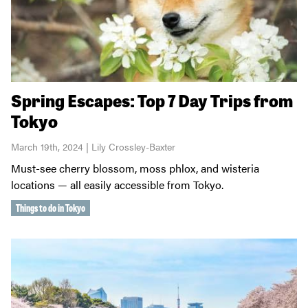
Spring Escapes: Top 7 Day Trips from
Tokyo
March 19th, 2024 | Lily Crossley-Baxter
Must-see cherry blossom, moss phlox, and wisteria
locations — all easily accessible from Tokyo.
Things to do in Tokyo