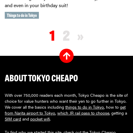
and even in your birthday suit!
Things to do in Tokyo
1
2
»
ABOUT TOKYO CHEAPO
With over 750,000 readers each month, Tokyo Cheapo is the site of
choice for value hunters who want their yen to go further in Tokyo.
We cover all the basics including
things to do in Tokyo
, how to
get
from Narita airport to Tokyo
,
which JR rail pass to choose
, getting a
SIM card
and
pocket wifi
.
To find why we started this site, check out the
Tokyo Cheapo