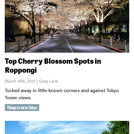
Top Cherry Blossom Spots in
Roppongi
March 18th, 2021 | Greg Lane
Tucked away in little-known corners and against Tokyo
Tower views.
Things to do in Tokyo