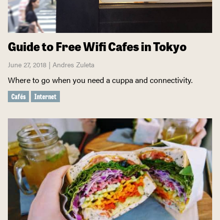
Guide to Free Wifi Cafes in Tokyo
June 27, 2018 | Andres Zuleta
Where to go when you need a cuppa and connectivity.
Cafés
Internet