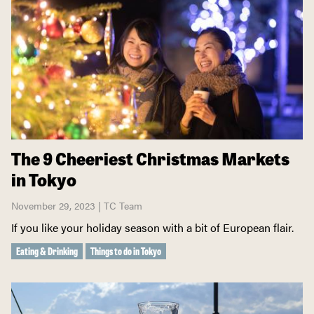
The 9 Cheeriest Christmas Markets
in Tokyo
November 29, 2023 | TC Team
If you like your holiday season with a bit of European flair.
Eating & Drinking
Things to do in Tokyo