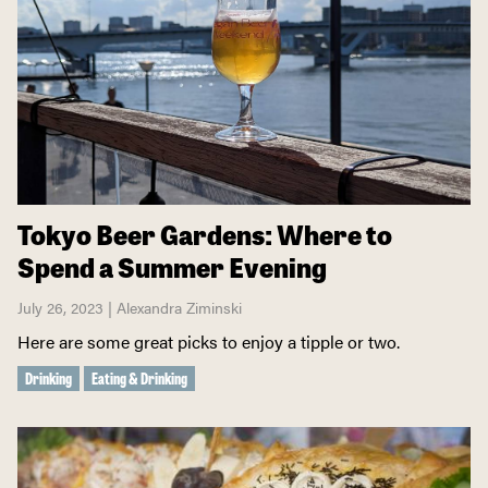
Tokyo Beer Gardens: Where to
Spend a Summer Evening
July 26, 2023 | Alexandra Ziminski
Here are some great picks to enjoy a tipple or two.
Drinking
Eating & Drinking