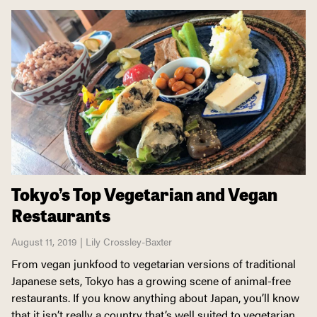
Tokyo’s Top Vegetarian and Vegan
Restaurants
August 11, 2019 | Lily Crossley-Baxter
From vegan junkfood to vegetarian versions of traditional
Japanese sets, Tokyo has a growing scene of animal-free
restaurants. If you know anything about Japan, you’ll know
that it isn’t really a country that’s well suited to vegetarian