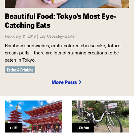
Beautiful Food: Tokyo’s Most Eye-
Catching Eats
February 11, 2018 | Lily Crossley-Baxter
Rainbow sandwiches, multi-colored cheesecake, Totoro
cream puffs—there are lots of stunning creations to be
eaten in Tokyo.
Eating & Drinking
More Posts
¥
1,179
~
¥
9,500