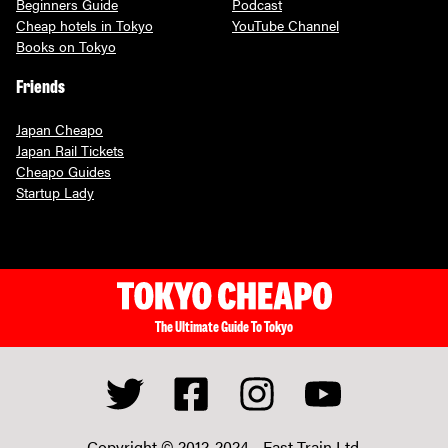
Beginners Guide
Podcast
Cheap hotels in Tokyo
YouTube Channel
Books on Tokyo
Friends
Japan Cheapo
Japan Rail Tickets
Cheapo Guides
Startup Lady
The Ultimate Guide To Tokyo
Copyright © 2012-2024 -
Fast Train Ltd.