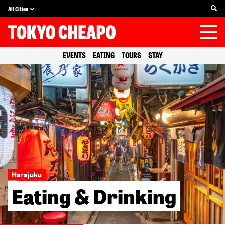
All Cities
EVENTS
EATING
TOURS
STAY
Harajuku
Eating & Drinking