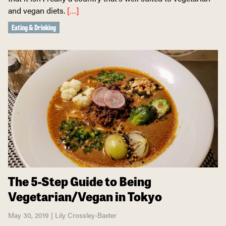
and vegan diets.
[…]
Eating & Drinking
The 5-Step Guide to Being
Vegetarian/Vegan in Tokyo
May 30, 2019 | Lily Crossley-Baxter