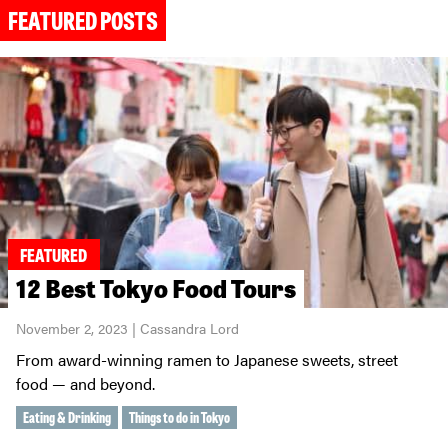
FEATURED POSTS
FEATURED
12 Best Tokyo Food Tours
November 2, 2023 | Cassandra Lord
From award-winning ramen to Japanese sweets, street
food — and beyond.
Eating & Drinking
Things to do in Tokyo