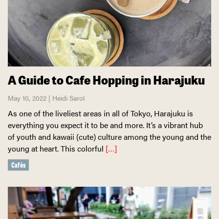
A Guide to Cafe Hopping in Harajuku
May 10, 2022 | Heidi Sarol
As one of the liveliest areas in all of Tokyo, Harajuku is
everything you expect it to be and more. It’s a vibrant hub
of youth and kawaii (cute) culture among the young and the
young at heart. This colorful
[…]
Cafés