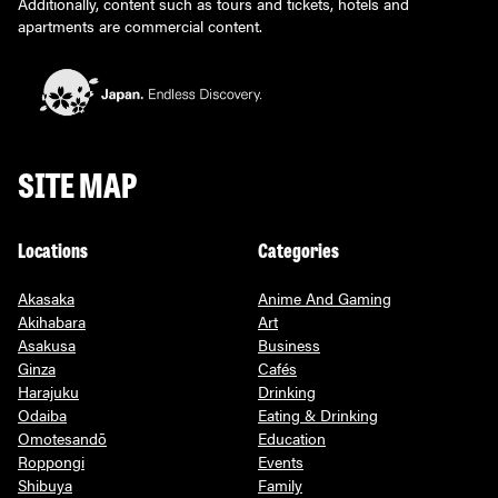
Additionally, content such as tours and tickets, hotels and
apartments are commercial content.
SITE MAP
Locations
Categories
Akasaka
Anime And Gaming
Akihabara
Art
Asakusa
Business
Ginza
Cafés
Harajuku
Drinking
Odaiba
Eating & Drinking
Omotesandō
Education
Roppongi
Events
Shibuya
Family