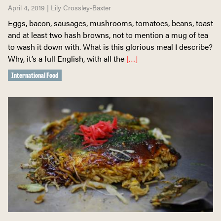
April 4, 2019 | Lily Crossley-Baxter
Eggs, bacon, sausages, mushrooms, tomatoes, beans, toast
and at least two hash browns, not to mention a mug of tea
to wash it down with. What is this glorious meal I describe?
Why, it’s a full English, with all the
[…]
International Food