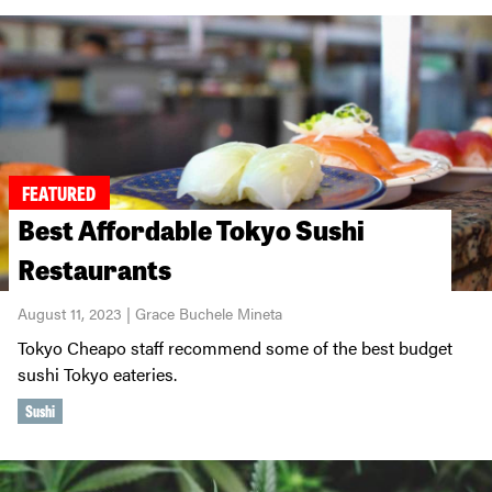
FEATURED
Best Affordable Tokyo Sushi
Restaurants
August 11, 2023 | Grace Buchele Mineta
Tokyo Cheapo staff recommend some of the best budget
sushi Tokyo eateries.
Sushi