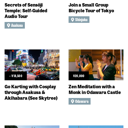
Secrets of Sensōji
Join a Small Group
Temple: Self-Guided
Bicycle Tour of Tokyo
Audio Tour
Shinjuku
Asakusa
~
¥
18,500
¥
20,000
Go Karting with Cosplay
Zen Meditation with a
through Asakusa &
Monk in Odawara Castle
Akihabara (See Skytree)
Odawara