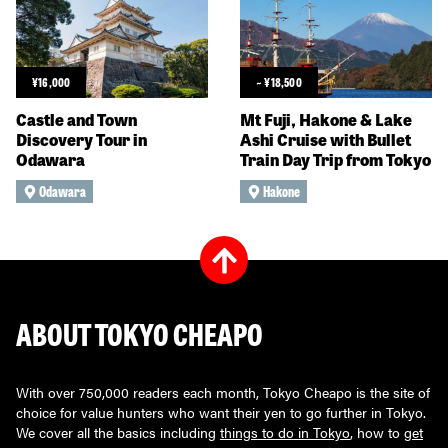
¥
16,000
~
¥
18,500
Castle and Town
Mt Fuji, Hakone & Lake
Discovery Tour in
Ashi Cruise with Bullet
Odawara
Train Day Trip from Tokyo
Odawara
Hakone
ABOUT TOKYO CHEAPO
With over 750,000 readers each month, Tokyo Cheapo is the site of
choice for value hunters who want their yen to go further in Tokyo.
We cover all the basics including
things to do in Tokyo
, how to
get