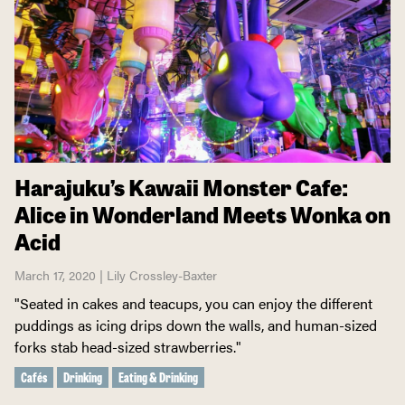
Harajuku’s Kawaii Monster Cafe:
Alice in Wonderland Meets Wonka on
Acid
March 17, 2020 | Lily Crossley-Baxter
"Seated in cakes and teacups, you can enjoy the different
puddings as icing drips down the walls, and human-sized
forks stab head-sized strawberries."
Cafés
Drinking
Eating & Drinking