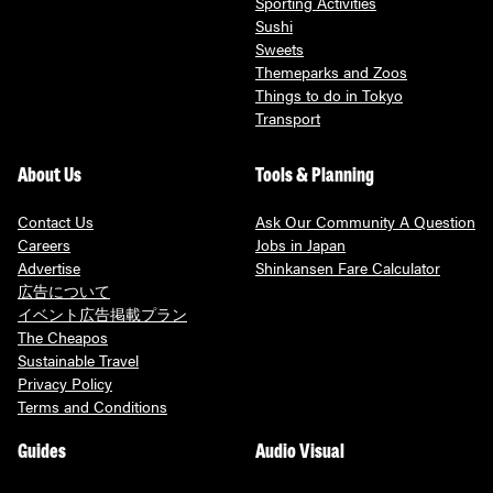
Sporting Activities
Sushi
Sweets
Themeparks and Zoos
Things to do in Tokyo
Transport
About Us
Tools & Planning
Contact Us
Ask Our Community A Question
Careers
Jobs in Japan
Advertise
Shinkansen Fare Calculator
広告について
イベント広告掲載プラン
The Cheapos
Sustainable Travel
Privacy Policy
Terms and Conditions
Guides
Audio Visual