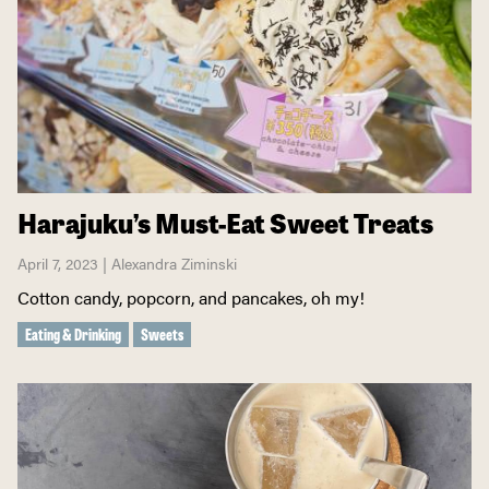
Harajuku’s Must-Eat Sweet Treats
April 7, 2023 | Alexandra Ziminski
Cotton candy, popcorn, and pancakes, oh my!
Eating & Drinking
Sweets