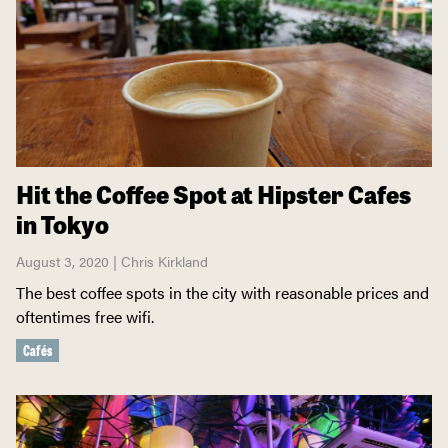
Hit the Coffee Spot at Hipster Cafes
in Tokyo
August 3, 2020 | Chris Kirkland
The best coffee spots in the city with reasonable prices and
oftentimes free wifi.
Cafés