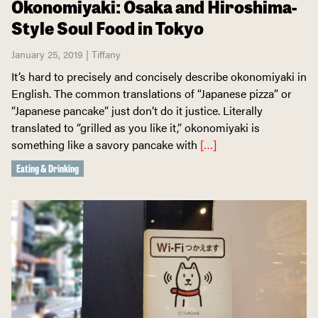
Okonomiyaki: Osaka and Hiroshima-
Style Soul Food in Tokyo
January 25, 2019 | Tiffany
It’s hard to precisely and concisely describe okonomiyaki in
English. The common translations of “Japanese pizza” or
“Japanese pancake” just don’t do it justice. Literally
translated to “grilled as you like it,” okonomiyaki is
something like a savory pancake with
[…]
Eating & Drinking