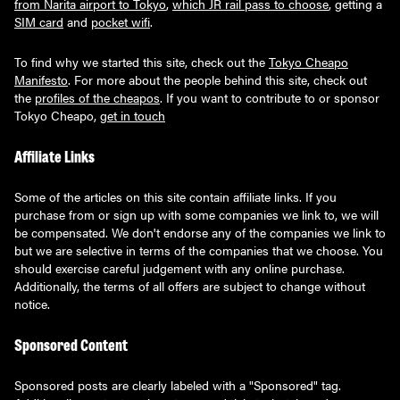
from Narita airport to Tokyo
,
which JR rail pass to choose
, getting a
SIM card
and
pocket wifi
.
To find why we started this site, check out the
Tokyo Cheapo
Manifesto
. For more about the people behind this site, check out
the
profiles of the cheapos
. If you want to contribute to or sponsor
Tokyo Cheapo,
get in touch
Affiliate Links
Some of the articles on this site contain affiliate links. If you
purchase from or sign up with some companies we link to, we will
be compensated. We don't endorse any of the companies we link to
but we are selective in terms of the companies that we choose. You
should exercise careful judgement with any online purchase.
Additionally, the terms of all offers are subject to change without
notice.
Sponsored Content
Sponsored posts are clearly labeled with a "Sponsored" tag.