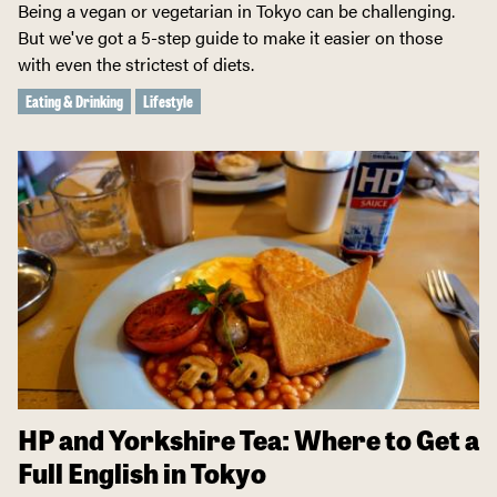
Being a vegan or vegetarian in Tokyo can be challenging.
But we've got a 5-step guide to make it easier on those
with even the strictest of diets.
Eating & Drinking
Lifestyle
HP and Yorkshire Tea: Where to Get a
Full English in Tokyo