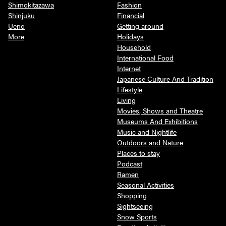
Shimokitazawa
Fashion
Shinjuku
Financial
Ueno
Getting around
More
Holidays
Household
International Food
Internet
Japanese Culture And Tradition
Lifestyle
Living
Movies, Shows and Theatre
Museums And Exhibitions
Music and Nightlife
Outdoors and Nature
Places to stay
Podcast
Ramen
Seasonal Activities
Shopping
Sightseeing
Snow Sports