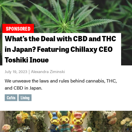
SPONSORED
What’s the Deal with CBD and THC
in Japan? Featuring Chillaxy CEO
Toshiki Inoue
July 19, 2023 | Alexandra Ziminski
We unweave the laws and rules behind cannabis, THC,
and CBD in Japan.
Cafés
Living