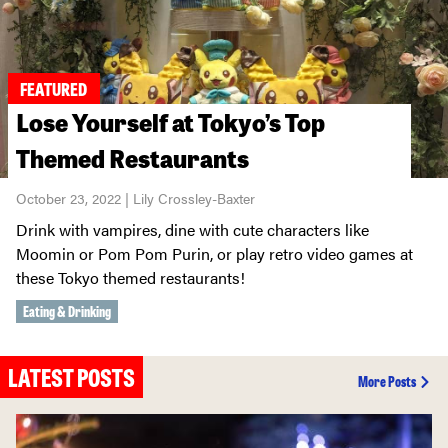
FEATURED
Lose Yourself at Tokyo’s Top
Themed Restaurants
October 23, 2022 | Lily Crossley-Baxter
Drink with vampires, dine with cute characters like
Moomin or Pom Pom Purin, or play retro video games at
these Tokyo themed restaurants!
Eating & Drinking
LATEST POSTS
More Posts