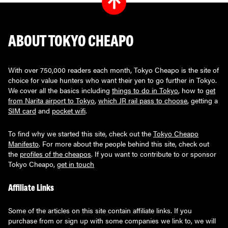
ABOUT TOKYO CHEAPO
With over 750,000 readers each month, Tokyo Cheapo is the site of
choice for value hunters who want their yen to go further in Tokyo.
We cover all the basics including
things to do in Tokyo
, how to
get
from Narita airport to Tokyo
,
which JR rail pass to choose
, getting a
SIM card
and
pocket wifi
.
To find why we started this site, check out the
Tokyo Cheapo
Manifesto
. For more about the people behind this site, check out
the
profiles of the cheapos
. If you want to contribute to or sponsor
Tokyo Cheapo,
get in touch
Affiliate Links
Some of the articles on this site contain affiliate links. If you
purchase from or sign up with some companies we link to, we will