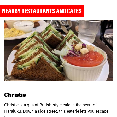
NEARBY RESTAURANTS AND CAFES
Christie
Christie is a quaint British-style cafe in the heart of
Harajuku. Down a side street, this eaterie lets you escape