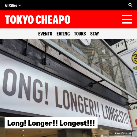
All Cities
EVENTS
EATING
TOURS
STAY
Long! Longer!! Longest!!!
Pic:
Alex Ziminski