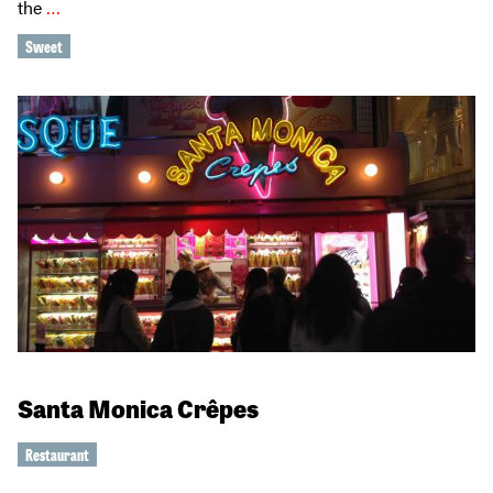
the
…
Sweet
Santa Monica Crêpes
Restaurant