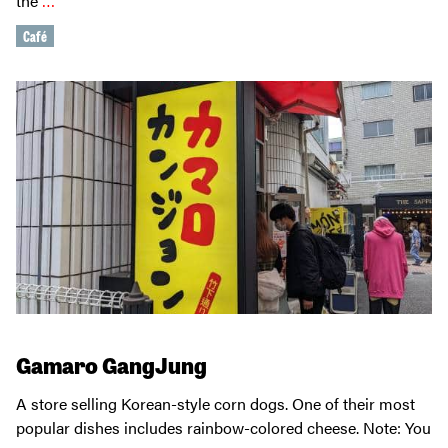
the
…
Café
Gamaro GangJung
A store selling Korean-style corn dogs. One of their most
popular dishes includes rainbow-colored cheese. Note: You