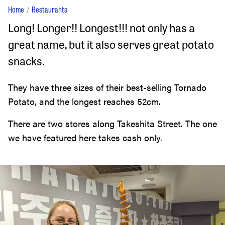
Home
Restaurants
Long! Longer!! Longest!!! not only has a
great name, but it also serves great potato
snacks.
They have three sizes of their best-selling Tornado
Potato, and the longest reaches 52cm.
There are two stores along Takeshita Street. The one
we have featured here takes cash only.