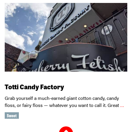
Totti Candy Factory
Grab yourself a much-earned giant cotton candy, candy
floss, or fairy floss — whatever you want to call it. Great
…
Sweet