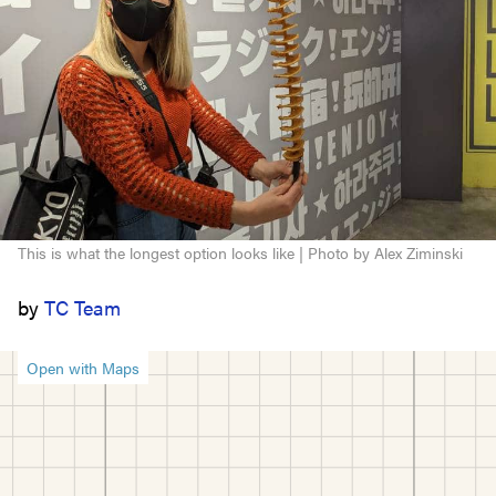
This is what the longest option looks like | Photo by Alex Ziminski
by
TC Team
Open with Maps