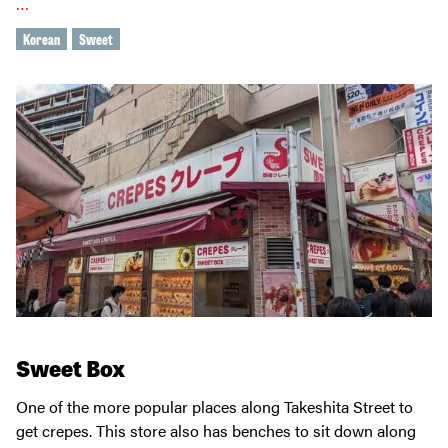
…
Korean
Sweet
Sweet Box
One of the more popular places along Takeshita Street to
get crepes. This store also has benches to sit down along