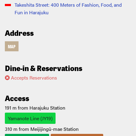
Takeshita Street: 400 Meters of Fashion, Food, and
Fun in Harajuku
Address
MAP
Dine-in & Reservations
Accepts Reservations
Access
191 m from Harajuku Station
Yamanote Line (JY19)
310 m from Meijijingū-mae Station