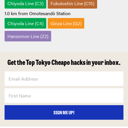
Chiyoda Line (C3)
Fukutoshin Line (C15)
1.0 km from Omotesandō Station
Chiyoda Line (C4)
Ginza Line (G2)
Hanzomon Line (Z2)
Get the Top Tokyo Cheapo hacks in your inbox.
SIGN ME UP!