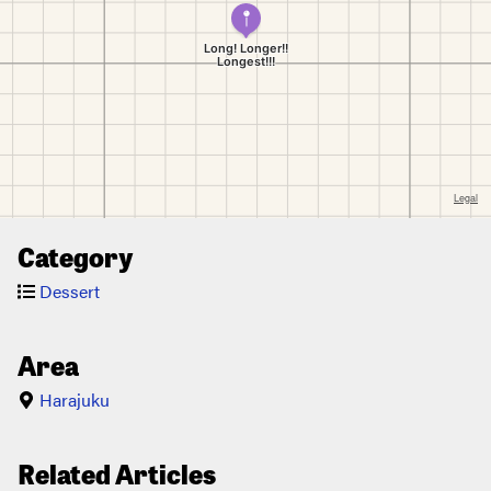
Category
Dessert
Area
Harajuku
Related Articles