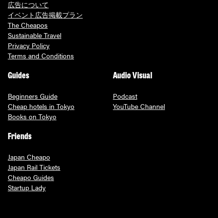
広告について
イベント広告掲載プラン
The Cheapos
Sustainable Travel
Privacy Policy
Terms and Conditions
Guides
Audio Visual
Beginners Guide
Podcast
Cheap hotels in Tokyo
YouTube Channel
Books on Tokyo
Friends
Japan Cheapo
Japan Rail Tickets
Cheapo Guides
Startup Lady