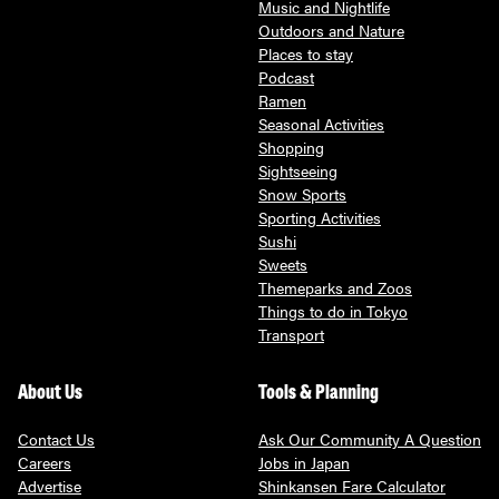
Music and Nightlife
Outdoors and Nature
Places to stay
Podcast
Ramen
Seasonal Activities
Shopping
Sightseeing
Snow Sports
Sporting Activities
Sushi
Sweets
Themeparks and Zoos
Things to do in Tokyo
Transport
About Us
Tools & Planning
Contact Us
Ask Our Community A Question
Careers
Jobs in Japan
Advertise
Shinkansen Fare Calculator