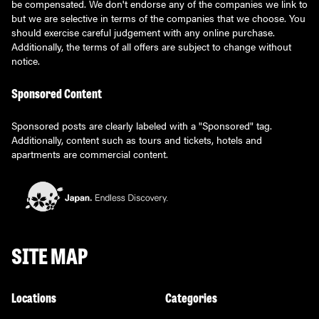
be compensated. We don't endorse any of the companies we link to
but we are selective in terms of the companies that we choose. You
should exercise careful judgement with any online purchase.
Additionally, the terms of all offers are subject to change without
notice.
Sponsored Content
Sponsored posts are clearly labeled with a "Sponsored" tag.
Additionally, content such as tours and tickets, hotels and
apartments are commercial content.
SITE MAP
Locations
Categories