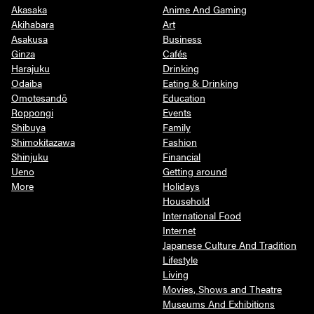
Akasaka
Anime And Gaming
Akihabara
Art
Asakusa
Business
Ginza
Cafés
Harajuku
Drinking
Odaiba
Eating & Drinking
Omotesandō
Education
Roppongi
Events
Shibuya
Family
Shimokitazawa
Fashion
Shinjuku
Financial
Ueno
Getting around
More
Holidays
Household
International Food
Internet
Japanese Culture And Tradition
Lifestyle
Living
Movies, Shows and Theatre
Museums And Exhibitions