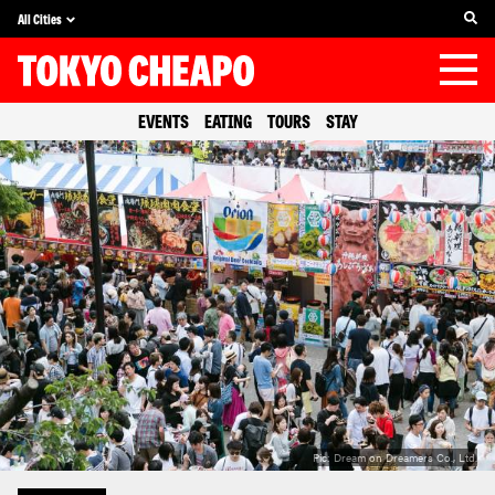
All Cities
EVENTS
EATING
TOURS
STAY
Pic:
Dream on Dreamers Co., Ltd.