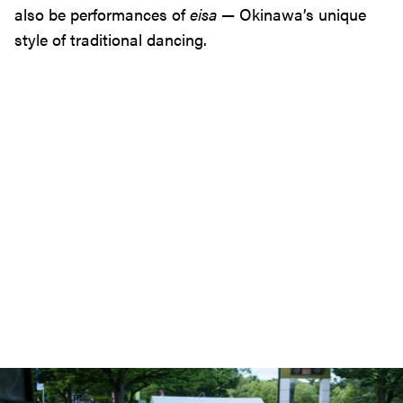
also be performances of
eisa
— Okinawa’s unique
style of traditional dancing.