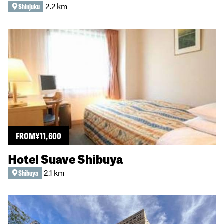
2.2 km
Shinjuku
FROM
¥
11,600
Hotel Suave Shibuya
2.1 km
Shibuya