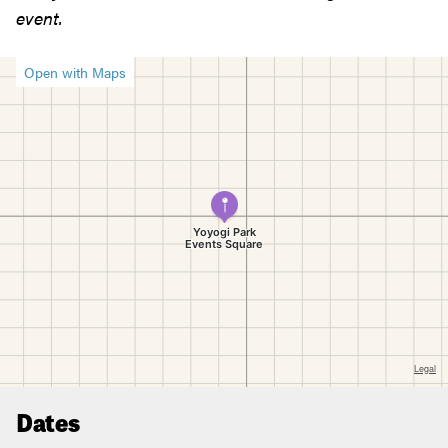
event.
Open with Maps
Dates