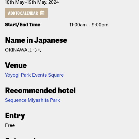
18th May–19th May, 2024
ADD TO CALENDAR
Start/End Time
11:00am – 9:00pm
Name in Japanese
OKINAWAまつり
Venue
Yoyogi Park Events Square
Recommended hotel
Sequence Miyashita Park
Entry
Free