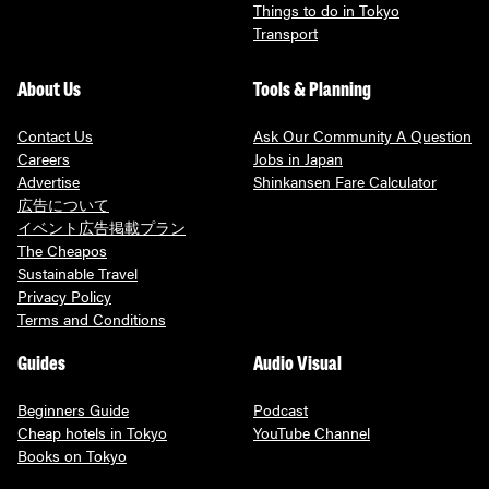
Things to do in Tokyo
Transport
About Us
Tools & Planning
Contact Us
Ask Our Community A Question
Careers
Jobs in Japan
Advertise
Shinkansen Fare Calculator
広告について
イベント広告掲載プラン
The Cheapos
Sustainable Travel
Privacy Policy
Terms and Conditions
Guides
Audio Visual
Beginners Guide
Podcast
Cheap hotels in Tokyo
YouTube Channel
Books on Tokyo