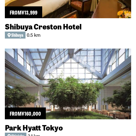
FROM
¥
13,999
Shibuya Creston Hotel
0.5 km
Shibuya
FROM
¥
160,000
Park Hyatt Tokyo
2.1 km