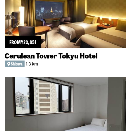
FROM
¥
23,851
Cerulean Tower Tokyu Hotel
1.3 km
Shibuya