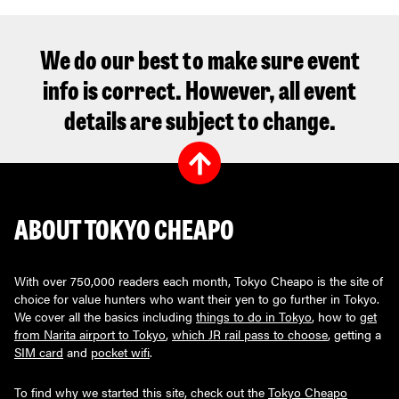
We do our best to make sure event
info is correct. However, all event
details are subject to change.
ABOUT TOKYO CHEAPO
With over 750,000 readers each month, Tokyo Cheapo is the site of
choice for value hunters who want their yen to go further in Tokyo.
We cover all the basics including
things to do in Tokyo
, how to
get
from Narita airport to Tokyo
,
which JR rail pass to choose
, getting a
SIM card
and
pocket wifi
.
To find why we started this site, check out the
Tokyo Cheapo