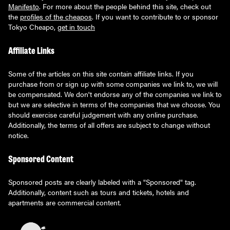
Manifesto
. For more about the people behind this site, check out
the
profiles of the cheapos
. If you want to contribute to or sponsor
Tokyo Cheapo,
get in touch
Affiliate Links
Some of the articles on this site contain affiliate links. If you
purchase from or sign up with some companies we link to, we will
be compensated. We don't endorse any of the companies we link to
but we are selective in terms of the companies that we choose. You
should exercise careful judgement with any online purchase.
Additionally, the terms of all offers are subject to change without
notice.
Sponsored Content
Sponsored posts are clearly labeled with a "Sponsored" tag.
Additionally, content such as tours and tickets, hotels and
apartments are commercial content.