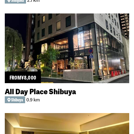
Shinjuku
FROM
¥
8,000
All Day Place Shibuya
0.9 km
Shibuya