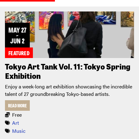
MAY 27
~
JUN 2
FEATURED
Tokyo Art Tank Vol. 11: Tokyo Spring
Exhibition
Enjoy a week-long art exhibition showcasing the incredible
talent of 27 groundbreaking Tokyo-based artists.
READ MORE
Free
Art
Music