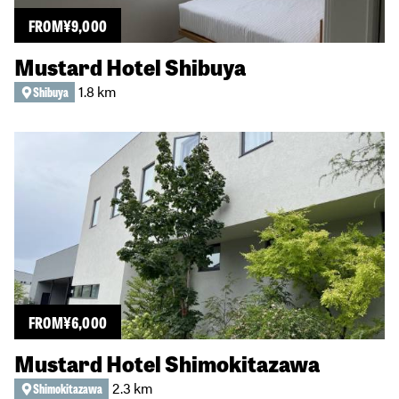
FROM
¥
9,000
Mustard Hotel Shibuya
1.8 km
Shibuya
FROM
¥
6,000
Mustard Hotel Shimokitazawa
2.3 km
Shimokitazawa