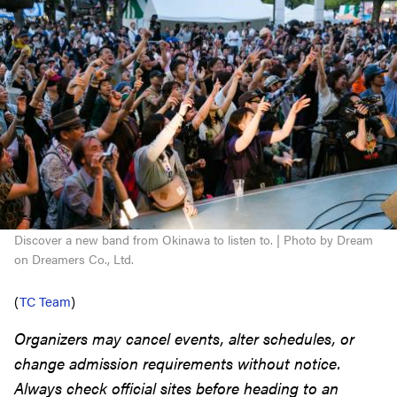
Discover a new band from Okinawa to listen to. | Photo by Dream
on Dreamers Co., Ltd.
(
TC Team
)
Organizers may cancel events, alter schedules, or
change admission requirements without notice.
Always check official sites before heading to an