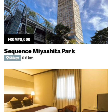
FROM
¥
8,000
Sequence Miyashita Park
0.6 km
Shibuya