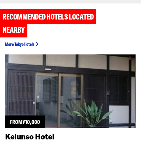
RECOMMENDED HOTELS LOCATED
NEARBY
More Tokyo Hotels
FROM
¥
10,000
Keiunso Hotel