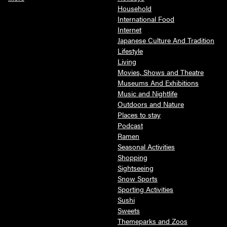
Household
International Food
Internet
Japanese Culture And Tradition
Lifestyle
Living
Movies, Shows and Theatre
Museums And Exhibitions
Music and Nightlife
Outdoors and Nature
Places to stay
Podcast
Ramen
Seasonal Activities
Shopping
Sightseeing
Snow Sports
Sporting Activities
Sushi
Sweets
Themeparks and Zoos