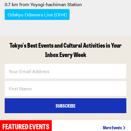
0.7 km from Yoyogi-hachiman Station
Odakyu Odawara Line (OH4)
Tokyo's Best Events and Cultural Activities in Your
Inbox Every Week
SUBSCRIBE
FEATURED EVENTS
More Events