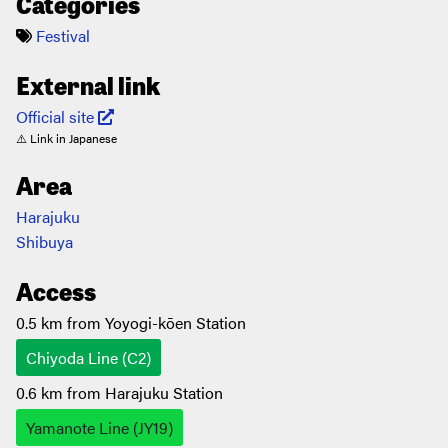
Categories
Festival
External link
Official site
⚠️ Link in Japanese
Area
Harajuku
Shibuya
Access
0.5 km from Yoyogi-kōen Station
Chiyoda Line (C2)
0.6 km from Harajuku Station
Yamanote Line (JY19)