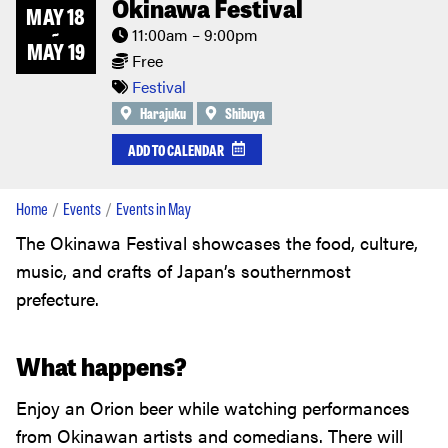
Okinawa Festival
MAY 18
~
11:00am – 9:00pm
MAY 19
Free
Festival
Harajuku
Shibuya
ADD TO CALENDAR
Home
Events
Events in May
The Okinawa Festival showcases the food, culture,
music, and crafts of Japan’s southernmost
prefecture.
What happens?
Enjoy an Orion beer while watching performances
from Okinawan artists and comedians. There will