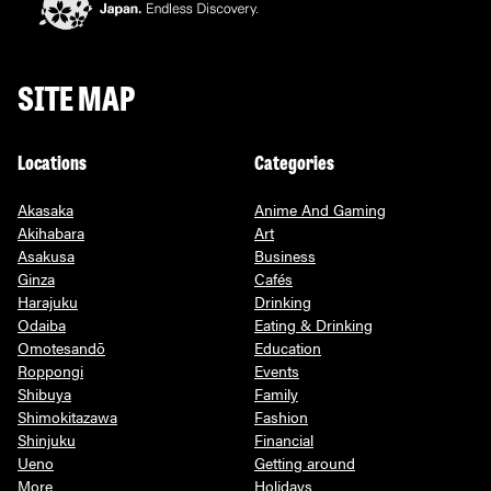
SITE MAP
Locations
Categories
Akasaka
Anime And Gaming
Akihabara
Art
Asakusa
Business
Ginza
Cafés
Harajuku
Drinking
Odaiba
Eating & Drinking
Omotesandō
Education
Roppongi
Events
Shibuya
Family
Shimokitazawa
Fashion
Shinjuku
Financial
Ueno
Getting around
More
Holidays