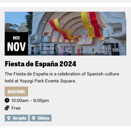
MID
NOV
Fiesta de España 2024
The Fiesta de España is a celebration of Spanish culture
held at Yoyogi Park Events Square.
READ MORE
10:00am – 8:00pm
Free
Harajuku
Shibuya