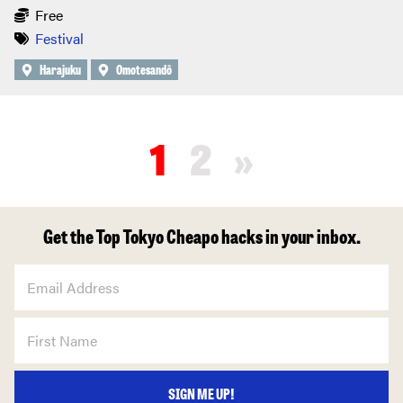
Free
Festival
Harajuku
Omotesandō
1
2
»
Get the Top Tokyo Cheapo hacks in your inbox.
SIGN ME UP!