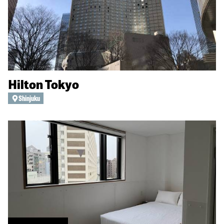
Hilton Tokyo
Shinjuku