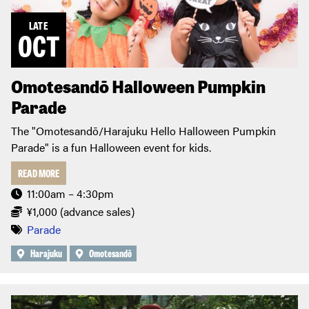
LATE
OCT
Omotesandō Halloween Pumpkin
Parade
The "Omotesandō/Harajuku Hello Halloween Pumpkin
Parade" is a fun Halloween event for kids.
READ MORE
11:00am – 4:30pm
¥1,000 (advance sales)
Parade
Harajuku
Omotesandō