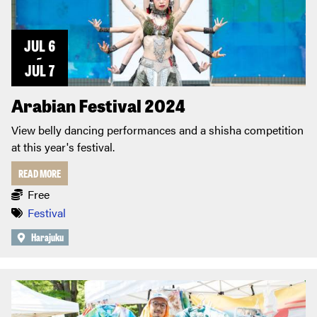
JUL 6
~
JUL 7
Arabian Festival 2024
View belly dancing performances and a shisha competition
at this year's festival.
READ MORE
Free
Festival
Harajuku