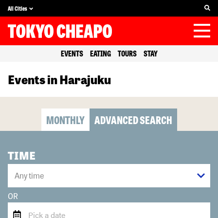
All Cities
EVENTS
EATING
TOURS
STAY
Events in Harajuku
MONTHLY
ADVANCED SEARCH
TIME
OR