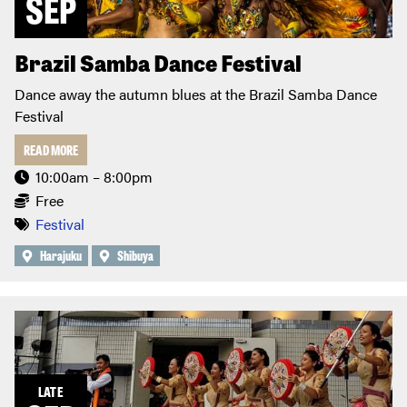
SEP
Brazil Samba Dance Festival
Dance away the autumn blues at the Brazil Samba Dance
Festival
READ MORE
10:00am – 8:00pm
Free
Festival
Harajuku
Shibuya
LATE