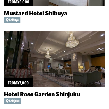
FROM
¥
9,000
Mustard Hotel Shibuya
Shibuya
FROM
¥
7,000
Hotel Rose Garden Shinjuku
Shinjuku