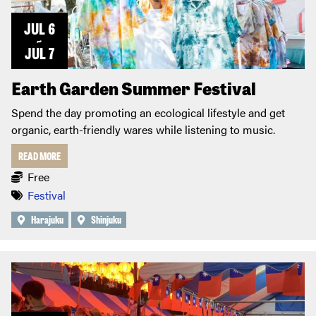
JUL 6
~
JUL 7
Earth Garden Summer Festival
Spend the day promoting an ecological lifestyle and get
organic, earth-friendly wares while listening to music.
READ MORE
Free
Festival
Harajuku
Shinjuku