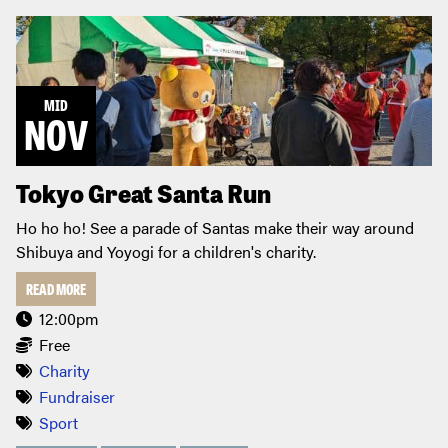
MID
NOV
Tokyo Great Santa Run
Ho ho ho! See a parade of Santas make their way around
Shibuya and Yoyogi for a children's charity.
READ MORE
12:00pm
Free
Charity
Fundraiser
Sport