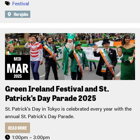
Festival
Harajuku
MID
MAR
2025
Green Ireland Festival and St.
Patrick’s Day Parade 2025
St. Patrick's Day in Tokyo is celebrated every year with the
annual St. Patrick's Day Parade.
READ MORE
1:00pm – 3:00pm