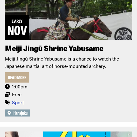
EARLY
NOV
Meiji Jingū Shrine Yabusame
Meiji Jingū Shrine Yabusame is a chance to watch the
Japanese martial art of horse-mounted archery.
READ MORE
1:00pm
Free
Sport
Harajuku