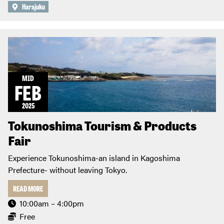
Harajuku
MID
FEB
2025
Tokunoshima Tourism & Products
Fair
Experience Tokunoshima-an island in Kagoshima
Prefecture- without leaving Tokyo.
READ MORE
10:00am – 4:00pm
Free