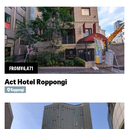
FROM
¥
6,471
Act Hotel Roppongi
Roppongi