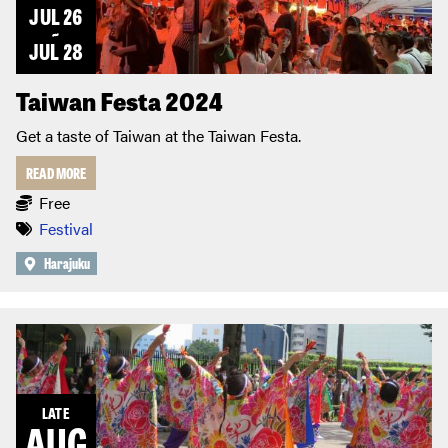
JUL 26
~
JUL 28
Taiwan Festa 2024
Get a taste of Taiwan at the Taiwan Festa.
READ MORE
Free
Festival
Harajuku
LATE
AUG