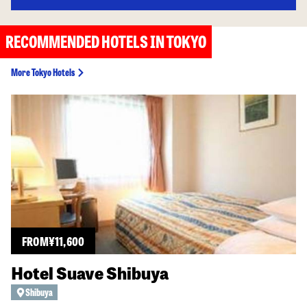
RECOMMENDED HOTELS IN TOKYO
More Tokyo Hotels
FROM
¥
11,600
Hotel Suave Shibuya
Shibuya