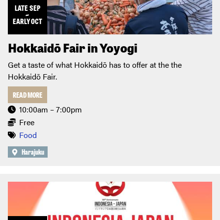
LATE
SEP
~
EARLY
OCT
Hokkaidō Fair in Yoyogi
Get a taste of what Hokkaidō has to offer at the the
Hokkaidō Fair.
READ MORE
10:00am – 7:00pm
Free
Food
Harajuku