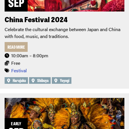
SEP
China Festival 2024
Celebrate the cultural exchange between Japan and China
with food, music, and traditions.
READ MORE
10:00am – 8:00pm
Free
Festival
Harajuku
Shibuya
Yoyogi
EARLY