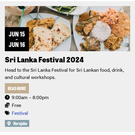
JUN 15
~
JUN 16
Sri Lanka Festival 2024
Head to the Sri Lanka Festival for Sri Lankan food, drink,
and cultural workshops.
READ MORE
9:00am – 8:00pm
Free
Festival
Harajuku