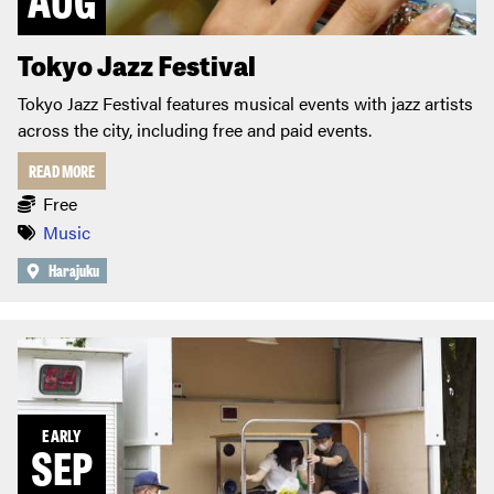
Tokyo Jazz Festival
Tokyo Jazz Festival features musical events with jazz artists
across the city, including free and paid events.
READ MORE
Free
Music
Harajuku
EARLY
SEP