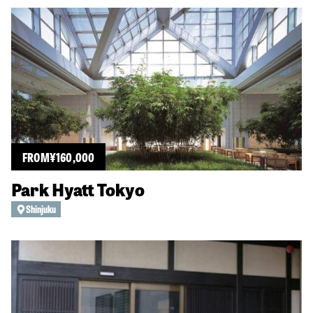
FROM
¥
160,000
Park Hyatt Tokyo
Shinjuku