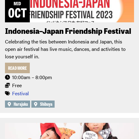
MID
OCT
Indonesia–Japan Friendship Festival
Celebrating the ties between Indonesia and Japan, this
open air festival has live music, dances, and activities to
lose yourself in.
READ MORE
10:00am – 8:00pm
Free
Festival
Harajuku
Shibuya