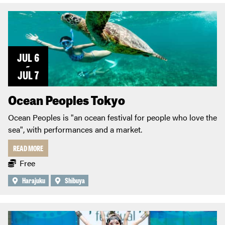
JUL 6
~
JUL 7
Ocean Peoples Tokyo
Ocean Peoples is "an ocean festival for people who love the
sea", with performances and a market.
READ MORE
Free
Harajuku
Shibuya