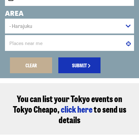
AREA
CLEAR
SUBMIT
You can list your Tokyo events on
Tokyo Cheapo,
click here
to send us
details