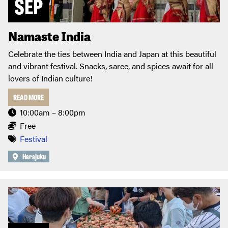
SEP
Namaste India
Celebrate the ties between India and Japan at this beautiful
and vibrant festival. Snacks, saree, and spices await for all
lovers of Indian culture!
READ MORE
10:00am – 8:00pm
Free
Festival
Harajuku