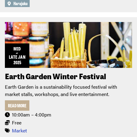
Harajuku
MID
~
LATE
JAN
2025
Earth Garden Winter Festival
Earth Garden is a sustainability focused festival with
market stalls, workshops, and live entertainment.
READ MORE
10:00am – 4:00pm
Free
Market