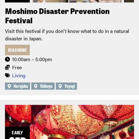
Moshimo Disaster Prevention
Festival
Visit this festival if you don't know what to do in a natural
disaster in Japan.
READ MORE
10:00am – 5:00pm
Free
Living
Harajuku
Shibuya
Yoyogi
EARLY