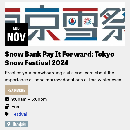
MID
NOV
Snow Bank Pay It Forward: Tokyo
Snow Festival 2024
Practice your snowboarding skills and learn about the
importance of bone marrow donations at this winter event.
READ MORE
9:00am – 5:00pm
Free
Festival
Harajuku