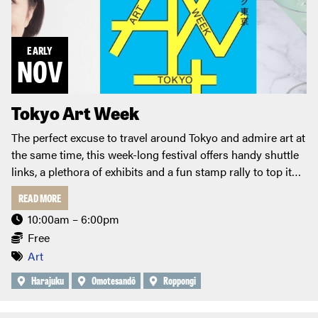
EARLY
NOV
Tokyo Art Week
The perfect excuse to travel around Tokyo and admire art at
the same time, this week-long festival offers handy shuttle
links, a plethora of exhibits and a fun stamp rally to top it
off!
READ MORE
10:00am – 6:00pm
Free
Art
Harajuku
Omotesandō
Roppongi