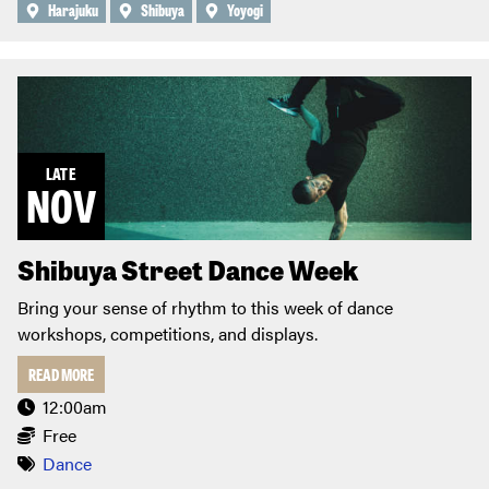
Harajuku
Shibuya
Yoyogi
LATE
NOV
Shibuya Street Dance Week
Bring your sense of rhythm to this week of dance
workshops, competitions, and displays.
READ MORE
12:00am
Free
Dance