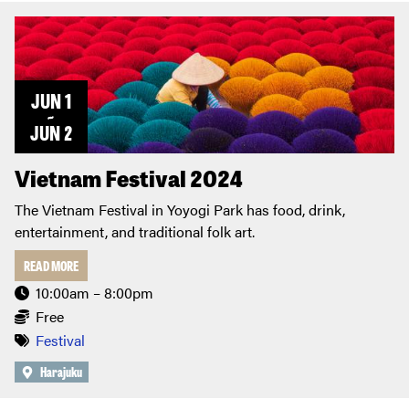
JUN 1
~
JUN 2
Vietnam Festival 2024
The Vietnam Festival in Yoyogi Park has food, drink,
entertainment, and traditional folk art.
READ MORE
10:00am – 8:00pm
Free
Festival
Harajuku