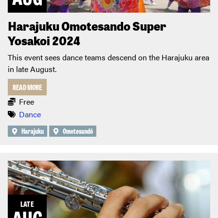
Harajuku Omotesando Super
Yosakoi 2024
This event sees dance teams descend on the Harajuku area
in late August.
READ MORE
Free
Dance
Harajuku
Omotesandō
LATE
AUG