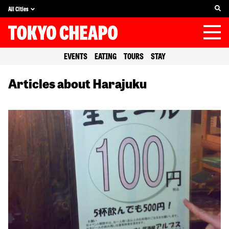
All Cities
EVENTS
EATING
TOURS
STAY
Articles about Harajuku