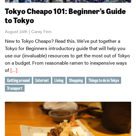
Tokyo Cheapo 101: Beginner’s Guide
to Tokyo
August 24th | Carey Finn
New to Tokyo Cheapo? Read this. We’ve put together a
Tokyo for Beginners introductory guide that will help you
use our (invaluable) resources to get the most out of Tokyo
on a budget. From reasonable ramen to inexpensive ways
of
[…]
Getting around
Internet
Living
Shopping
Things to do in Tokyo
Transport