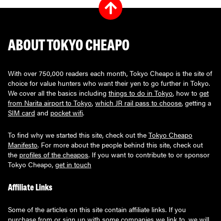
ABOUT TOKYO CHEAPO
With over 750,000 readers each month, Tokyo Cheapo is the site of
choice for value hunters who want their yen to go further in Tokyo.
We cover all the basics including
things to do in Tokyo
, how to
get
from Narita airport to Tokyo
,
which JR rail pass to choose
, getting a
SIM card
and
pocket wifi
.
To find why we started this site, check out the
Tokyo Cheapo
Manifesto
. For more about the people behind this site, check out
the
profiles of the cheapos
. If you want to contribute to or sponsor
Tokyo Cheapo,
get in touch
Affiliate Links
Some of the articles on this site contain affiliate links. If you
purchase from or sign up with some companies we link to, we will