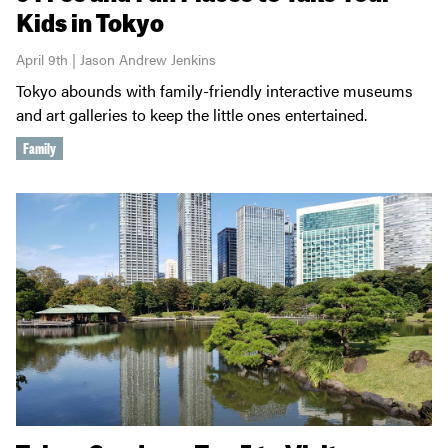
Kids in Tokyo
April 9th | Jason Andrew Jenkins
Tokyo abounds with family-friendly interactive museums
and art galleries to keep the little ones entertained.
Family