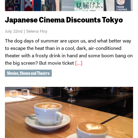
Japanese Cinema Discounts Tokyo
July 22nd | Selena Hoy
The dog days of summer are upon us, and what better way
to escape the heat than in a cool, dark, air-conditioned
theater with a frosty drink in hand and some boom bang on
the big screen? But movie ticket
[…]
Movies, Shows and Theatre