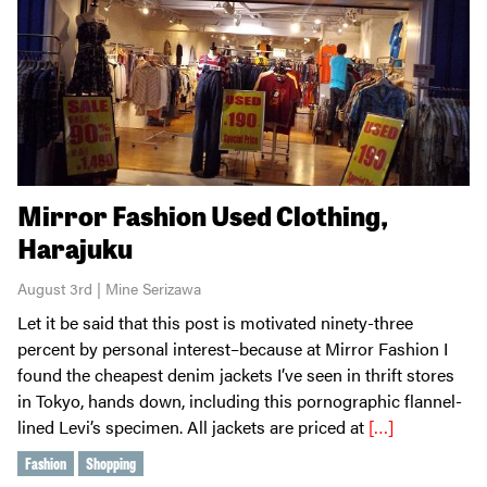
Mirror Fashion Used Clothing,
Harajuku
August 3rd | Mine Serizawa
Let it be said that this post is motivated ninety-three
percent by personal interest–because at Mirror Fashion I
found the cheapest denim jackets I’ve seen in thrift stores
in Tokyo, hands down, including this pornographic flannel-
lined Levi’s specimen. All jackets are priced at
[…]
Fashion
Shopping