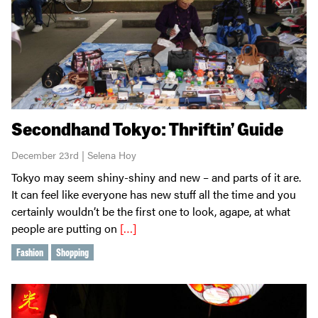
Secondhand Tokyo: Thriftin’ Guide
December 23rd | Selena Hoy
Tokyo may seem shiny-shiny and new – and parts of it are.
It can feel like everyone has new stuff all the time and you
certainly wouldn’t be the first one to look, agape, at what
people are putting on
[…]
Fashion
Shopping