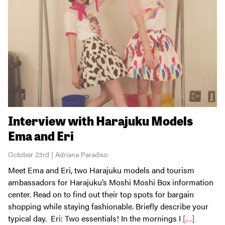
Interview with Harajuku Models
Ema and Eri
October 23rd | Adriana Paradiso
Meet Ema and Eri, two Harajuku models and tourism
ambassadors for Harajuku’s Moshi Moshi Box information
center. Read on to find out their top spots for bargain
shopping while staying fashionable. Briefly describe your
typical day. Eri: Two essentials! In the mornings I
[…]