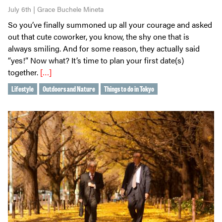
July 6th | Grace Buchele Mineta
So you’ve finally summoned up all your courage and asked
out that cute coworker, you know, the shy one that is
always smiling. And for some reason, they actually said
“yes!” Now what? It’s time to plan your first date(s)
together.
[…]
Lifestyle
Outdoors and Nature
Things to do in Tokyo