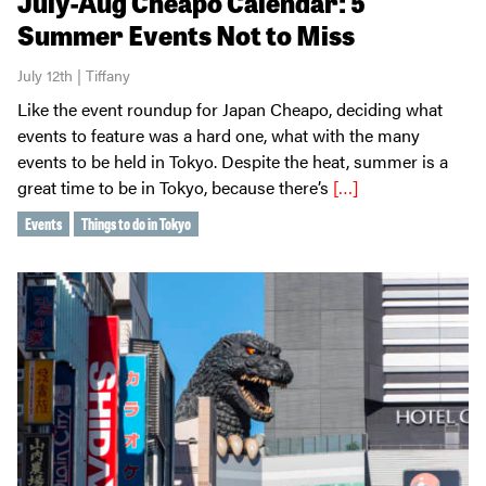
July-Aug Cheapo Calendar: 5
Summer Events Not to Miss
July 12th | Tiffany
Like the event roundup for Japan Cheapo, deciding what
events to feature was a hard one, what with the many
events to be held in Tokyo. Despite the heat, summer is a
great time to be in Tokyo, because there’s
[…]
Events
Things to do in Tokyo