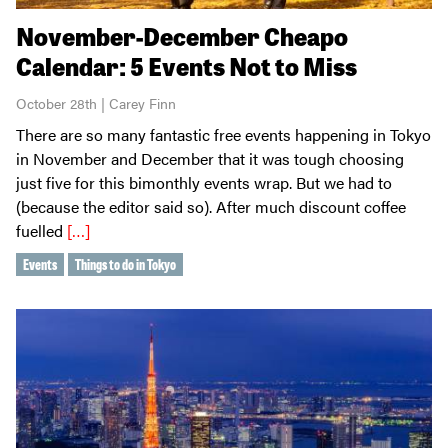
November-December Cheapo
Calendar: 5 Events Not to Miss
October 28th | Carey Finn
There are so many fantastic free events happening in Tokyo
in November and December that it was tough choosing
just five for this bimonthly events wrap. But we had to
(because the editor said so). After much discount coffee
fuelled
[…]
Events
Things to do in Tokyo