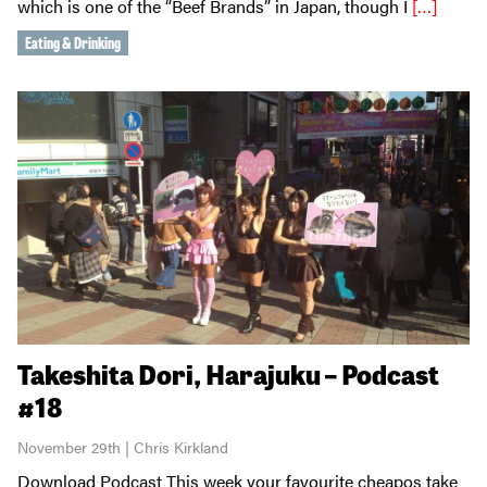
which is one of the “Beef Brands” in Japan, though I
[…]
Eating & Drinking
Takeshita Dori, Harajuku – Podcast
#18
November 29th | Chris Kirkland
Download Podcast This week your favourite cheapos take