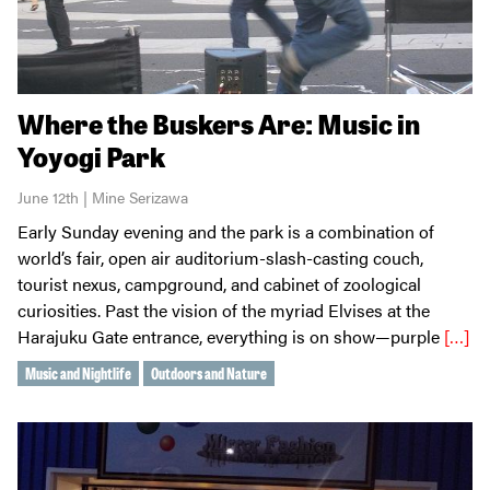
Where the Buskers Are: Music in
Yoyogi Park
June 12th | Mine Serizawa
Early Sunday evening and the park is a combination of
world’s fair, open air auditorium-slash-casting couch,
tourist nexus, campground, and cabinet of zoological
curiosities. Past the vision of the myriad Elvises at the
Harajuku Gate entrance, everything is on show—purple
[…]
Music and Nightlife
Outdoors and Nature