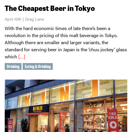
The Cheapest Beer in Tokyo
April 10th | Greg Lane
With the hard economic times of late there’s been a
revolution in the pricing of this malt beverage in Tokyo.
Although there are smaller and larger variants, the
standard for serving beer in Japan is the ‘chuu jockey’ glass
which
[…]
Drinking
Eating & Drinking