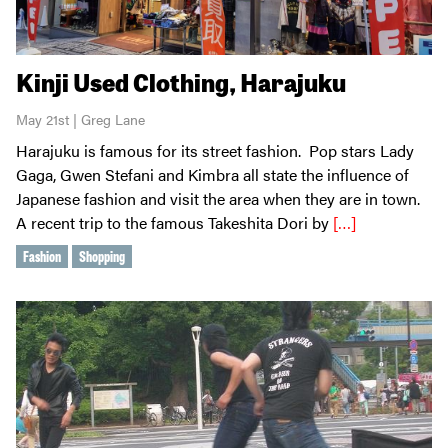
Kinji Used Clothing, Harajuku
May 21st | Greg Lane
Harajuku is famous for its street fashion. Pop stars Lady
Gaga, Gwen Stefani and Kimbra all state the influence of
Japanese fashion and visit the area when they are in town.
A recent trip to the famous Takeshita Dori by
[…]
Fashion
Shopping