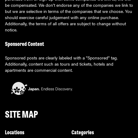
be compensated. We don't endorse any of the companies we link to
but we are selective in terms of the companies that we choose. You
should exercise careful judgement with any online purchase.
Additionally, the terms of all offers are subject to change without
notice.
Sponsored Content
Sponsored posts are clearly labeled with a "Sponsored" tag.
Additionally, content such as tours and tickets, hotels and
apartments are commercial content.
SITE MAP
Locations
Categories