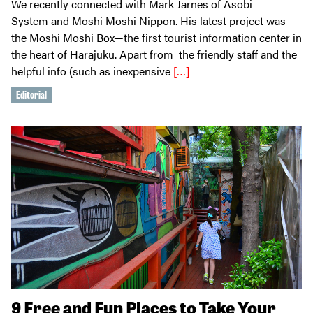
We recently connected with Mark Jarnes of Asobi
System and Moshi Moshi Nippon. His latest project was
the Moshi Moshi Box—the first tourist information center in
the heart of Harajuku. Apart from the friendly staff and the
helpful info (such as inexpensive
[…]
Editorial
9 Free and Fun Places to Take Your