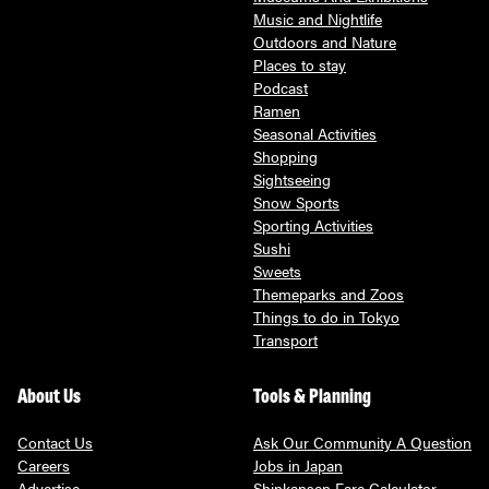
Music and Nightlife
Outdoors and Nature
Places to stay
Podcast
Ramen
Seasonal Activities
Shopping
Sightseeing
Snow Sports
Sporting Activities
Sushi
Sweets
Themeparks and Zoos
Things to do in Tokyo
Transport
About Us
Tools & Planning
Contact Us
Ask Our Community A Question
Careers
Jobs in Japan
Advertise
Shinkansen Fare Calculator