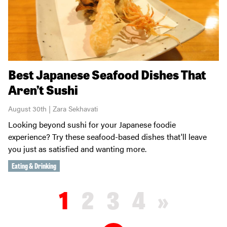
Best Japanese Seafood Dishes That
Aren’t Sushi
August 30th | Zara Sekhavati
Looking beyond sushi for your Japanese foodie
experience? Try these seafood-based dishes that'll leave
you just as satisfied and wanting more.
Eating & Drinking
1
2
3
4
»