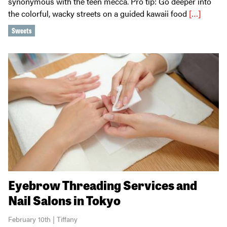
synonymous with the teen mecca. Pro tip: Go deeper into
the colorful, wacky streets on a guided kawaii food
[…]
Sweets
Eyebrow Threading Services and
Nail Salons in Tokyo
February 10th | Tiffany