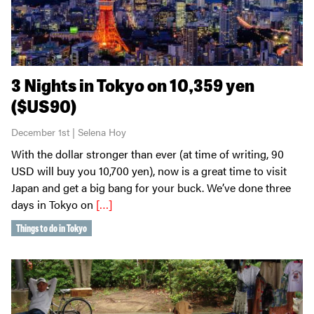
3 Nights in Tokyo on 10,359 yen
($US90)
December 1st | Selena Hoy
With the dollar stronger than ever (at time of writing, 90
USD will buy you 10,700 yen), now is a great time to visit
Japan and get a big bang for your buck. We’ve done three
days in Tokyo on
[…]
Things to do in Tokyo