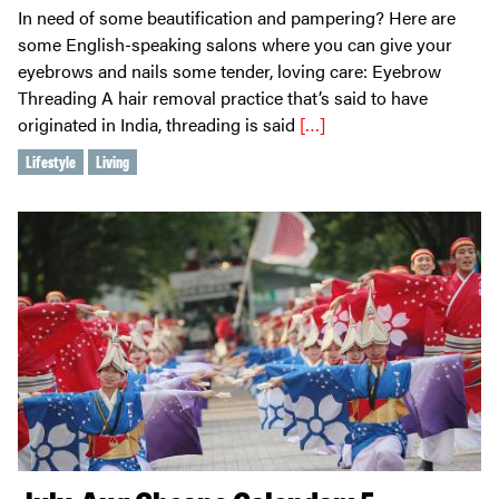
In need of some beautification and pampering? Here are
some English-speaking salons where you can give your
eyebrows and nails some tender, loving care: Eyebrow
Threading A hair removal practice that’s said to have
originated in India, threading is said
[…]
Lifestyle
Living