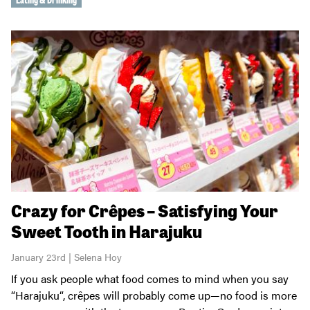
Crazy for Crêpes – Satisfying Your
Sweet Tooth in Harajuku
January 23rd | Selena Hoy
If you ask people what food comes to mind when you say
“Harajuku“, crêpes will probably come up—no food is more