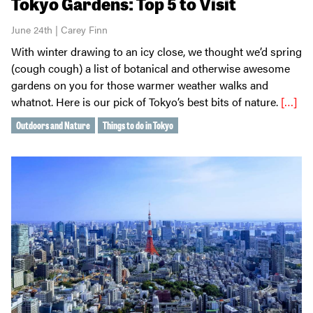
Tokyo Gardens: Top 5 to Visit
June 24th | Carey Finn
With winter drawing to an icy close, we thought we’d spring
(cough cough) a list of botanical and otherwise awesome
gardens on you for those warmer weather walks and
whatnot. Here is our pick of Tokyo’s best bits of nature.
[…]
Outdoors and Nature
Things to do in Tokyo