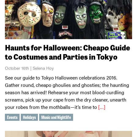
Haunts for Halloween: Cheapo Guide
to Costumes and Parties in Tokyo
October 16th | Selena Hoy
See our guide to Tokyo Halloween celebrations 2016.
Gather round, cheapo ghoulies and ghosties; the haunting
season has arrived! Rehearse your most blood-curdling
screams, pick up your cape from the dry cleaner, unearth
your robes from the mothballs—it’s time to
[…]
Events
Holidays
Music and Nightlife