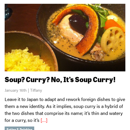
Soup? Curry? No, It’s Soup Curry!
January 16th | Tiffany
Leave it to Japan to adapt and rework foreign dishes to give
them a new identity. As it implies, soup curry is a hybrid of
the two dishes that comprise its name; it’s thin and watery
for a curry, so it’s
[…]
Eating & Drinking