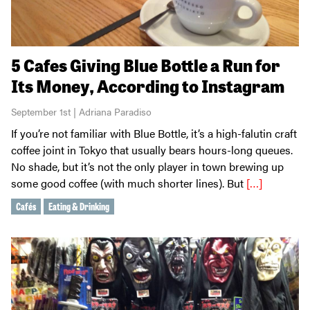
5 Cafes Giving Blue Bottle a Run for
Its Money, According to Instagram
September 1st | Adriana Paradiso
If you’re not familiar with Blue Bottle, it’s a high-falutin craft
coffee joint in Tokyo that usually bears hours-long queues.
No shade, but it’s not the only player in town brewing up
some good coffee (with much shorter lines). But
[…]
Cafés
Eating & Drinking