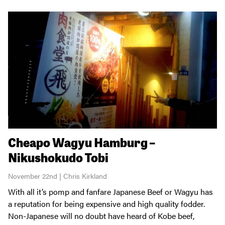
Cheapo Wagyu Hamburg –
Nikushokudo Tobi
November 22nd | Chris Kirkland
With all it’s pomp and fanfare Japanese Beef or Wagyu has
a reputation for being expensive and high quality fodder.
Non-Japanese will no doubt have heard of Kobe beef,