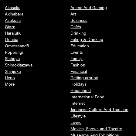
Akasaka
Anime And Gaming
Akihabara
Art
Asakusa
Business
Ginza
Cafés
Harajuku
Drinking
Odaiba
Eating & Drinking
Omotesandō
Education
Roppongi
Events
Shibuya
Family
Shimokitazawa
Fashion
Shinjuku
Financial
Ueno
Getting around
More
Holidays
Household
International Food
Internet
Japanese Culture And Tradition
Lifestyle
Living
Movies, Shows and Theatre
Museums And Exhibitions