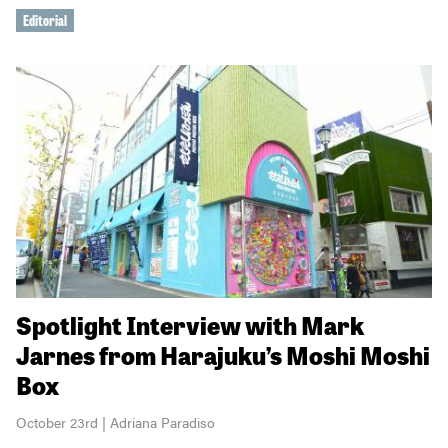
Editorial
Spotlight Interview with Mark
Jarnes from Harajuku’s Moshi Moshi
Box
October 23rd | Adriana Paradiso