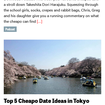
a stroll down Takeshita Dori Harajuku. Squeezing through
the school girls, socks, crepes and rabbit bags, Chris, Greg
and his daughter give you a running commentary on what
the cheapo can find
[…]
Podcast
Top 5 Cheapo Date Ideas in Tokyo