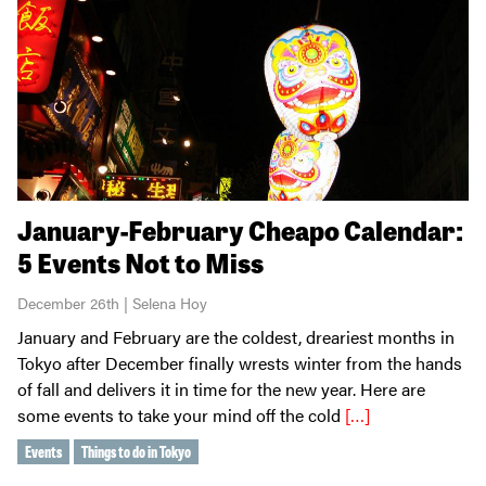
January-February Cheapo Calendar:
5 Events Not to Miss
December 26th | Selena Hoy
January and February are the coldest, dreariest months in
Tokyo after December finally wrests winter from the hands
of fall and delivers it in time for the new year. Here are
some events to take your mind off the cold
[…]
Events
Things to do in Tokyo