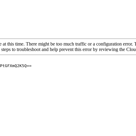
 at this time. There might be too much traffic or a configuration error. 
 steps to troubleshoot and help prevent this error by reviewing the Cl